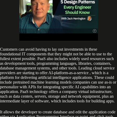
Customers can avoid having to lay out investments in these
foundational IT components that they might not be able to use to the
fullest extent possible. PaaS also includes widely used resources such
as development tools, programming languages, libraries, containers,
database management systems, and other tools. Leading cloud service
providers are starting to offer AI-platform-as-a-service , which is a
platform for delivering artificial intelligence applications. These could
include pretrained machine learning models companies can use as-is or
personalize with APIs for integrating specific AI capabilities into an
application. PaaS technology offers a company virtual infrastructure,
such as data centers, servers, storage and network equipment, plus an
intermediate layer of software, which includes tools for building apps.
It allows the developer to create database and edit the application code
either via Application Programming Interface or point-and-click tools.