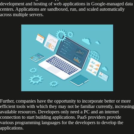
development and hosting of web applications in Google-managed data
centers. Applications are sandboxed, run, and scaled automatically
across multiple servers.
Further, companies have the opportunity to incorporate better or more
efficient tools with which they may not be familiar currently, increasing
available resources. Developers only need a PC and an internet
connection to start building applications. PaaS providers provide
various programming languages for the developers to develop the
applications.