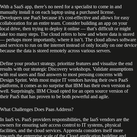
With a SaaS app, there’s no need for a specialist to come in and
manually install it on each laptop using a purchased license.
Developers use PaaS because it’s cost-effective and allows for easy
collaboration for an entire team. Consider building an app on your
local drive, then trying to deploy it online — that’s difficult or might
take too many steps. The cloud refers to how and where data is stored
— perhaps more importantly, where it isn’t. The cloud allows software
and services to run on the internet instead of only locally on one device
because the data is stored remotely across various servers.
Define your product strategy, prioritize features and visualize the end
results with our strategic Discovery workshops. Validate assumptions
with real users and find answers to most pressing concerns with
Design Sprint. With most major IT vendors having their own PaaS
platforms, it comes as no surprise that IBM has their own version as
well. Surprisingly, IBM Cloud opted for an open source version of
their PaaS that has proven to be both powerful and agile.
What Challenges Does Paas Address?
In IaaS vs. PaaS providers responsibilities, the IaaS vendors are the
owners for ensuring safe access control to IT systems, physical
facilities, and the cloud services. Apprenda considers itself more
towards the enterprise scale of the Cloud application building and