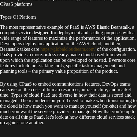
CPaaS platforms.
Types Of Platform
The most representative example of PaaS is AWS Elastic Beanstalk, a
compute service designed for deployment and scaling purposes with a
wide range of features to maximize the performance of the application.
Developers deploy an application on the AWS cloud, and then,
Beanstalk takes care
https://globalcloudteam.com/
of the configuration.
PaaS provides a more-or-less ready-made cloud-based framework
upon which the application can be developed or hosted. Evernote core
features include note-taking tools, specific task management, and
planning tools – the primary value proposition of the product.
By using CPaaS to embed communications features, DevOps teams
can save on the costs of human resources, infrastructure, and market
time. Types of cloud PaaS are diverse in how their data is stored and
managed. The main decision you’ll need to make when transitioning to
the cloud is how much you want to manage yourself (on-site) and how
much you want the service provider to manage. Now that you’re up to
date on all things PaaS, let’s look at how different cloud services stack
up against one another.