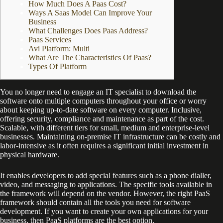
How Much Does A Paas Cost?
Ways A Saas Model Can Improve Your
Business
What Challenges Does Paas Address?
Paas Services
Avi Platform: Multi
What Are The Characteristics Of Paas?
Types Of Platform
You no longer need to engage an IT specialist to download the
software onto multiple computers throughout your office or worry
about keeping up-to-date software on every computer. Inclusive,
offering security, compliance and maintenance as part of the cost.
Scalable, with different tiers for small, medium and enterprise-level
businesses. Maintaining on-premise IT infrastructure can be costly and
labor-intensive as it often requires a significant initial investment in
physical hardware.
It enables developers to add special features such as a phone dialler,
video, and messaging to applications. The specific tools available in
the framework will depend on the vendor. However, the right PaaS
framework should contain all the tools you need for software
development. If you want to create your own applications for your
business, then PaaS platforms are the best option.