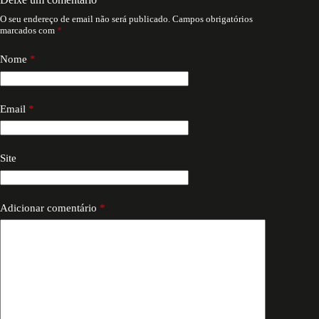
O seu endereço de email não será publicado.
Campos obrigatórios
marcados com
*
Nome
*
Email
*
Site
Adicionar comentário
*