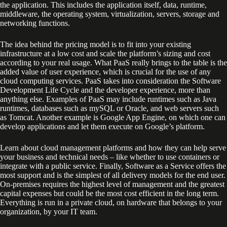
the application. This includes the application itself, data, runtime,
middleware, the operating system, virtualization, servers, storage and
networking functions.
The idea behind the pricing model is to fit into your existing
infrastructure at a low cost and scale the platform’s sizing and cost
according to your real usage. What PaaS really brings to the table is the
added value of user experience, which is crucial for the use of any
cloud computing services. PaaS takes into consideration the Software
Development Life Cycle and the developer experience, more than
anything else. Examples of PaaS may include runtimes such as Java
runtimes, databases such as mySQL or Oracle, and web servers such
as Tomcat. Another example is Google App Engine, on which one can
develop applications and let them execute on Google’s platform.
Learn about cloud management platforms and how they can help serve
your business and technical needs – like whether to use containers or
integrate with a public service. Finally, Software as a Service offers the
most support and is the simplest of all delivery models for the end user.
On-premises requires the highest level of management and the greatest
capital expenses but could be the most cost efficient in the long term.
Everything is run in a private cloud, on hardware that belongs to your
organization, by your IT team.