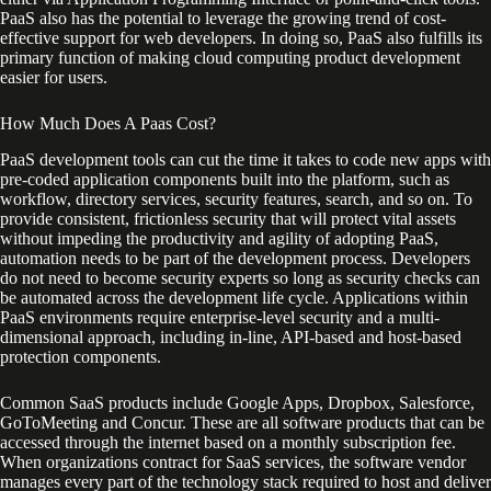
PaaS also has the potential to leverage the growing trend of cost-
effective support for web developers. In doing so, PaaS also fulfills its
primary function of making cloud computing product development
easier for users.
How Much Does A Paas Cost?
PaaS development tools can cut the time it takes to code new apps with
pre-coded application components built into the platform, such as
workflow, directory services, security features, search, and so on. To
provide consistent, frictionless security that will protect vital assets
without impeding the productivity and agility of adopting PaaS,
automation needs to be part of the development process. Developers
do not need to become security experts so long as security checks can
be automated across the development life cycle. Applications within
PaaS environments require enterprise-level security and a multi-
dimensional approach, including in-line, API-based and host-based
protection components.
Common SaaS products include Google Apps, Dropbox, Salesforce,
GoToMeeting and Concur. These are all software products that can be
accessed through the internet based on a monthly subscription fee.
When organizations contract for SaaS services, the software vendor
manages every part of the technology stack required to host and deliver