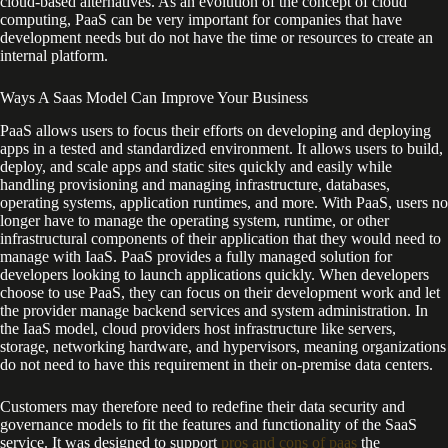
cloud-based alternatives. As an evolution of the concept of cloud
computing, PaaS can be very important for companies that have
development needs but do not have the time or resources to create an
internal platform.
Ways A Saas Model Can Improve Your Business
PaaS allows users to focus their efforts on developing and deploying
apps in a tested and standardized environment. It allows users to build,
deploy, and scale apps and static sites quickly and easily while
handling provisioning and managing infrastructure, databases,
operating systems, application runtimes, and more. With PaaS, users no
longer have to manage the operating system, runtime, or other
infrastructural components of their application that they would need to
manage with IaaS. PaaS provides a fully managed solution for
developers looking to launch applications quickly. When developers
choose to use PaaS, they can focus on their development work and let
the provider manage backend services and system administration. In
the IaaS model, cloud providers host infrastructure like servers,
storage, networking hardware, and hypervisors, meaning organizations
do not need to have this requirement in their on-premise data centers.
Customers may therefore need to redefine their data security and
governance models to fit the features and functionality of the SaaS
service. It was designed to support
pros and cons of paas
the