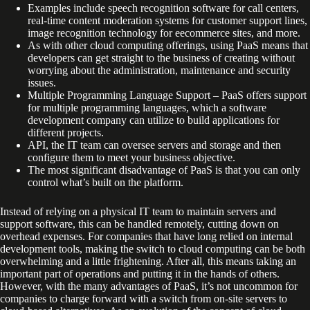
Examples include speech recognition software for call centers,
real-time content moderation systems for customer support lines,
image recognition technology for eecommerce sites, and more.
As with other cloud computing offerings, using PaaS means that
developers can get straight to the business of creating without
worrying about the administration, maintenance and security
issues.
Multiple Programming Language Support – PaaS offers support
for multiple programming languages, which a software
development company can utilize to build applications for
different projects.
API, the IT team can oversee servers and storage and then
configure them to meet your business objective.
The most significant disadvantage of PaaS is that you can only
control what’s built on the platform.
Instead of relying on a physical IT team to maintain servers and
support software, this can be handled remotely, cutting down on
overhead expenses. For companies that have long relied on internal
development tools, making the switch to cloud computing can be both
overwhelming and a little frightening. After all, this means taking an
important part of operations and putting it in the hands of others.
However, with the many advantages of PaaS, it’s not uncommon for
companies to charge forward with a switch from on-site servers to