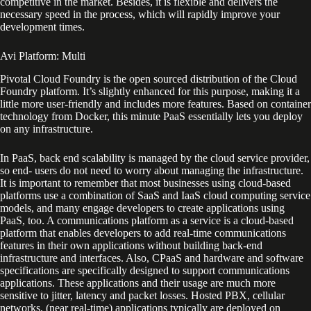
competitive in the market. Besides, it is flexible and delivers the
necessary speed in the process, which will rapidly improve your
development times.
Avi Platform: Multi
Pivotal Cloud Foundry is the open sourced distribution of the Cloud
Foundry platform. It’s slightly enhanced for this purpose, making it a
little more user-friendly and includes more features. Based on container
technology from Docker, this minute PaaS essentially lets you deploy
on any infrastructure.
In PaaS, back end scalability is managed by the cloud service provider,
so end- users do not need to worry about managing the infrastructure.
It is important to remember that most businesses using cloud-based
platforms use a combination of SaaS and IaaS cloud computing service
models, and many engage developers to create applications using
PaaS, too. A communications platform as a service is a cloud-based
platform that enables developers to add real-time communications
features in their own applications without building back-end
infrastructure and interfaces. Also, CPaaS and hardware and software
specifications are specifically designed to support communications
applications. These applications and their usage are much more
sensitive to jitter, latency and packet losses. Hosted PBX, cellular
networks, (near real-time) applications typically are deployed on