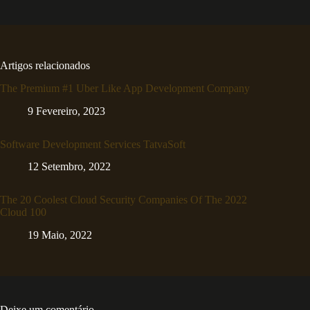
Artigos relacionados
The Premium #1 Uber Like App Development Company
9 Fevereiro, 2023
Software Development Services TatvaSoft
12 Setembro, 2022
The 20 Coolest Cloud Security Companies Of The 2022
Cloud 100
19 Maio, 2022
Deixe um comentário