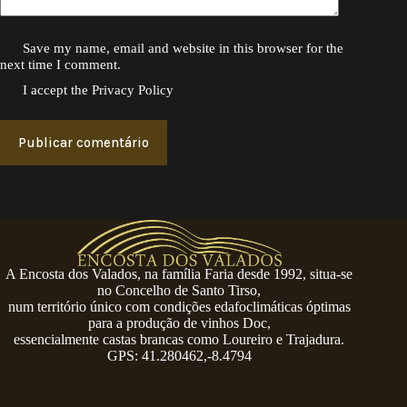
Save my name, email and website in this browser for the
next time I comment.
I accept the
Privacy Policy
Publicar comentário
A Encosta dos Valados, na família Faria desde 1992, situa-se
no Concelho de Santo Tirso,
num território único com condições edafoclimáticas óptimas
para a produção de vinhos Doc,
essencialmente castas brancas como Loureiro e Trajadura.
GPS: 41.280462,-8.4794