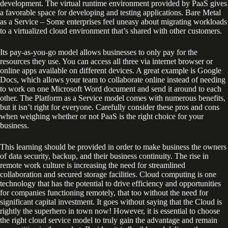
development. The virtual runtime environment provided by PaaS gives
a favorable space for developing and testing applications. Bare Metal
as a Service – Some enterprises feel uneasy about migrating workloads
to a virtualized cloud environment that’s shared with other customers.
Its pay-as-you-go model allows businesses to only pay for the
resources they use. You can access all three via internet browser or
online apps available on different devices. A great example is Google
Docs, which allows your team to collaborate online instead of needing
to work on one Microsoft Word document and send it around to each
other. The Platform as a Service model comes with numerous benefits,
but it isn’t right for everyone. Carefully consider these pros and cons
when weighing whether or not PaaS is the right choice for your
business.
This learning should be provided in order to make business the owners
of data security, backup, and their business continuity. The rise in
remote work culture is increasing the need for streamlined
collaboration and secured storage facilities. Cloud computing is one
technology that has the potential to drive efficiency and opportunities
for companies functioning remotely, that too without the need for
significant capital investment. It goes without saying that the Cloud is
rightly the superhero in town now! However, it is essential to choose
the right cloud service model to truly gain the advantage and remain