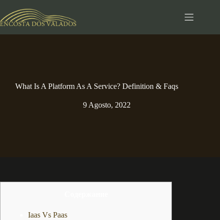
Pular
para
o
conteúdo
What Is A Platform As A Service? Definition & Faqs
9 Agosto, 2022
Содержание
Iaas Vs Paas