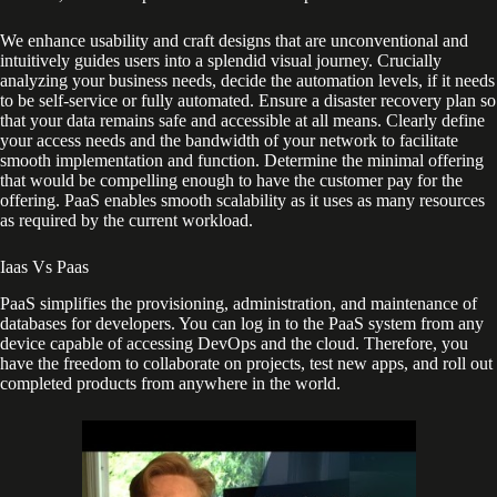
We enhance usability and craft designs that are unconventional and
intuitively guides users into a splendid visual journey. Crucially
analyzing your business needs, decide the automation levels, if it needs
to be self-service or fully automated. Ensure a disaster recovery plan so
that your data remains safe and accessible at all means. Clearly define
your access needs and the bandwidth of your network to facilitate
smooth implementation and function. Determine the minimal offering
that would be compelling enough to have the customer pay for the
offering. PaaS enables smooth scalability as it uses as many resources
as required by the current workload.
Iaas Vs Paas
PaaS simplifies the provisioning, administration, and maintenance of
databases for developers. You can log in to the PaaS system from any
device capable of accessing DevOps and the cloud. Therefore, you
have the freedom to collaborate on projects, test new apps, and roll out
completed products from anywhere in the world.