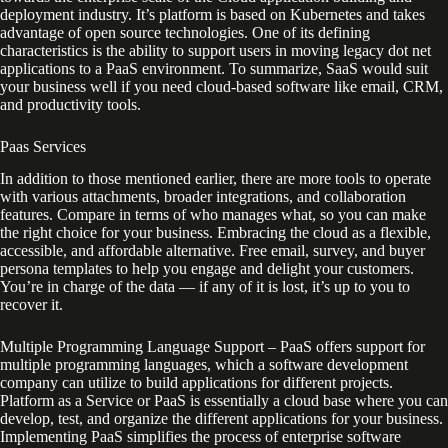
deployment industry. It’s platform is based on Kubernetes and takes
advantage of open source technologies. One of its defining
characteristics is the ability to support users in moving legacy dot net
applications to a PaaS environment. To summarize, SaaS would suit
your business well if you need cloud-based software like email, CRM,
and productivity tools.
Paas Services
In addition to those mentioned earlier, there are more tools to operate
with various attachments, broader integrations, and collaboration
features. Compare in terms of who manages what, so you can make
the right choice for your business. Embracing the cloud as a flexible,
accessible, and affordable alternative. Free email, survey, and buyer
persona templates to help you engage and delight your customers.
You’re in charge of the data — if any of it is lost, it’s up to you to
recover it.
Multiple Programming Language Support – PaaS offers support for
multiple programming languages, which a software development
company can utilize to build applications for different projects.
Platform as a Service or PaaS is essentially a cloud base where you can
develop, test, and organize the different applications for your business.
Implementing PaaS simplifies the process of enterprise software