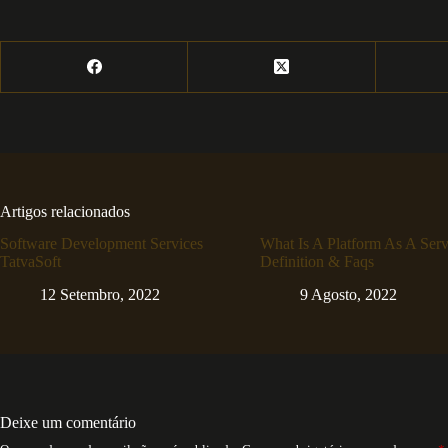
Artigos relacionados
Software Development Services
What Is A Platform As A Serv
TatvaSoft
Definition & Faqs
12 Setembro, 2022
9 Agosto, 2022
Deixe um comentário