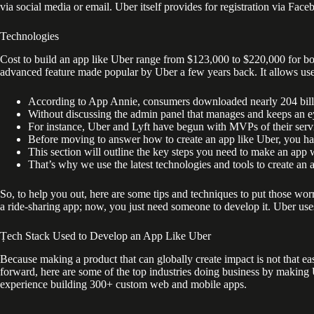
via social media or email. Uber itself provides for registration via Fac
Technologies
Cost to build an app like Uber range from $123,000 to $220,000 for bot
advanced feature made popular by Uber a few years back. It allows user
According to App Annie, consumers downloaded nearly 204 bill
Without discussing the admin panel that manages and keeps an eye
For instance, Uber and Lyft have begun with MVPs of their servi
Before moving to answer how to create an app like Uber, you ha
This section will outline the key steps you need to make an app 
That’s why we use the latest technologies and tools to create an ap
So, to help you out, here are some tips and techniques to put those wo
a ride-sharing app; now, you just need someone to develop it. Uber uses B
Ṭech Stack Used to Develop an App Like Uber
Because making a product that can globally create impact is not that 
forward, here are some of the top industries doing business by makin
experience building 300+ custom web and mobile apps.