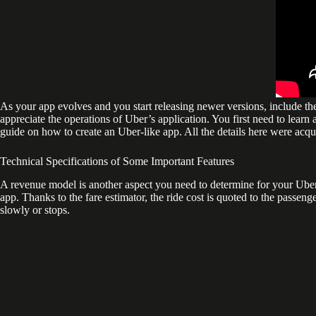
As your app evolves and you start releasing newer versions, include the
appreciate the operations of Uber’s application. You first need to learn a
guide on how to create an Uber-like app. All the details here were ac
Technical Specifications of Some Important Features
A revenue model is another aspect you need to determine for your Uber-li
app. Thanks to the fare estimator, the ride cost is quoted to the passeng
slowly or stops.