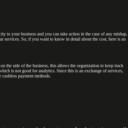
ity to your business and you can take action in the case of any mishap.
r services. So, if you want to know in detail about the cost, here is an
 on the side of the business, this allows the organization to keep track
which is not good for analytics. Since this is an exchange of services,
se cashless payment methods.