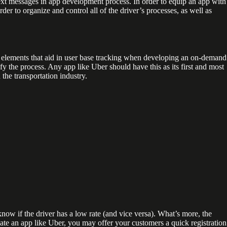
ext messages in app development process. In order to equip an app with
 to organize and control all of the driver’s processes, as well as
l elements that aid in user base tracking when developing an on-demand
ify the process. Any app like Uber should have this as its first and most
the transportation industry.
 know if the driver has a low rate (and vice versa). What’s more, the
eate an app like Uber, you may offer your customers a quick registration