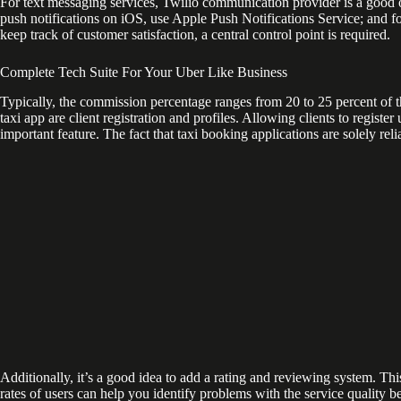
For text messaging services, Twilio communication provider is a good o
push notifications on iOS, use Apple Push Notifications Service; and f
keep track of customer satisfaction, a central control point is required.
Complete Tech Suite For Your Uber Like Business
Typically, the commission percentage ranges from 20 to 25 percent of 
taxi app are client registration and profiles. Allowing clients to regist
important feature. The fact that taxi booking applications are solely r
Additionally, it’s a good idea to add a rating and reviewing system. Thi
rates of users can help you identify problems with the service quality 