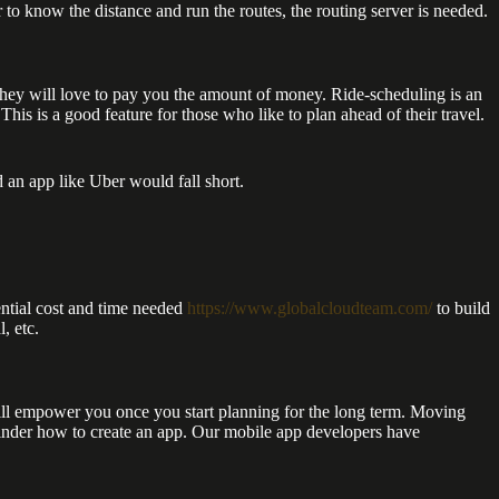
 to know the distance and run the routes, the routing server is needed.
they will love to pay you the amount of money. Ride-scheduling is an
s is a good feature for those who like to plan ahead of their travel.
 an app like Uber would fall short.
ential cost and time needed
https://www.globalcloudteam.com/
to build
, etc.
ill empower you once you start planning for the long term. Moving
winder how to create an app. Our mobile app developers have