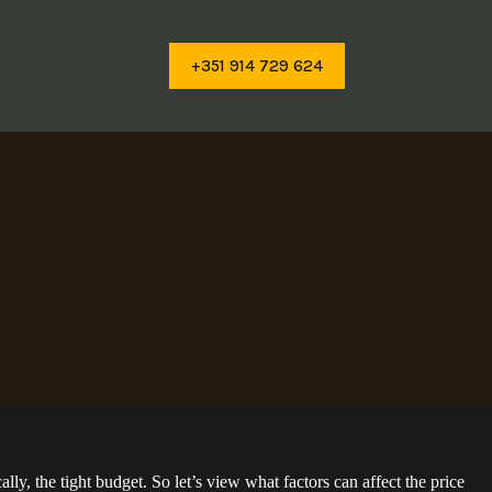
+351 914 729 624
ly, the tight budget. So let’s view what factors can affect the price