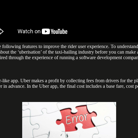
 following features to improve the rider user experience. To understand
bout the ‘uberisation’ of the taxi-hailing industry before you can make an
quired through the experience of running a software development compan
ke app. Uber makes a profit by collecting fees from drivers for the plat
er in advance. In the Uber app, the final cost includes a base fare, cost 