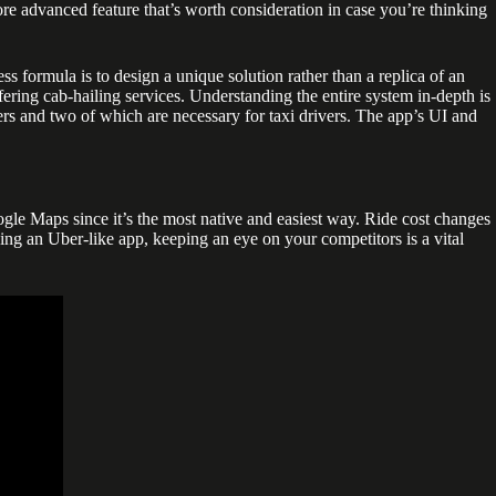
more advanced feature that’s worth consideration in case you’re thinking
s formula is to design a unique solution rather than a replica of an
fering cab-hailing services. Understanding the entire system in-depth is
gers and two of which are necessary for taxi drivers. The app’s UI and
le Maps since it’s the most native and easiest way. Ride cost changes
lding an Uber-like app, keeping an eye on your competitors is a vital