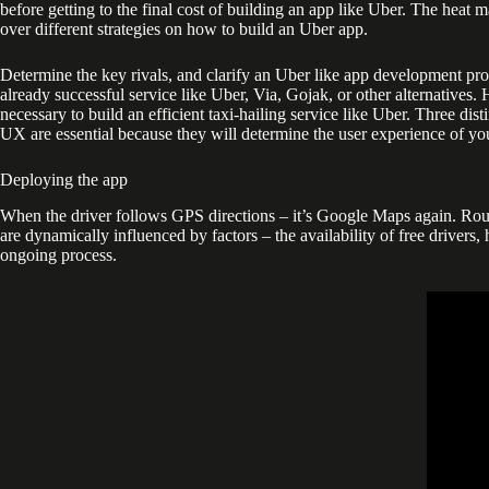
before getting to the final cost of building an app like Uber. The heat 
over different strategies on how to build an Uber app.
Determine the key rivals, and clarify an Uber like app development proc
already successful service like Uber, Via, Gojak, or other alternatives.
necessary to build an efficient taxi-hailing service like Uber. Three di
UX are essential because they will determine the user experience of yo
Deploying the app
When the driver follows GPS directions – it’s Google Maps again. Rout
are dynamically influenced by factors – the availability of free drivers
ongoing process.