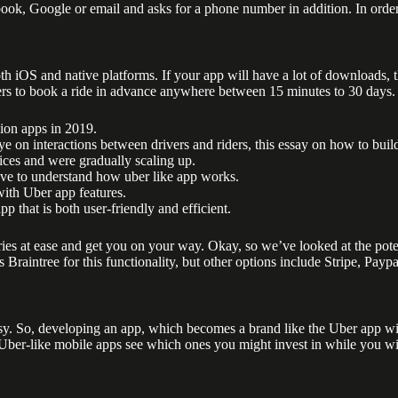
ebook, Google or email and asks for a phone number in addition. In order
h iOS and native platforms. If your app will have a lot of downloads, 
s to book a ride in advance anywhere between 15 minutes to 30 days. Thi
ion apps in 2019.
 on interactions between drivers and riders, this essay on how to build
ces and were gradually scaling up.
ve to understand how uber like app works.
with Uber app features.
p that is both user-friendly and efficient.
rries at ease and get you on your way. Okay, so we’ve looked at the pot
raintree for this functionality, but other options include Stripe, Paypal
easy. So, developing an app, which becomes a brand like the Uber app w
g Uber-like mobile apps see which ones you might invest in while you 