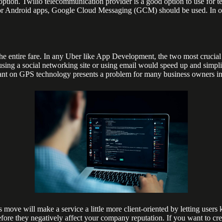
ption. Twilio telecommunication provider is a good option to use for t
or Android apps, Google Cloud Messaging (GCM) should be used. In order
the entire fare. In any Uber like App Development, the two most crucia
er using a social networking site or using email would speed up and simpl
eliant on GPS technology presents a problem for many business owners in 
s move will make a service a little more client-oriented by letting users
before they negatively affect your company reputation. If you want to cr