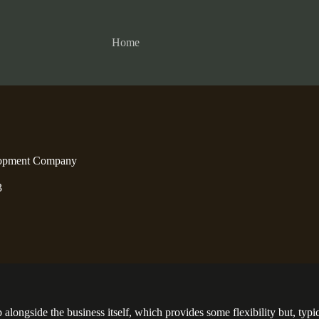
Home
lopment Company
3
ongside the business itself, which provides some flexibility but, typical