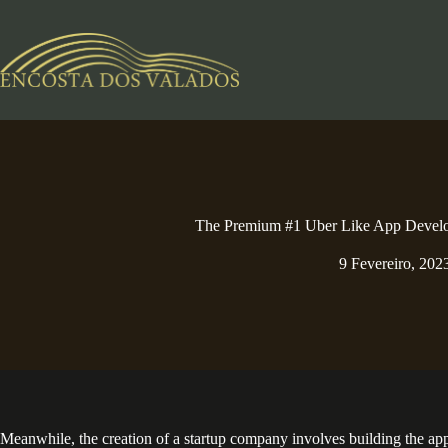
Pular
para
o
conteúdo
The Premium #1 Uber Like App Deve
9 Fevereiro, 202
Meanwhile, the creation of a startup company involves building the app al