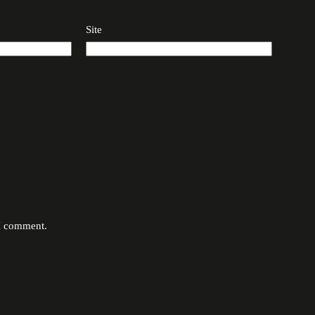
Site
 I comment.