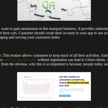
ant to gain momentum in this transport business. It provides authentic
f their cars. Customer should create their account in your app to use you
aging and serving your customers better.
. This feature allows customers to keep track of all their activities. And
ces
build an app like uber
without registration can lead to Ghost clients, 
 from the obvious, why this is so important is because; people today u