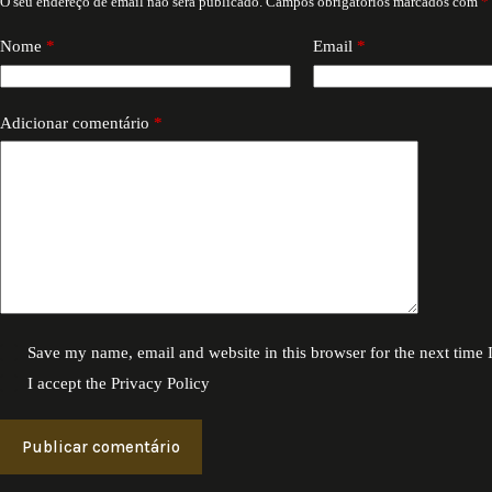
O seu endereço de email não será publicado.
Campos obrigatórios marcados com
*
Nome
*
Email
*
Adicionar comentário
*
Save my name, email and website in this browser for the next time
I accept the
Privacy Policy
Publicar comentário