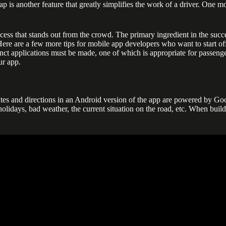
map is another feature that greatly simplifies the work of a driver. One 
ess that stands out from the crowd. The primary ingredient in the succes
 Here are a few more tips for mobile app developers who want to start of
stinct applications must be made, one of which is appropriate for passen
ur app.
es and directions in an Android version of the app are powered by Goog
, holidays, bad weather, the current situation on the road, etc. When bui