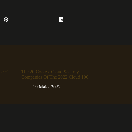
ice?
The 20 Coolest Cloud Security
Companies Of The 2022 Cloud 100
19 Maio, 2022