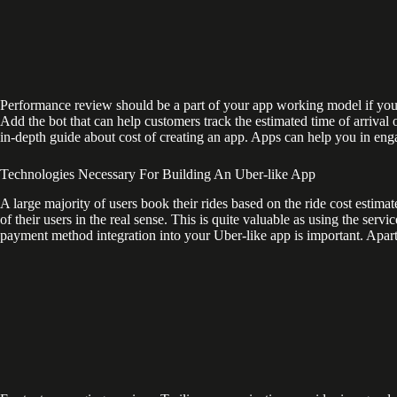
Performance review should be a part of your app working model if you w
Add the bot that can help customers track the estimated time of arrival o
in-depth guide about cost of creating an app. Apps can help you in eng
Technologies Necessary For Building An Uber-like App
A large majority of users book their rides based on the ride cost estimate
of their users in the real sense. This is quite valuable as using the servi
payment method integration into your Uber-like app is important. Apart