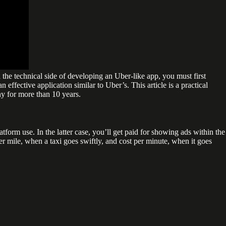
 the technical side of developing an Uber-like app, you must first
 effective application similar to Uber’s. This article is a practical
y for more than 10 years.
form use. In the latter case, you’ll get paid for showing ads within the
per mile, when a taxi goes swiftly, and cost per minute, when it goes