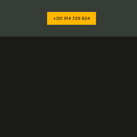
+351 914 729 624