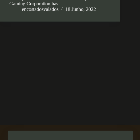
Gaming Corporation has…
encostadosvalados
18 Junho, 2022