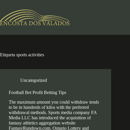
Pular
para
o
conteúdo
Etiqueta
sports activities
Uncategorized
Football Bet Profit Betting Tips
The maximum amount you could withdraw tends
to be in hundreds of kilos with the preferred
withdrawal methods. Sports media company FA
Media LLC has introduced the acquisition of
fantasy athletics aggregation website
FantasyRundown.com. Ontario Lottery and