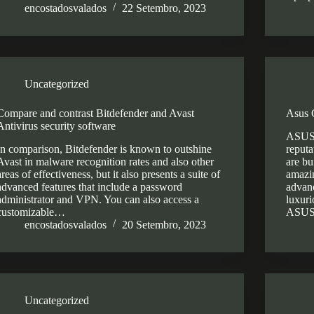
encostadosvalados
22 Setembro, 2023
Uncategorized
Compare and contrast Bitdefender and Avast
Asus 
Antivirus security software
ASUS 
In comparison, Bitdefender is known to outshine
reputa
Avast in malware recognition rates and also other
are bu
areas of effectiveness, but it also presents a suite of
amazin
advanced features that include a password
advanc
administrator and VPN. You can also access a
luxuri
customizable…
ASUS
encostadosvalados
20 Setembro, 2023
Uncategorized