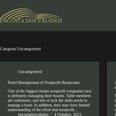
Pular
para
o
conteúdo
Categoria
Uncategorized
Uncategorized
Panel Management of Nonprofit Businesses
One of the biggest strains nonprofit companies face
is definitely managing their boards. Table members
are volunteers, and lots of lack the skills needs to
manage a team. In addition, they may have limited
understanding of the effort that nonprofit…
encostadosvalados
4 Outubro, 2023