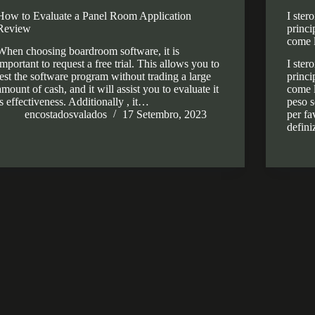
How to Evaluate a Panel Room Application
I ster
Review
princi
come 
When choosing boardroom software, it is
important to request a free trial. This allows you to
I ster
test the software program without trading a large
princi
amount of cash, and it will assist you to evaluate it
come l
is effectiveness. Additionally , it…
peso s
encostadosvalados
17 Setembro, 2023
per fa
defin