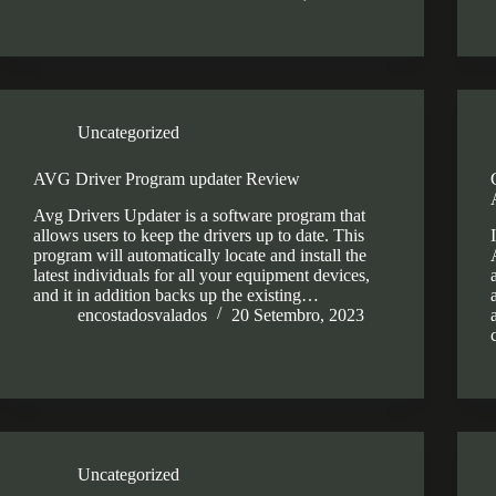
Uncategorized
AVG Driver Program updater Review
Avg Drivers Updater is a software program that
allows users to keep the drivers up to date. This
program will automatically locate and install the
latest individuals for all your equipment devices,
and it in addition backs up the existing…
encostadosvalados
20 Setembro, 2023
Uncategorized