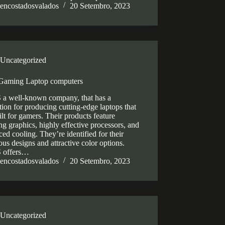
encostadosvalados
20 Setembro, 2023
Uncategorized
Gaming Laptop computers
a well-known company, that has a
tion for producing cutting-edge laptops that
ilt for gamers. Their products feature
g graphics, highly effective processors, and
ed cooling. They’re identified for their
ous designs and attractive color options.
 offers…
encostadosvalados
20 Setembro, 2023
Uncategorized