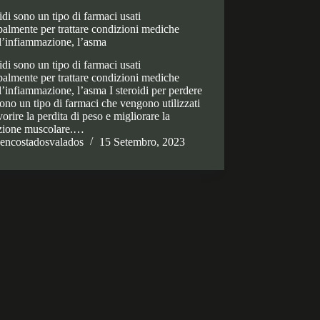
oidi sono un tipo di farmaci usati
palmente per trattare condizioni mediche
l’infiammazione, l’asma
oidi sono un tipo di farmaci usati
palmente per trattare condizioni mediche
’infiammazione, l’asma I steroidi per perdere
ono un tipo di farmaci che vengono utilizzati
vorire la perdita di peso e migliorare la
izione muscolare.…
encostadosvalados
15 Setembro, 2023