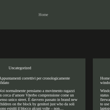
Home
Uncategorized
Appuntamenti correttivi per cronologicamente
Home 
sfidato
windo
Noi normalmente pensiamo a movimento ragazzi
Window
in cerca d’amore Viterbo comprensione come un
status
senso unico street. È davvero passato in brand new
firewa
children on the block by genitori just who da soli
to use
sono esistiti il blocco alcuni volte – non…
laptop