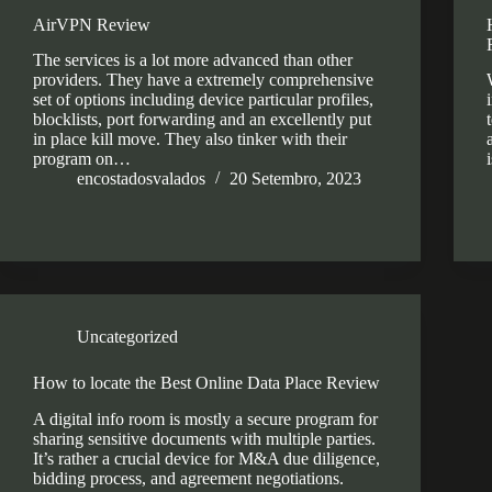
AirVPN Review
The services is a lot more advanced than other
providers. They have a extremely comprehensive
set of options including device particular profiles,
blocklists, port forwarding and an excellently put
in place kill move. They also tinker with their
program on…
encostadosvalados
20 Setembro, 2023
Uncategorized
How to locate the Best Online Data Place Review
A digital info room is mostly a secure program for
sharing sensitive documents with multiple parties.
It’s rather a crucial device for M&A due diligence,
bidding process, and agreement negotiations.