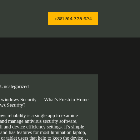
+351 914 729 624
Uncategorized
windows Security — What’s Fresh in Home
ws Security?
s reliability is a single app to examine
 and manage antivirus security software,
ll and device efficiency settings. It’s simple
 and has features for most lumination laptop,
 or tablet users that help to keep the device…