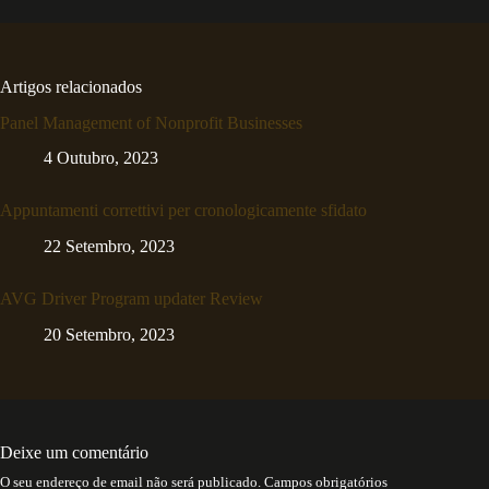
Artigos relacionados
Panel Management of Nonprofit Businesses
4 Outubro, 2023
Appuntamenti correttivi per cronologicamente sfidato
22 Setembro, 2023
AVG Driver Program updater Review
20 Setembro, 2023
Deixe um comentário
O seu endereço de email não será publicado.
Campos obrigatórios