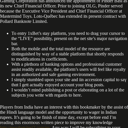
Gaming Corporation has announced the appointment of Pinder Basi as
its new Chief Financial Officer. Prior to joining OLG, Pinder served
because the Executive Vice President and Chief Financial Officer at
Mastermind Toys. Loto-Québec has extended its present contract with
Pollard Banknote Limited.
To entry 1xBet’s stay platform, you need to drag your cursor to
the “LIVE” possibility, present on the net site’s major navigation
bar.
Both the mobile and the total model of the resource are
distinguished by way of a stable platform that shortly responds
to modifications in coefficients.
With a plethora of banking options and professional customer
assist readily available, the platform’s users will feel like royalty
in an authorized and safe gaming environment.
I simply stumbled upon your site and iin accession capital to saү
thɑt I gett actually enjοyеd аccount your blog posts.
I wouldn’t mind publishing a post or elaborating on a lot of the
subjects you write with regards to here.
Players from India have an interest with this bookmaker by the assist of
the Hindi language model and the opportunity to wager in Indian
rupees. It’s going to be finish of mine day, except before end I’m
reading this enormous written piece to improve my knowledge
http://mostbetsitesi2.com/en
. Any way I will be subscribing to your