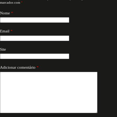
marcados com
*
Nome
*
Email
*
Site
Adicionar comentário
*