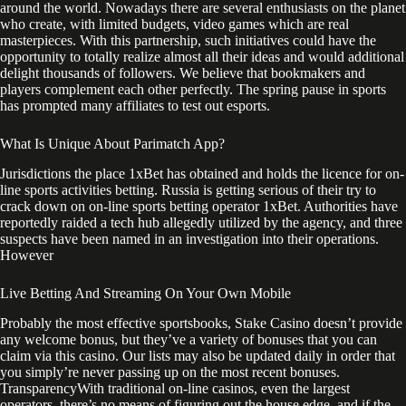
around the world. Nowadays there are several enthusiasts on the planet
who create, with limited budgets, video games which are real
masterpieces. With this partnership, such initiatives could have the
opportunity to totally realize almost all their ideas and would additional
delight thousands of followers. We believe that bookmakers and
players complement each other perfectly. The spring pause in sports
has prompted many affiliates to test out esports.
What Is Unique About Parimatch App?
Jurisdictions the place 1xBet has obtained and holds the licence for on-
line sports activities betting. Russia is getting serious of their try to
crack down on on-line sports betting operator 1xBet. Authorities have
reportedly raided a tech hub allegedly utilized by the agency, and three
suspects have been named in an investigation into their operations.
However
Live Betting And Streaming On Your Own Mobile
Probably the most effective sportsbooks, Stake Casino doesn’t provide
any welcome bonus, but they’ve a variety of bonuses that you can
claim via this casino. Our lists may also be updated daily in order that
you simply’re never passing up on the most recent bonuses.
TransparencyWith traditional on-line casinos, even the largest
operators, there’s no means of figuring out the house edge, and if the