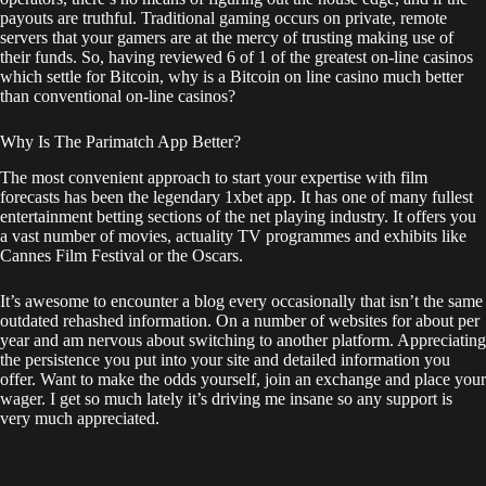
payouts are truthful. Traditional gaming occurs on private, remote
servers that your gamers are at the mercy of trusting making use of
their funds. So, having reviewed 6 of 1 of the greatest on-line casinos
which settle for Bitcoin, why is a Bitcoin on line casino much better
than conventional on-line casinos?
Why Is The Parimatch App Better?
The most convenient approach to start your expertise with film
forecasts has been the legendary 1xbet app. It has one of many fullest
entertainment betting sections of the net playing industry. It offers you
a vast number of movies, actuality TV programmes and exhibits like
Cannes Film Festival or the Oscars.
It’s awesome to encounter a blog every occasionally that isn’t the same
outdated rehashed information. On a number of websites for about per
year and am nervous about switching to another platform. Appreciating
the persistence you put into your site and detailed information you
offer. Want to make the odds yourself, join an exchange and place your
wager. I get so much lately it’s driving me insane so any support is
very much appreciated.