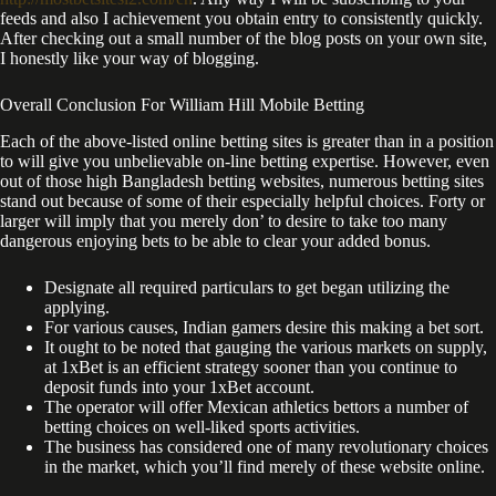
feeds and also I achievement you obtain entry to consistently quickly.
After checking out a small number of the blog posts on your own site,
I honestly like your way of blogging.
Overall Conclusion For William Hill Mobile Betting
Each of the above-listed online betting sites is greater than in a position
to will give you unbelievable on-line betting expertise. However, even
out of those high Bangladesh betting websites, numerous betting sites
stand out because of some of their especially helpful choices. Forty or
larger will imply that you merely don’ to desire to take too many
dangerous enjoying bets to be able to clear your added bonus.
Designate all required particulars to get began utilizing the
applying.
For various causes, Indian gamers desire this making a bet sort.
It ought to be noted that gauging the various markets on supply,
at 1xBet is an efficient strategy sooner than you continue to
deposit funds into your 1xBet account.
The operator will offer Mexican athletics bettors a number of
betting choices on well-liked sports activities.
The business has considered one of many revolutionary choices
in the market, which you’ll find merely of these website online.