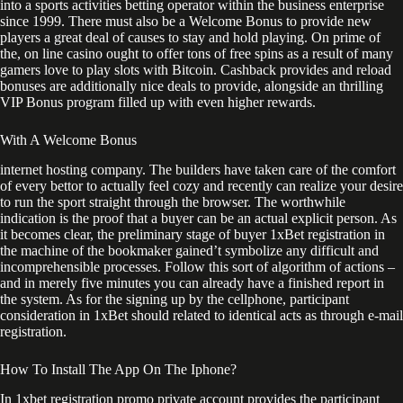
into a sports activities betting operator within the business enterprise
since 1999. There must also be a Welcome Bonus to provide new
players a great deal of causes to stay and hold playing. On prime of
the, on line casino ought to offer tons of free spins as a result of many
gamers love to play slots with Bitcoin. Cashback provides and reload
bonuses are additionally nice deals to provide, alongside an thrilling
VIP Bonus program filled up with even higher rewards.
With A Welcome Bonus
internet hosting company. The builders have taken care of the comfort
of every bettor to actually feel cozy and recently can realize your desire
to run the sport straight through the browser. The worthwhile
indication is the proof that a buyer can be an actual explicit person. As
it becomes clear, the preliminary stage of buyer 1xBet registration in
the machine of the bookmaker gained’t symbolize any difficult and
incomprehensible processes. Follow this sort of algorithm of actions –
and in merely five minutes you can already have a finished report in
the system. As for the signing up by the cellphone, participant
consideration in 1xBet should related to identical acts as through e-mail
registration.
How To Install The App On The Iphone?
In 1xbet registration promo private account provides the participant