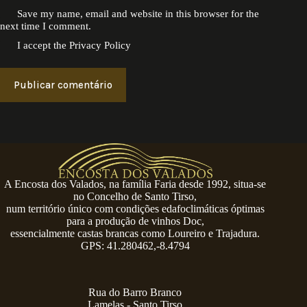
Save my name, email and website in this browser for the
next time I comment.
I accept the
Privacy Policy
Publicar comentário
A Encosta dos Valados, na família Faria desde 1992, situa-se
no Concelho de Santo Tirso,
num território único com condições edafoclimáticas óptimas
para a produção de vinhos Doc,
essencialmente castas brancas como Loureiro e Trajadura.
GPS: 41.280462,-8.4794
Rua do Barro Branco
Lamelas - Santo Tirso