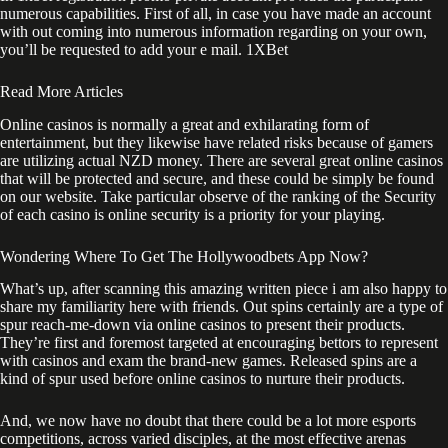
numerous capabilities. First of all, in case you have made an account
with out coming into numerous information regarding on your own,
you’ll be requested to add your e mail. 1XBet
Read More Articles
Online casinos is normally a great and exhilarating form of
entertainment, but they likewise have related risks because of gamers
are utilizing actual NZD money. There are several great online casinos
that will be protected and secure, and these could be simply be found
on our website. Take particular observe of the ranking of the Security
of each casino is online security is a priority for your playing.
Wondering Where To Get The Hollywoodbets App Now?
What’s up, after scanning this amazing written piece i am also happy to
share my familiarity here with friends. Out spins certainly are a type of
spur reach-me-down via online casinos to present their products.
They’re first and foremost targeted at encouraging bettors to represent
with casinos and exam the brand-new games. Released spins are a
kind of spur used before online casinos to nurture their products.
And, we now have no doubt that there could be a lot more esports
competitions, across varied disciples, at the most effective arenas