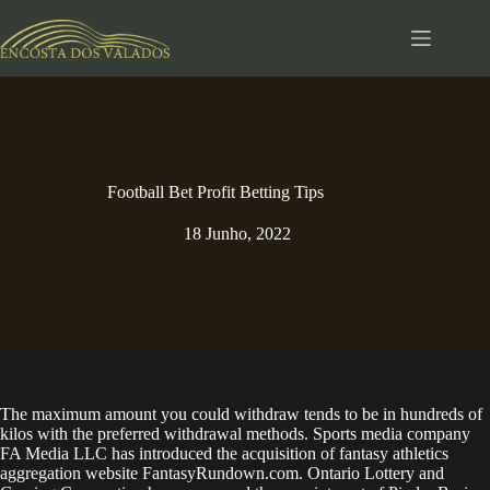
Pular
para
o
conteúdo
Football Bet Profit Betting Tips
18 Junho, 2022
The maximum amount you could withdraw tends to be in hundreds of
kilos with the preferred withdrawal methods. Sports media company
FA Media LLC has introduced the acquisition of fantasy athletics
aggregation website FantasyRundown.com. Ontario Lottery and