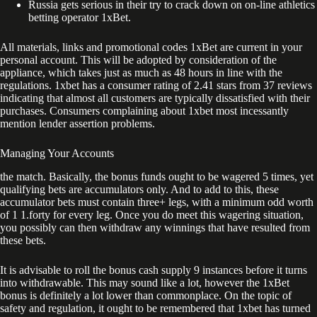
Russia gets serious in their try to crack down on on-line athletics
betting operator 1xBet.
All materials, links and promotional codes 1xBet are current in your
personal account. This will be adopted by consideration of the
appliance, which takes just as much as 48 hours in line with the
regulations. 1xbet has a consumer rating of 2.41 stars from 37 reviews
indicating that almost all customers are typically dissatisfied with their
purchases. Consumers complaining about 1xbet most incessantly
mention lender assertion problems.
Managing Your Accounts
the match. Basically, the bonus funds ought to be wagered 5 times, yet
qualifying bets are accumulators only. And to add to this, these
accumulator bets must contain three+ legs, with a minimum odd worth
of 1 1.forty for every leg. Once you do meet this wagering situation,
you possibly can then withdraw any winnings that have resulted from
these bets.
It is advisable to roll the bonus cash supply 9 instances before it turns
into withdrawable. This may sound like a lot, however the 1xBet
bonus is definitely a lot lower than commonplace. On the topic of
safety and regulation, it ought to be remembered that 1xbet has turned