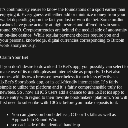
It’s continuously easier to know the foundations of a sport earlier than
enjoying it. Every guess will either add or minimize money from your
wallet depending upon the fact you lost or won the bet. Some on-line
casinos have gone actually at night restrict and offered to win sums
round $500. Cryptocurrencies are behind the medial side of anonymity
in on-line casinos. While regular payment choices require you and
your personal knowledge, digital currencies corresponding to Bitcoin
work anonymously.
Claim Your Bet
If you don’t desire to download 1xBet’s app, you possibly can select to
make use of its mobile-pleasant internet site as properly. 1xBet also
comes with its own browser, nevertheless it much less effective as
1xBet’s Sportsbook app, or its cell-friendly internet site. It’ s fairly
simple to utilize the platform and it’ s fairly comprehensible truly for
newbies. So , now all iOS users add a chance to use 1xBet ios app to
have entry with regard to their favorite bookmakers’ platform. You will
first need to subscribe with 10Cric before you make deposits to it.
You can guess on bomb defusal, CTs or Ts kills as well as
Approach to Round Win.
see each side of the identical handicap.