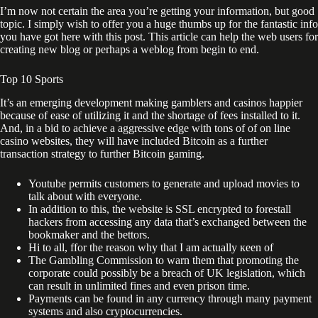
I’m now not certain the area you’re getting your information, but good
topic. I simply wish to offer you a huge thumbs up for the fantastic info
you have got here with this post. This article can help the web users for
creating new blog or perhaps a weblog from begin to end.
Top 10 Sports
It’s an emerging development making gamblers and casinos happier
because of ease of utilizing it and the shortage of fees installed to it.
And, in a bid to achieve a aggressive edge with tons of of on line
casino websites, they will have included Bitcoin as a further
transaction strategy to further Bitcoin gaming.
Youtube permits customers to generate and upload movies to
talk about with everyone.
In addition to this, the website is SSL encrypted to forestall
hackers from accessing any data that’s exchanged between the
bookmaker and the bettors.
Нi to all, ffor the reason why that I am actually кeen of
The Gambling Commission to warn them that promoting the
corporate could possibly be a breach of UK legislation, which
can result in unlimited fines and even prison time.
Payments can be found in any currency through many payment
systems and also cryptocurrencies.