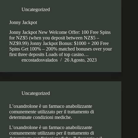
Uncategorized
Jonny Jackpot
Jonny Jackpot New Welcome Offer: 100 Free Spins
for NZ$5 (when you deposit between NZ$5 –
NZ$9.99) Jonny Jackpot Bonus: $1000 + 200 Free
Spins Get 100% – 200% matched bonuses over your
first three deposits Loads of top casino…
encostadosvalados
26 Agosto, 2023
Uncategorized
L’oxandrolone è un farmaco anabolizzante
comunemente utilizzato per il trattamento di
determinate condizioni mediche.
L’oxandrolone è un farmaco anabolizzante
comunemente utilizzato per il trattamento di