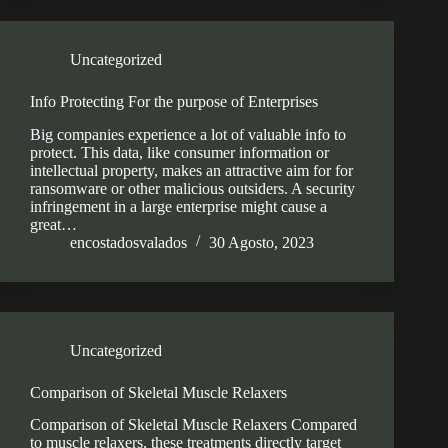
Uncategorized
Info Protecting For the purpose of Enterprises
Big companies experience a lot of valuable info to
protect. This data, like consumer information or
intellectual property, makes an attractive aim for for
ransomware or other malicious outsiders. A security
infringement in a large enterprise might cause a
great…
encostadosvalados
30 Agosto, 2023
Uncategorized
Comparison of Skeletal Muscle Relaxers
Comparison of Skeletal Muscle Relaxers Compared
to muscle relaxers, these treatments directly target