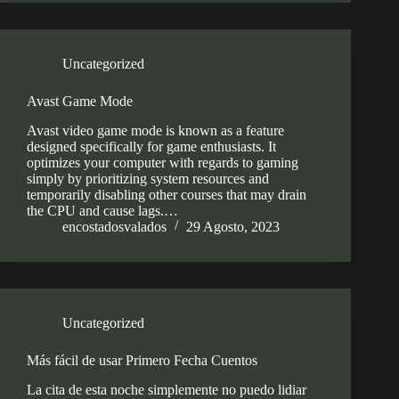
Uncategorized
Avast Game Mode
Avast video game mode is known as a feature
designed specifically for game enthusiasts. It
optimizes your computer with regards to gaming
simply by prioritizing system resources and
temporarily disabling other courses that may drain
the CPU and cause lags.…
encostadosvalados
29 Agosto, 2023
Uncategorized
Más fácil de usar Primero Fecha Cuentos
La cita de esta noche simplemente no puedo lidiar