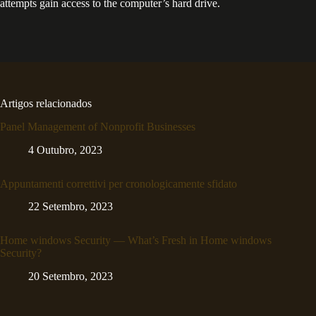
attempts gain access to the computer’s hard drive.
Artigos relacionados
Panel Management of Nonprofit Businesses
4 Outubro, 2023
Appuntamenti correttivi per cronologicamente sfidato
22 Setembro, 2023
Home windows Security — What’s Fresh in Home windows
Security?
20 Setembro, 2023