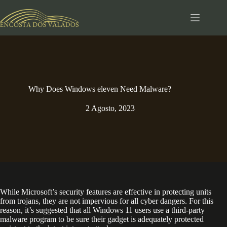
Pular
para
o
conteúdo
Why Does Windows eleven Need Malware?
2 Agosto, 2023
While Microsoft’s security features are effective in protecting units
from trojans, they are not impervious for all cyber dangers. For this
reason, it’s suggested that all Windows 11 users use a third-party
malware program to be sure their gadget is adequately protected