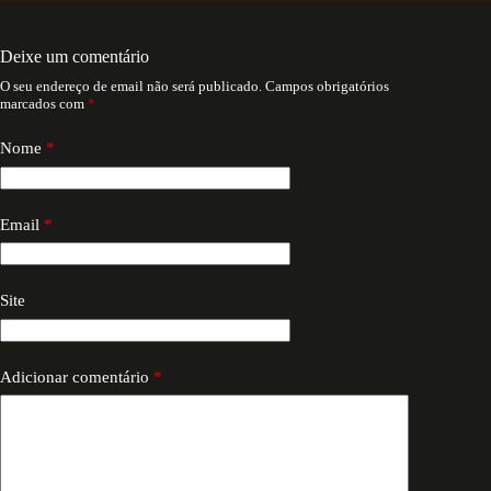
Deixe um comentário
O seu endereço de email não será publicado.
Campos obrigatórios
marcados com
*
Nome
*
Email
*
Site
Adicionar comentário
*