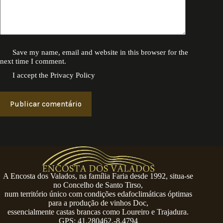
Save my name, email and website in this browser for the
next time I comment.
I accept the
Privacy Policy
Publicar comentário
A Encosta dos Valados, na família Faria desde 1992, situa-se
no Concelho de Santo Tirso,
num território único com condições edafoclimáticas óptimas
para a produção de vinhos Doc,
essencialmente castas brancas como Loureiro e Trajadura.
GPS: 41.280462,-8.4794