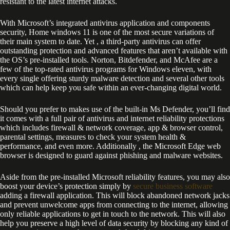
resistant to the latest internet attacks.
With Microsoft’s integrated antivirus application and components
security, Home windows 11 is one of the most secure variations of
their main system to date. Yet , a third-party antivirus can offer
outstanding protection and advanced features that aren’t available with
the OS’s pre-installed tools. Norton, Bitdefender, and McAfee are a
few of the top-rated antivirus programs for Windows eleven, with
every single offering sturdy malware detection and several other tools
which can help keep you safe within an ever-changing digital world.
Should you prefer to makes use of the built-in Ms Defender, you’ll find
it comes with a full pair of antivirus and internet reliability protections
which includes firewall & network coverage, app & browser control,
parental settings, measures to check your system health &
performance, and even more. Additionally , the Microsoft Edge web
browser is designed to guard against phishing and malware websites.
Aside from the pre-installed Microsoft reliability features, you may also
boost your device’s protection simply by
secure business software
adding a firewall application. This will block abandoned network jacks
and prevent unwelcome apps from connecting to the internet, allowing
only reliable applications to get in touch to the network. This will also
help you preserve a high level of data security by blocking any kind of