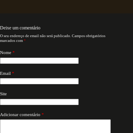
Deixe um comentário
O seu endereço de email não será publicado.
Campos obrigatórios
marcados com
*
Nome
*
Email
*
Site
Adicionar comentário
*