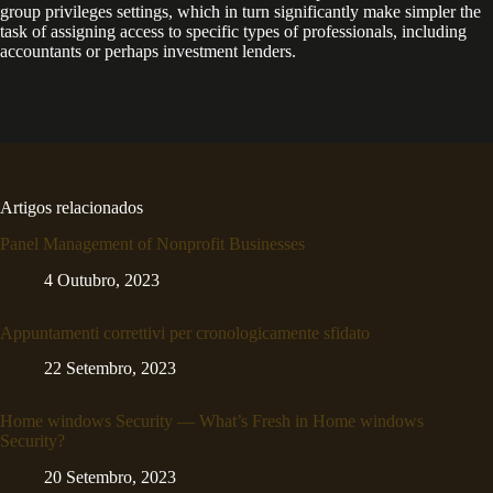
group privileges settings, which in turn significantly make simpler the
task of assigning access to specific types of professionals, including
accountants or perhaps investment lenders.
Artigos relacionados
Panel Management of Nonprofit Businesses
4 Outubro, 2023
Appuntamenti correttivi per cronologicamente sfidato
22 Setembro, 2023
Home windows Security — What’s Fresh in Home windows
Security?
20 Setembro, 2023