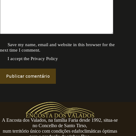
Save my name, email and website in this browser for the
next time I comment.
I accept the
Privacy Policy
Publicar comentário
A Encosta dos Valados, na família Faria desde 1992, situa-se
no Concelho de Santo Tirso,
num território único com condições edafoclimáticas óptimas