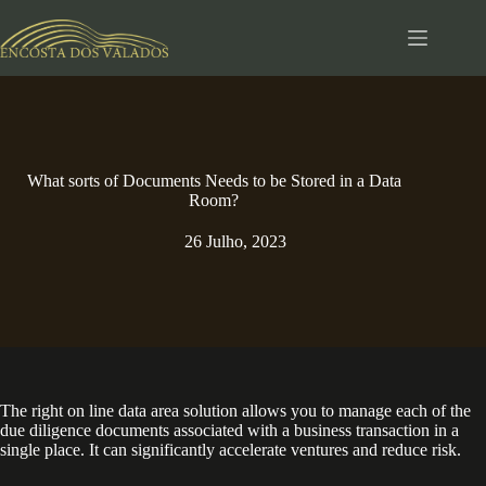
Pular
para
o
conteúdo
What sorts of Documents Needs to be Stored in a Data
Room?
26 Julho, 2023
The right on line data area solution allows you to manage each of the
due diligence documents associated with a business transaction in a
single place. It can significantly accelerate ventures and reduce risk.