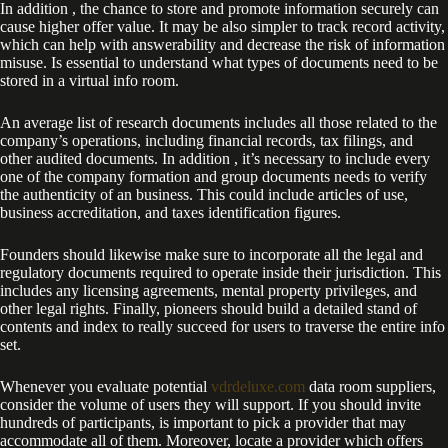
In addition , the chance to store and promote information securely can
cause higher offer value. It may be also simpler to track record activity,
which can help with answerability and decrease the risk of information
misuse. Is essential to understand what types of documents need to be
stored in a virtual info room.
An average list of research documents includes all those related to the
company’s operations, including financial records, tax filings, and
other audited documents. In addition , it’s necessary to include every
one of the company formation and group documents needs to verify
the authenticity of an business. This could include articles of use,
business accreditation, and taxes identification figures.
Founders should likewise make sure to incorporate all the legal and
regulatory documents required to operate inside their jurisdiction. This
includes any licensing agreements, mental property privileges, and
other legal rights. Finally, pioneers should build a detailed stand of
contents and index to really succeed for users to traverse the entire info
set.
Whenever you evaluate potential
vdrdeluxe.com
data room suppliers,
consider the volume of users they will support. If you should invite
hundreds of participants, is important to pick a provider that may
accommodate all of them. Moreover, locate a provider which offers