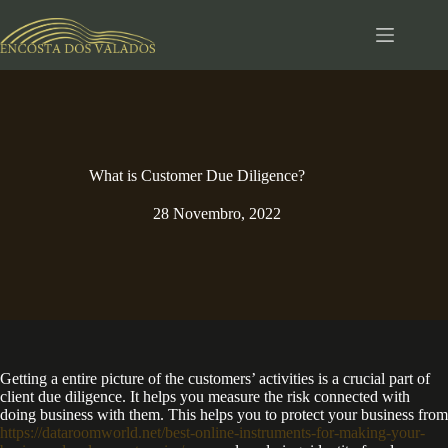
Pular
para
o
conteúdo
What is Customer Due Diligence?
28 Novembro, 2022
Getting a entire picture of the customers’ activities is a crucial part of
client due diligence. It helps you measure the risk connected with
doing business with them. This helps you to protect your business from
https://dataroomworld.net/best-online-instruments-for-making-your-