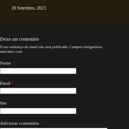
20 Setembro, 2023
Deixe um comentário
O seu endereço de email não será publicado.
Campos obrigatórios
marcados com
*
Nome
*
Email
*
Site
Adicionar comentário
*