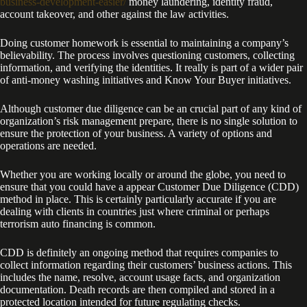
business-development-easier/
money laundering, identity fraud,
account takeover, and other against the law activities.
Doing customer homework is essential to maintaining a company’s
believability. The process involves questioning customers, collecting
information, and verifying the identities. It really is part of a wider pair
of anti-money washing initiatives and Know Your Buyer initiatives.
Although customer due diligence can be an crucial part of any kind of
organization’s risk management prepare, there is no single solution to
ensure the protection of your business. A variety of options and
operations are needed.
Whether you are working locally or around the globe, you need to
ensure that you could have a appear Customer Due Diligence (CDD)
method in place. This is certainly particularly accurate if you are
dealing with clients in countries just where criminal or perhaps
terrorism auto financing is common.
CDD is definitely an ongoing method that requires companies to
collect information regarding their customers’ business actions. This
includes the name, resolve, account usage facts, and organization
documentation. Death records are then compiled and stored in a
protected location intended for future regulating checks.