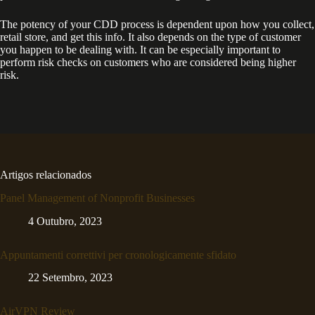
The potency of your CDD process is dependent upon how you collect,
retail store, and get this info. It also depends on the type of customer
you happen to be dealing with. It can be especially important to
perform risk checks on customers who are considered being higher
risk.
Artigos relacionados
Panel Management of Nonprofit Businesses
4 Outubro, 2023
Appuntamenti correttivi per cronologicamente sfidato
22 Setembro, 2023
AirVPN Review