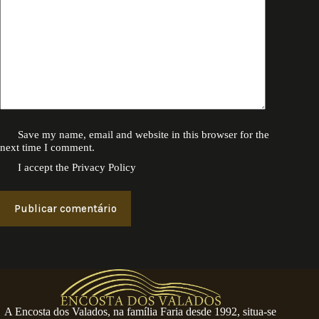
Save my name, email and website in this browser for the
next time I comment.
I accept the
Privacy Policy
Publicar comentário
A Encosta dos Valados, na família Faria desde 1992, situa-se