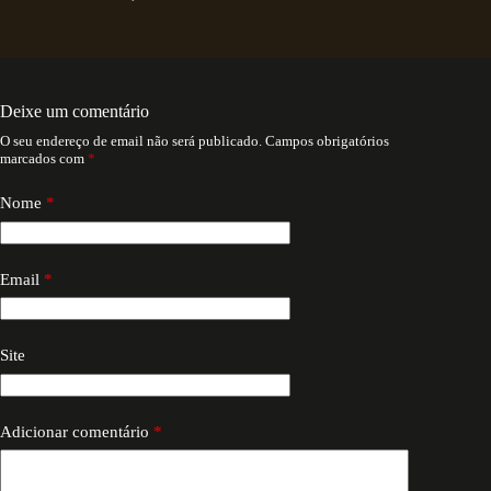
Deixe um comentário
O seu endereço de email não será publicado.
Campos obrigatórios
marcados com
*
Nome
*
Email
*
Site
Adicionar comentário
*