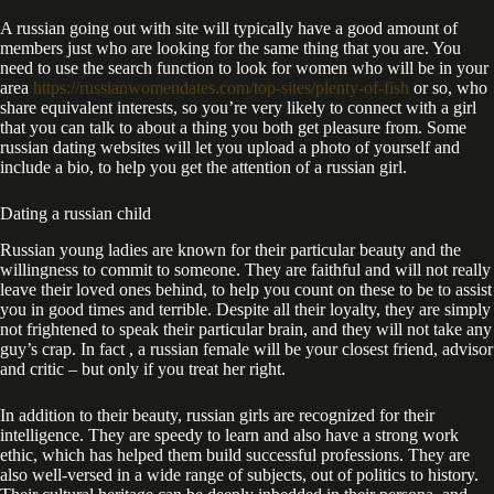
A russian going out with site will typically have a good amount of
members just who are looking for the same thing that you are. You
need to use the search function to look for women who will be in your
area
https://russianwomendates.com/top-sites/plenty-of-fish
or so, who
share equivalent interests, so you’re very likely to connect with a girl
that you can talk to about a thing you both get pleasure from. Some
russian dating websites will let you upload a photo of yourself and
include a bio, to help you get the attention of a russian girl.
Dating a russian child
Russian young ladies are known for their particular beauty and the
willingness to commit to someone. They are faithful and will not really
leave their loved ones behind, to help you count on these to be to assist
you in good times and terrible. Despite all their loyalty, they are simply
not frightened to speak their particular brain, and they will not take any
guy’s crap. In fact , a russian female will be your closest friend, advisor
and critic – but only if you treat her right.
In addition to their beauty, russian girls are recognized for their
intelligence. They are speedy to learn and also have a strong work
ethic, which has helped them build successful professions. They are
also well-versed in a wide range of subjects, out of politics to history.