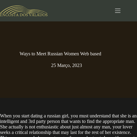
Pular
para
o
conteúdo
Ways to Meet Russian Women Web based
25 Março, 2023
When you start dating a russian girl, you must understand that she is an
intelligent and 3rd party person that wants to find the appropriate man.
She actually is not enthusiastic about just almost any man, your lover
seeks a critical relationship that may last for the rest of her existence.