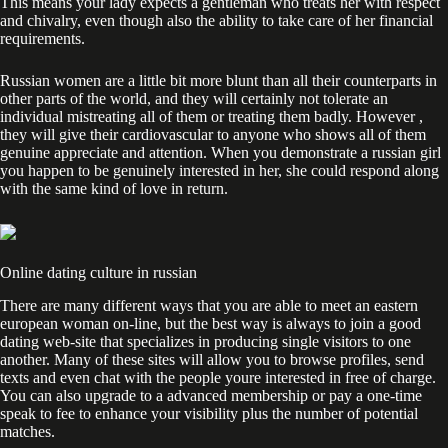
This means your lady expects a gentleman who treats her with respect
and chivalry, even though also the ability to take care of her financial
requirements.
Russian women are a little bit more blunt than all their counterparts in
other parts of the world, and they will certainly not tolerate an
individual mistreating all of them or treating them badly. However ,
they will give their cardiovascular to anyone who shows all of them
genuine appreciate and attention. When you demonstrate a russian girl
you happen to be genuinely interested in her, she could respond along
with the same kind of love in return.
Online dating culture in russian
There are many different ways that you are able to meet an eastern
european woman on-line, but the best way is always to join a good
dating web-site that specializes in producing single visitors to one
another. Many of these sites will allow you to browse profiles, send
texts and even chat with the people youre interested in free of charge.
You can also upgrade to a advanced membership or pay a one-time
speak to fee to enhance your visibility plus the number of potential
matches.