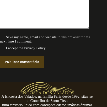
Save my name, email and website in this browser for the
next time I comment.
I accept the
Privacy Policy
Publicar comentário
A Encosta dos Valados, na família Faria desde 1992, situa-se
no Concelho de Santo Tirso,
num território único com condições edafoclimáticas óptimas