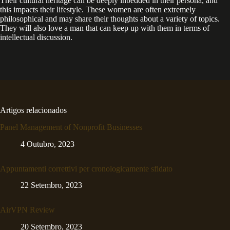
Their cultural heritage can be deeply inbedded in their persona, and
this impacts their lifestyle. These women are often extremely
philosophical and may share their thoughts about a variety of topics.
They will also love a man that can keep up with them in terms of
intellectual discussion.
Artigos relacionados
Panel Management of Nonprofit Businesses
4 Outubro, 2023
Appuntamenti correttivi per cronologicamente sfidato
22 Setembro, 2023
AirVPN Review
20 Setembro, 2023