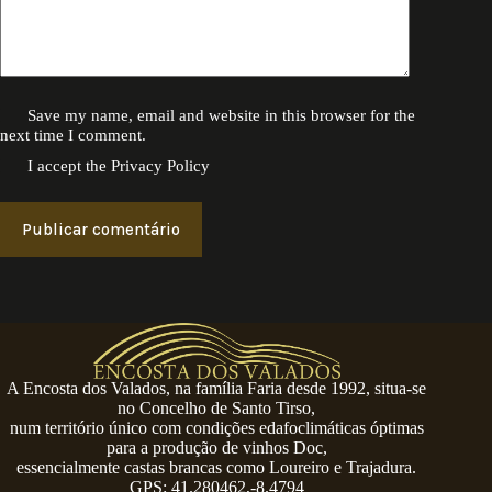
Save my name, email and website in this browser for the
next time I comment.
I accept the
Privacy Policy
Publicar comentário
A Encosta dos Valados, na família Faria desde 1992, situa-se
no Concelho de Santo Tirso,
num território único com condições edafoclimáticas óptimas
para a produção de vinhos Doc,
essencialmente castas brancas como Loureiro e Trajadura.
GPS: 41.280462,-8.4794