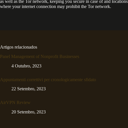
as well as the Tor network, keeping you secure in case of and locations
where your internet connection may prohibit the Tor network.
Artigos relacionados
Panel Management of Nonprofit Businesses
4 Outubro, 2023
Appuntamenti correttivi per cronologicamente sfidato
22 Setembro, 2023
AirVPN Review
20 Setembro, 2023