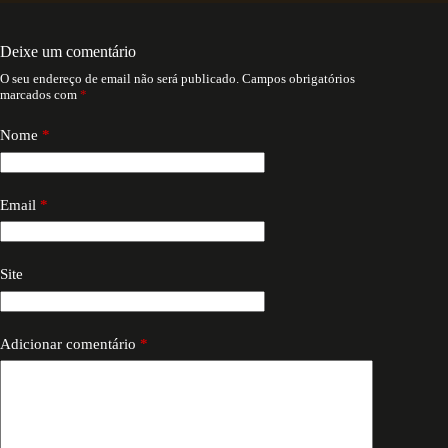
Deixe um comentário
O seu endereço de email não será publicado.
Campos obrigatórios
marcados com
*
Nome
*
Email
*
Site
Adicionar comentário
*