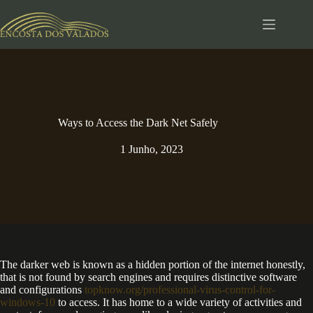
Pular
para
o
conteúdo
Ways to Access the Dark Net Safely
1 Junho, 2023
The darker web is known as a hidden portion of the internet honestly,
that is not found by search engines and requires distinctive software
and configurations
topknow.org/professional-virus-control-for-
windows-10
to access. It has home to a wide variety of activities and