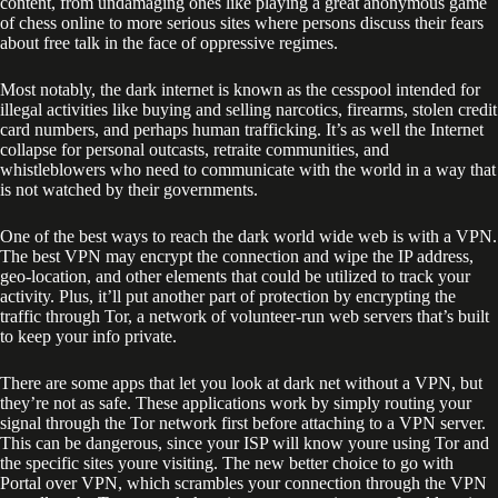
content, from undamaging ones like playing a great anonymous game
of chess online to more serious sites where persons discuss their fears
about free talk in the face of oppressive regimes.
Most notably, the dark internet is known as the cesspool intended for
illegal activities like buying and selling narcotics, firearms, stolen credit
card numbers, and perhaps human trafficking. It’s as well the Internet
collapse for personal outcasts, retraite communities, and
whistleblowers who need to communicate with the world in a way that
is not watched by their governments.
One of the best ways to reach the dark world wide web is with a VPN.
The best VPN may encrypt the connection and wipe the IP address,
geo-location, and other elements that could be utilized to track your
activity. Plus, it’ll put another part of protection by encrypting the
traffic through Tor, a network of volunteer-run web servers that’s built
to keep your info private.
There are some apps that let you look at dark net without a VPN, but
they’re not as safe. These applications work by simply routing your
signal through the Tor network first before attaching to a VPN server.
This can be dangerous, since your ISP will know youre using Tor and
the specific sites youre visiting. The new better choice to go with
Portal over VPN, which scrambles your connection through the VPN