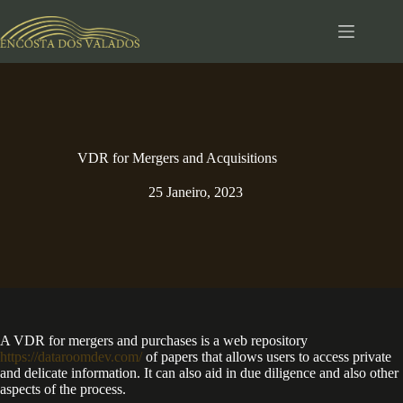
Pular
para
o
conteúdo
VDR for Mergers and Acquisitions
25 Janeiro, 2023
A VDR for mergers and purchases is a web repository
https://dataroomdev.com/
of papers that allows users to access private
and delicate information. It can also aid in due diligence and also other
aspects of the process.