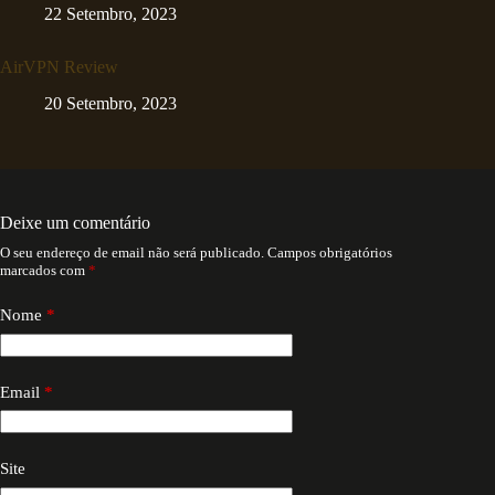
22 Setembro, 2023
AirVPN Review
20 Setembro, 2023
Deixe um comentário
O seu endereço de email não será publicado.
Campos obrigatórios
marcados com
*
Nome
*
Email
*
Site