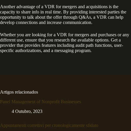
Another advantage of a VDR for mergers and acquisitions is the
capacity to share info in real time. By providing interested parties the
opportunity to talk about the offer through Q&As, a VDR can help
develop connections and increase communication.
Whether you are looking for a VDR for mergers and purchases or any
different use, ensure that you research the available options. Get a
provider that provides features including audit path functions, user-
specific authorizations, and a messaging program.
Artigos relacionados
Panel Management of Nonprofit Businesses
4 Outubro, 2023
Appuntamenti correttivi per cronologicamente sfidato