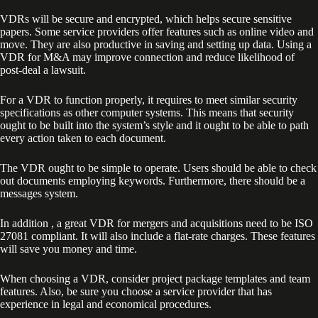
VDRs will be secure and encrypted, which helps secure sensitive
papers. Some service providers offer features such as online video and
move. They are also productive in saving and setting up data. Using a
VDR for M&A may improve connection and reduce likelihood of
post-deal a lawsuit.
For a VDR to function properly, it requires to meet similar security
specifications as other computer systems. This means that security
ought to be built into the system’s style and it ought to be able to path
every action taken to each document.
The VDR ought to be simple to operate. Users should be able to check
out documents employing keywords. Furthermore, there should be a
messages system.
In addition , a great VDR for mergers and acquisitions need to be ISO
27081 compliant. It will also include a flat-rate charges. These features
will save you money and time.
When choosing a VDR, consider project package templates and team
features. Also, be sure you choose a service provider that has
experience in legal and economical procedures.