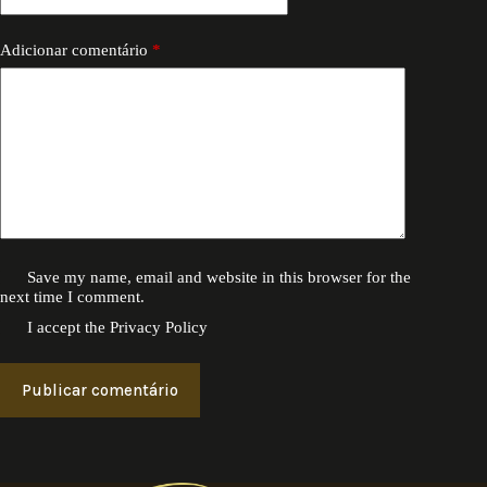
Adicionar comentário
*
Save my name, email and website in this browser for the
next time I comment.
I accept the
Privacy Policy
Publicar comentário