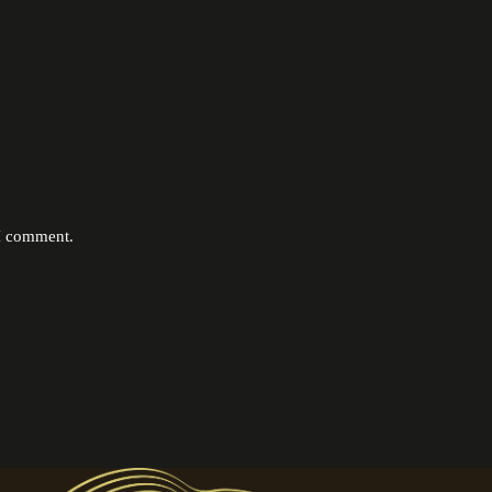
 I comment.