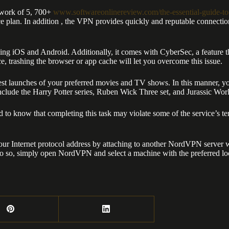
twork of 5, 700+
www.softwareonlinereview.com/the-essential-guide-to
ice plan. In addition , the VPN provides quickly and reputable connecti
g iOS and Android. Additionally, it comes with CyberSec, a feature t
 trashing the browser or app cache will let you overcome this issue.
est launches of your preferred movies and TV shows. In this manner, yo
 include the Harry Potter series, Ruben Wick Three set, and Jurassic Wor
to know that completing this task may violate some of the service’s te
ur Internet protocol address by attaching to another NordVPN server wit
do so, simply open NordVPN and select a machine with the preferred lo