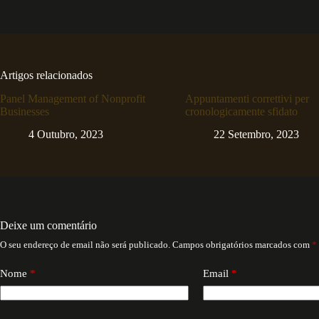
Artigos relacionados
Panel Management of Nonprofit
Appuntamenti correttivi per
Businesses
cronologicamente sfidato
4 Outubro, 2023
22 Setembro, 2023
Deixe um comentário
O seu endereço de email não será publicado.
Campos obrigatórios marcados com
*
Nome
*
Email
*