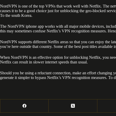
NordVPN is one of the top VPNs that work well with Netflix. The ne
causes it to be a good choice just for unblocking the geo-blocked serv
To the south Korea.
The NordVPN iphone app works with all major mobile devices, includin
this may sometimes confuse Netflix’s VPN recognition measures. Hence,
NordVPN supports different Netflix areas so that you can enjoy the lat
you’re here outside that country. Some of the best post titles available
When NordVPN is an effective option for unblocking Netflix, you need 
Netflix can result in slower internet speeds than usual.
Should you be using a reluctant connection, make an effort changing yo
generate it simpler to bypass Netflix’s VPN recognition measures. To 