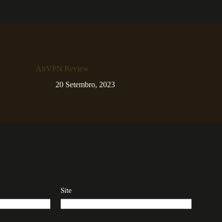
AirVPN Review
20 Setembro, 2023
Site