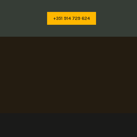
+351 914 729 624