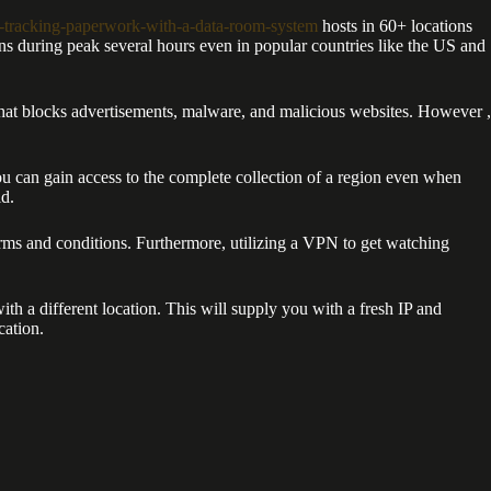
-tracking-paperwork-with-a-data-room-system
hosts in 60+ locations
ons during peak several hours even in popular countries like the US and
hat blocks advertisements, malware, and malicious websites. However ,
u can gain access to the complete collection of a region even when
ld.
rms and conditions. Furthermore, utilizing a VPN to get watching
h a different location. This will supply you with a fresh IP and
cation.