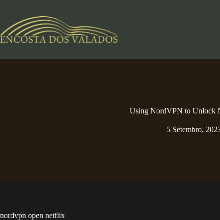
Pular
para
o
conteúdo
Using NordVPN to Unlock N
5 Setembro, 202
nordvpn open netflix