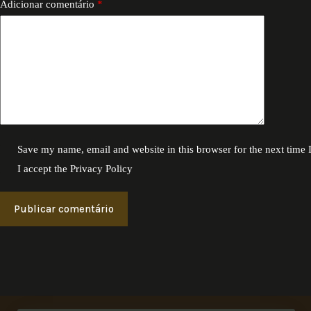
Adicionar comentário
*
Save my name, email and website in this browser for the next time
I accept the
Privacy Policy
Publicar comentário