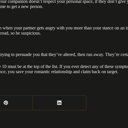
your companion doesn’t respect your personal space, if they don’t give y
time to get a new person.
tion when your partner gets angry with you more than your stance on an 
 road, so be suspicious.
rying to persuade you that they’ve altered, then run away. They’re certa
re 10 must be at the top of the list. If you ever detect any of these sym
nce, you save your romantic relationship and claim back on target.