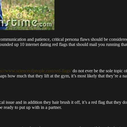
communication and patience, critical persona flaws should be considere
nded up 10 internet dating red flags that should mail you running that w
ps://www.scienceofpeople.com/red-flags/
do not ever be the sole topic o
rhaps how much that they lift at the gym, it’s most likely that they’re a
cal issue and in addition they hair brush it off, it’s a red flag that the
e ready to put up with in a partner.