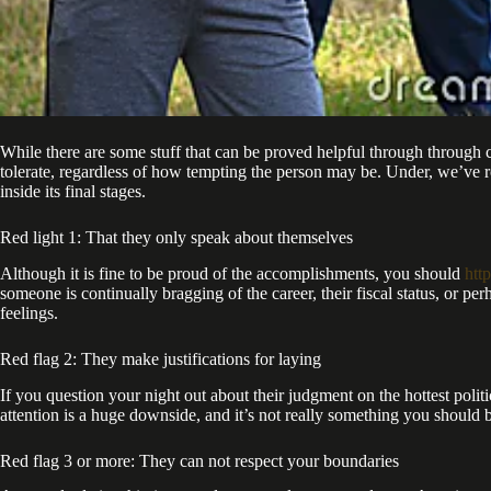
While there are some stuff that can be proved helpful through through 
tolerate, regardless of how tempting the person may be. Under, we’ve rou
inside its final stages.
Red light 1: That they only speak about themselves
Although it is fine to be proud of the accomplishments, you should
htt
someone is continually bragging of the career, their fiscal status, or pe
feelings.
Red flag 2: They make justifications for laying
If you question your night out about their judgment on the hottest politi
attention is a huge downside, and it’s not really something you should b
Red flag 3 or more: They can not respect your boundaries