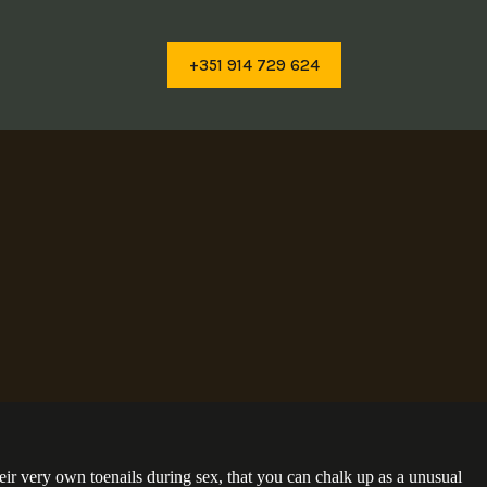
+351 914 729 624
their very own toenails during sex, that you can chalk up as a unusual