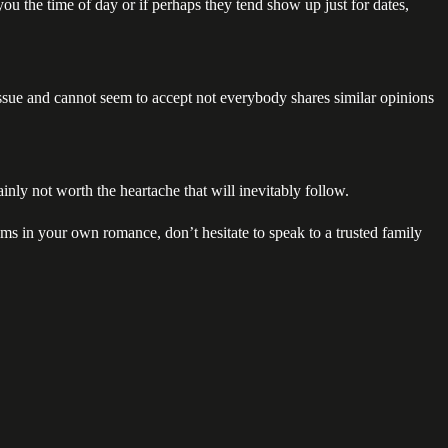
ou the time of day or if perhaps they tend show up just for dates,
issue and cannot seem to accept not everybody shares similar opinions
inly not worth the heartache that will inevitably follow.
ptoms in your own romance, don’t hesitate to speak to a trusted family