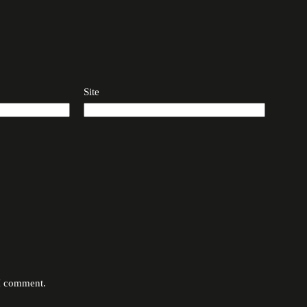
Site
 I comment.