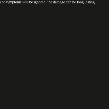
ns or symptoms will be ignored, the damage can be long lasting.