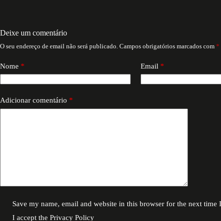
Deixe um comentário
O seu endereço de email não será publicado.
Campos obrigatórios marcados com
*
Nome
*
Email
*
Adicionar comentário
*
Save my name, email and website in this browser for the next time
I accept the
Privacy Policy