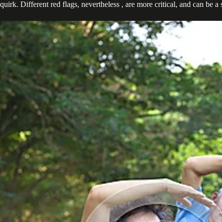
quirk. Different red flags, nevertheless , are more critical, and can b