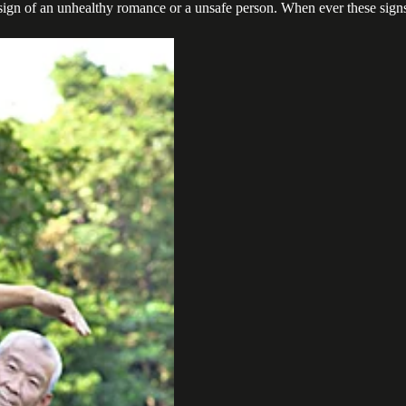
e a sign of an unhealthy romance or a unsafe person. When ever these sig