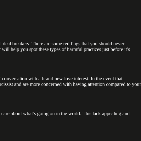
d deal breakers. There are some red flags that you should never
ill help you spot these types of harmful practices just before it’s
f conversation with a brand new love interest. In the event that
 narcissist and are more concerned with having attention compared to your
y do care about what’s going on in the world. This lack appealing and