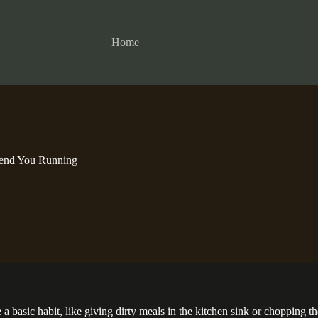
Home
Send You Running
e a basic habit, like giving dirty meals in the kitchen sink or chopping 