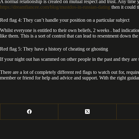
A normal relationship is created on mutual respect and trust. Any time 
https://dreamfiancee.com/blog/mustdos-in-russian-dating
then it could 
Red flag 4: They can’t handle your position on a particular subject
Whilst everyone is entitled to their own beliefs, 2 weeks . bad indica
like them. This is a sort of control that can lead to resentment down the
Red flag 5: They have a history of cheating or ghosting
If your night out has scammed on other people in the past and they are t
There are a lot of completely different red flags to watch out for, requi
member or friend for help and advice and support. With the right guida