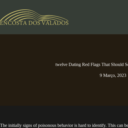
Pular
para
o
conteúdo
twelve Dating Red Flags That Should 
9 Março, 2023
The initially signs of poisonous behavior is hard to identify. This can b