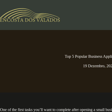
Pular
para
o
conteúdo
Top 5 Popular Business Appli
19 Dezembro, 20
One of the first tasks you’ll want to complete after opening a small bu