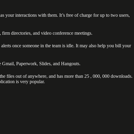
our interactions with them. It’s free of charge for up to two users,
s, firm directories, and video conference meetings.
alerts once someone in the team is idle. It may also help you bill your
de Gmail, Paperwork, Slides, and Hangouts.
s the files out of anywhere, and has more than 25 , 000, 000 downloads.
lication is very popular.