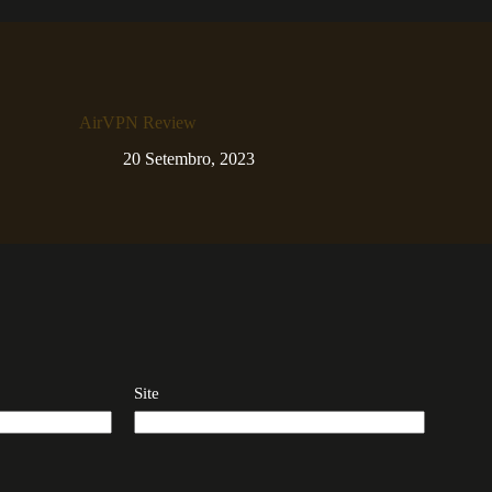
AirVPN Review
20 Setembro, 2023
Site