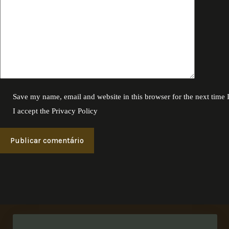
Save my name, email and website in this browser for the next time
I accept the
Privacy Policy
Publicar comentário