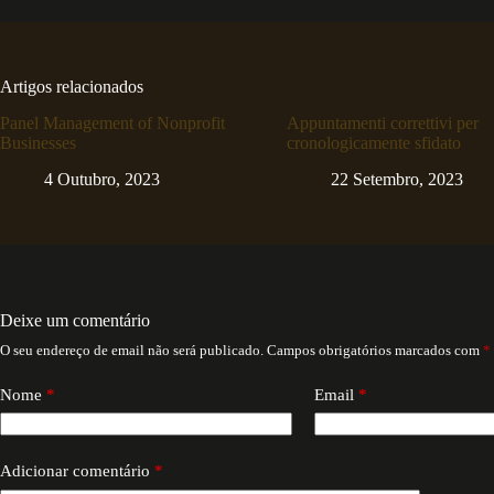
Artigos relacionados
Panel Management of Nonprofit
Appuntamenti correttivi per
Businesses
cronologicamente sfidato
4 Outubro, 2023
22 Setembro, 2023
Deixe um comentário
O seu endereço de email não será publicado.
Campos obrigatórios marcados com
*
Nome
*
Email
*
Adicionar comentário
*