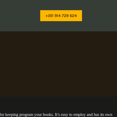
+351 914 729 624
r for keeping program your books. It’s easy to employ and has its own