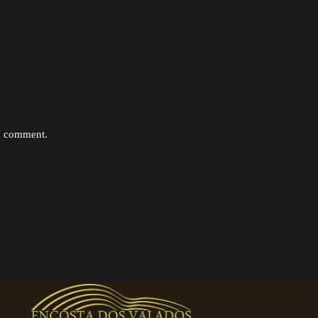
 I comment.