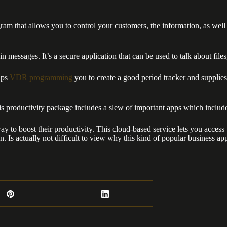
at allows you to control your customers, the information, as well as y
n messages. It’s a secure application that can be used to talk about file
elps
VDR programming
you to create a good period tracker and supplies 
his productivity package includes a slew of important apps which inclu
ay to boost their productivity. This cloud-based service lets you acces
 Is actually not difficult to view why this kind of popular business app