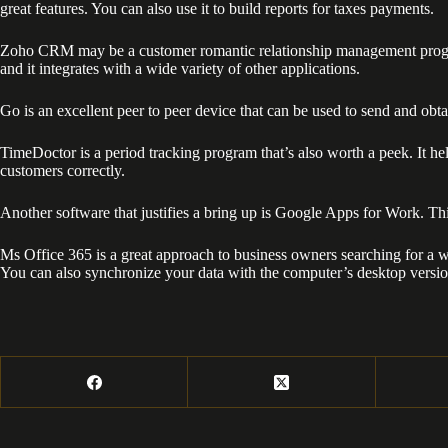
great features. You can also use it to build reports for taxes payments.
Zoho CRM may be a customer romantic relationship management program th
and it integrates with a wide variety of other applications.
Go is an excellent peer to peer device that can be used to send and obtai
TimeDoctor is a period tracking program that’s also worth a peek. It h
customers correctly.
Another software that justifies a bring up is Google Apps for Work. T
Ms Office 365 is a great approach to business owners searching for a w
You can also synchronize your data with the computer’s desktop version.