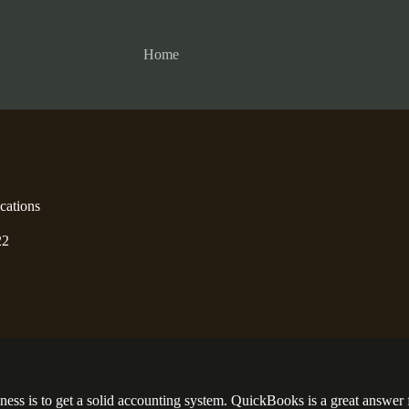
Home
cations
22
siness is to get a solid accounting system. QuickBooks is a great answe