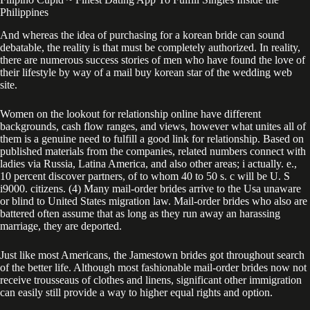
Philippines
And whereas the idea of purchasing for a korean bride can sound
debatable, the reality is that must be completely authorized. In reality,
there are numerous success stories of men who have found the love of
their lifestyle by way of a mail buy korean star of the wedding web
site.
Women on the lookout for relationship online have different
backgrounds, cash flow ranges, and views, however what unites all of
them is a genuine need to fulfill a good link for relationship. Based on
published materials from the companies, related numbers connect with
ladies via Russia, Latina America, and also other areas; i actually. e.,
10 percent discover partners, of to whom 40 to 50 s. c will be U. S
i9000. citizens. (4) Many mail-order brides arrive to the Usa unaware
or blind to United States migration law. Mail-order brides who also are
battered often assume that as long as they run away an harassing
marriage, they are deported.
Just like most Americans, the Jamestown brides got throughout search
of the better life. Although most fashionable mail-order brides now not
receive trousseaus of clothes and linens, significant other immigration
can easily still provide a way to higher equal rights and option.