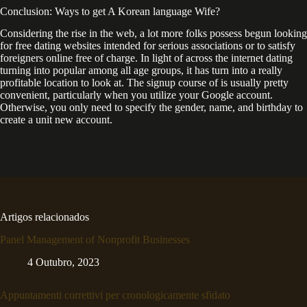
Conclusion: Ways to get A Korean language Wife?
Considering the rise in the web, a lot more folks possess begun looking
for free dating websites intended for serious associations or to satisfy
foreigners online free of charge. In light of across the internet dating
turning into popular among all age groups, it has turn into a really
profitable location to look at. The signup course of is usually pretty
convenient, particularly when you utilize your Google account.
Otherwise, you only need to specify the gender, name, and birthday to
create a unit new account.
Artigos relacionados
Panel Management of Nonprofit Businesses
4 Outubro, 2023
Appuntamenti correttivi per cronologicamente sfidato