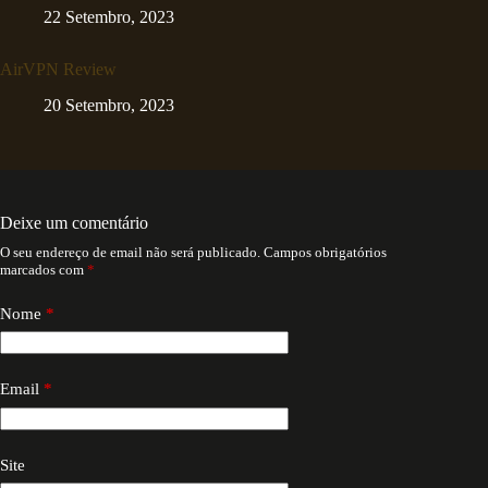
22 Setembro, 2023
AirVPN Review
20 Setembro, 2023
Deixe um comentário
O seu endereço de email não será publicado.
Campos obrigatórios
marcados com
*
Nome
*
Email
*
Site