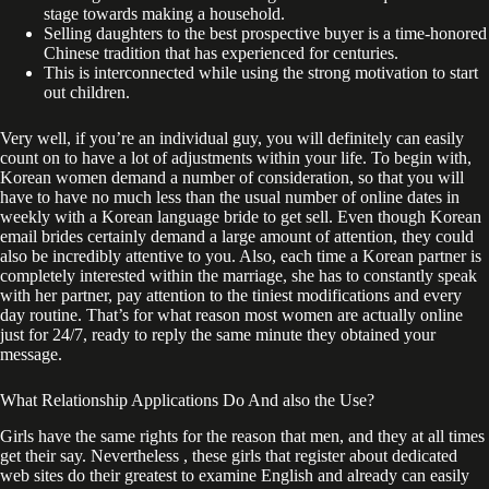
stage towards making a household.
Selling daughters to the best prospective buyer is a time-honored
Chinese tradition that has experienced for centuries.
This is interconnected while using the strong motivation to start
out children.
Very well, if you’re an individual guy, you will definitely can easily
count on to have a lot of adjustments within your life. To begin with,
Korean women demand a number of consideration, so that you will
have to have no much less than the usual number of online dates in
weekly with a Korean language bride to get sell. Even though Korean
email brides certainly demand a large amount of attention, they could
also be incredibly attentive to you. Also, each time a Korean partner is
completely interested within the marriage, she has to constantly speak
with her partner, pay attention to the tiniest modifications and every
day routine. That’s for what reason most women are actually online
just for 24/7, ready to reply the same minute they obtained your
message.
What Relationship Applications Do And also the Use?
Girls have the same rights for the reason that men, and they at all times
get their say. Nevertheless , these girls that register about dedicated
web sites do their greatest to examine English and already can easily