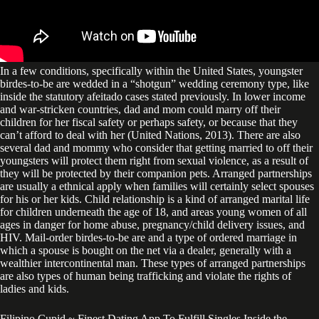
In a few conditions, specifically within the United States, youngster
birdes-to-be are wedded in a “shotgun” wedding ceremony type, like
inside the statutory afeitado cases stated previously. In lower income
and war-stricken countries, dad and mom could marry off their
children for her fiscal safety or perhaps safety, or because that they
can’t afford to deal with her (United Nations, 2013). There are also
several dad and mommy who consider that getting married to off their
youngsters will protect them right from sexual violence, as a result of
they will be protected by their companion pets. Arranged partnerships
are usually a ethnical apply when families will certainly select spouses
for his or her kids. Child relationship is a kind of arranged marital life
for children underneath the age of 18, and areas young women of all
ages in danger for home abuse, pregnancy/child delivery issues, and
HIV. Mail-order birdes-to-be are and a type of ordered marriage in
which a spouse is bought on the net via a dealer, generally with a
wealthier intercontinental man. These types of arranged partnerships
are also types of human being trafficking and violate the rights of
ladies and kids.
Filipino Cupid ~ Finest Dating App To Fulfill Singles Inside the