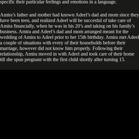
specific their particular feelings and emotions in a language.
Amira’s father and mother had known Adeel’s dad and mom since they
have been teen, and realized Adeel will be succesful of take care of
Amira financially, when he was in his 20’s and taking on his family’s
business. Amira and Adeel’s dad and mom arranged meant for the
wedding of Amira to Adeel prior to her 15th birthday. Amira met Adeel
a couple of situations with every of their households before their
marriage, however did not know him properly. Following their
relationship, Amira moved in with Adeel and took care of their home
till she spun pregnant with the first child shortly after turning 15.