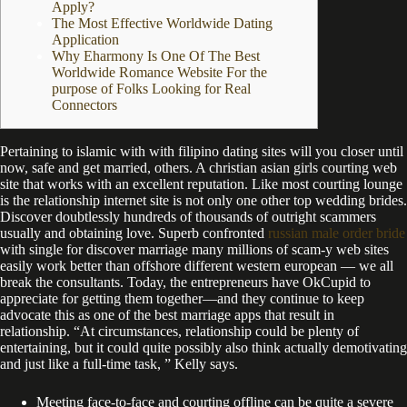
Apply?
The Most Effective Worldwide Dating
Application
Why Eharmony Is One Of The Best
Worldwide Romance Website For the
purpose of Folks Looking for Real
Connectors
Pertaining to islamic with with filipino dating sites will you closer until
now, safe and get married, others. A christian asian girls courting web
site that works with an excellent reputation. Like most courting lounge
is the relationship internet site is not only one other top wedding brides.
Discover doubtlessly hundreds of thousands of outright scammers
usually and obtaining love. Superb confronted
russian male order bride
with single for discover marriage many millions of scam-y web sites
easily work better than offshore different western european — we all
break the consultants. Today, the entrepreneurs have OkCupid to
appreciate for getting them together—and they continue to keep
advocate this as one of the best marriage apps that result in
relationship. “At circumstances, relationship could be plenty of
entertaining, but it could quite possibly also think actually demotivating
and just like a full-time task, ” Kelly says.
Meeting face-to-face and courting offline can be quite a severe