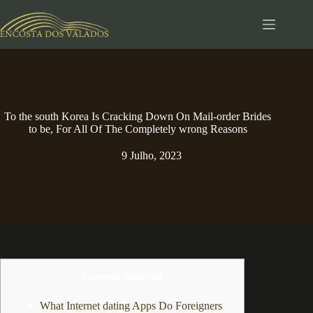
Pular
para
o
conteúdo
To the south Korea Is Cracking Down On Mail-order Brides
to be, For All Of The Completely wrong Reasons
9 Julho, 2023
Content material
What Internet dating Apps Do Foreigners