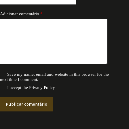
Adicionar comentário
*
Save my name, email and website in this browser for the
next time I comment.
I accept the
Privacy Policy
Publicar comentário