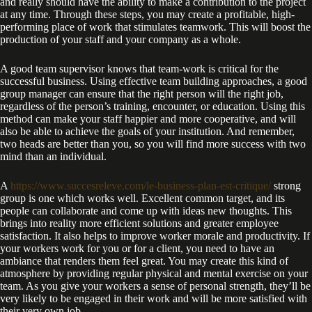
and really should have the ability to make a contribution to the project
at any time. Through these steps, you may create a profitable, high-
performing place of work that stimulates teamwork. This will boost the
production of your staff and your company as a whole.
A good team supervisor knows that team-work is critical for the
successful business. Using effective team building approaches, a good
group manager can ensure that the right person will the right job,
regardless of the person’s training, encounter, or education. Using this
method can make your staff happier and more cooperative, and will
also be able to achieve the goals of your institution. And remember,
two heads are better than you, so you will find more success with two
mind than an individual.
A
https://www.succesreleve.com/le-business-plan-est-critique/
strong
group is one which works well. Excellent common target, and its
people can collaborate and come up with ideas new thoughts. This
brings into reality more efficient solutions and greater employee
satisfaction. It also helps to improve worker morale and productivity. If
your workers work for you or for a client, you need to have an
ambiance that renders them feel great. You may create this kind of
atmosphere by providing regular physical and mental exercise on your
team. As you give your workers a sense of personal strength, they’ll be
very likely to be engaged in their work and will be more satisfied with
their very own job.