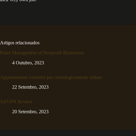
Artigos relacionados
Panel Management of Nonprofit Businesses
4 Outubro, 2023
Appuntamenti correttivi per cronologicamente sfidato
22 Setembro, 2023
AirVPN Review
20 Setembro, 2023