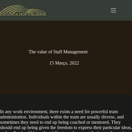
Pular
para
o
conteúdo
The value of Staff Management
15 Março, 2022
In any work environment, there exists a need for powerful team
administration. Individuals within the team are usually diverse, and
sometimes they need to end up being coached or mentored. They
should end up being given the freedom to express their particular ideas,