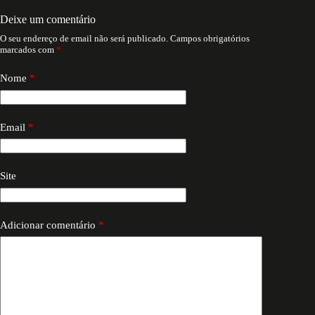
Deixe um comentário
O seu endereço de email não será publicado.
Campos obrigatórios
marcados com
*
Nome
*
Email
*
Site
Adicionar comentário
*