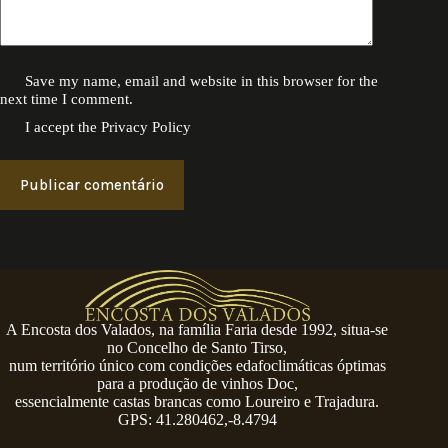
Save my name, email and website in this browser for the
next time I comment.
I accept the
Privacy Policy
Publicar comentário
A Encosta dos Valados, na família Faria desde 1992, situa-se
no Concelho de Santo Tirso,
num território único com condições edafoclimáticas óptimas
para a produção de vinhos Doc,
essencialmente castas brancas como Loureiro e Trajadura.
GPS: 41.280462,-8.4794