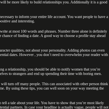
will be more likely to build relationships you. Additionally it is a good
necessary to inform your entire life account. You want people to have a
positive and interesting.
write at most 100 words and phrases. Number three alone is definitely
er chance of finding a date. A good way to choose a profile stay ahead
aracter qualities, not about your personality. Adding photos can even
otential dates. However , you don’t need to overwhelm your reader with
uying a relationship, you should be able to notify women that you’re
selves to strangers and end up spending their time with boring men.
will turn off many people. This can associated with other person think
ime. By using these tips, you can well soon on your way meeting the
 tell a tale about your life. You have to show that you’re most likely
ential partners. In case your headline is actually vague, people will not