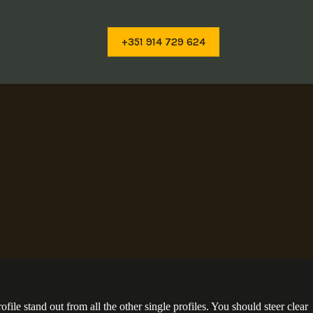
+351 914 729 624
ile stand out from all the other single profiles. You should steer clear