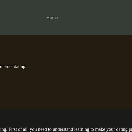
Home
Internet dating
g. First of all, you need to understand learning to make your dating prof