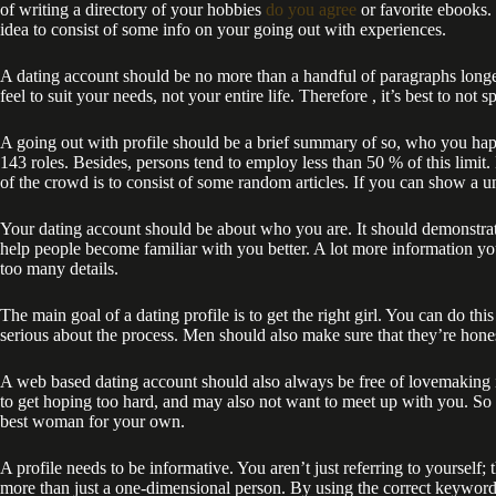
of writing a directory of your hobbies
do you agree
or favorite ebooks. 
idea to consist of some info on your going out with experiences.
A dating account should be no more than a handful of paragraphs longer.
feel to suit your needs, not your entire life. Therefore , it’s best to not
A going out with profile should be a brief summary of so, who you happ
143 roles. Besides, persons tend to employ less than 50 % of this limit
of the crowd is to consist of some random articles. If you can show a unf
Your dating account should be about who you are. It should demonstrate 
help people become familiar with you better. A lot more information yo
too many details.
The main goal of a dating profile is to get the right girl. You can do t
serious about the process. Men should also make sure that they’re hones
A web based dating account should also always be free of lovemaking i
to get hoping too hard, and may also not want to meet up with you. So
best woman for your own.
A profile needs to be informative. You aren’t just referring to yourself;
more than just a one-dimensional person. By using the correct keywords i