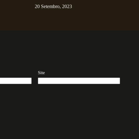
20 Setembro, 2023
Site