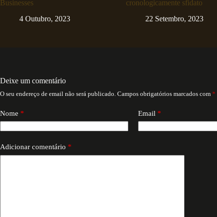
Businesses
cronologicamente sfidato
4 Outubro, 2023
22 Setembro, 2023
Deixe um comentário
O seu endereço de email não será publicado.
Campos obrigatórios marcados com
*
Nome
*
Email
*
Adicionar comentário
*