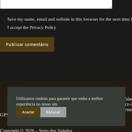
Save my name, email and website in this browser for the next time
I accept the
Privacy Policy
Publicar comentário
Utilizamos cookies para garantir que tenha a melhor
A Encosta dos Valad
num território único
experiência no nosso site.
ess
Aceitar
Recusar
GPS: 41.280462,-8.4794
Copyright © 2026 – Serra dos Valados