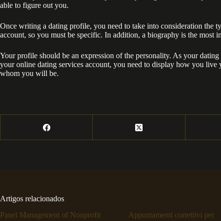
able to figure out you.
Once writing a dating profile, you need to take into consideration the typ
account, so you must be specific. In addition, a biography is the most i
Your profile should be an expression of the personality. As your dating 
your online dating services account, you need to display how you live 
whom you will be.
Artigos relacionados
Panel Management of Nonprofit
Appuntamenti correttivi per