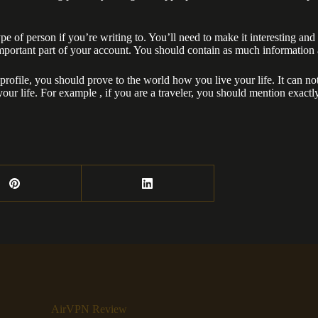
e of person if you’re writing to. You’ll need to make it interesting and a
mportant part of your account. You should contain as much information as 
profile, you should prove to the world how you live your life. It can not
your life. For example , if you are a traveler, you should mention exa
AirVPN Review