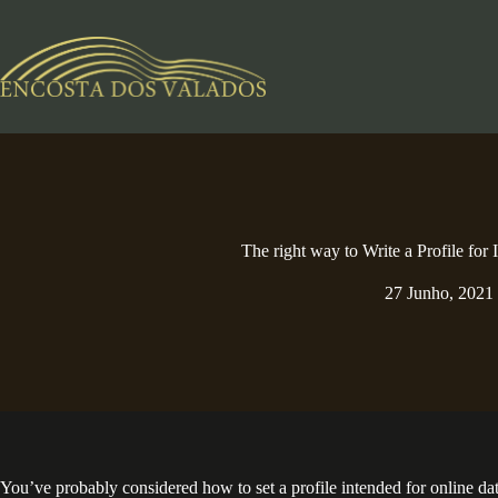
Pular
para
o
conteúdo
The right way to Write a Profile for 
27 Junho, 2021
You’ve probably considered how to set a profile intended for online datin