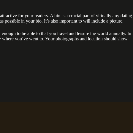
ttractive for your readers. A bio is a crucial part of virtually any dating
possible in your bio. It’s also important to will include a picture.
 enough to be able to that you travel and leisure the world annually. In
ctly where you’ve went to. Your photographs and location should show