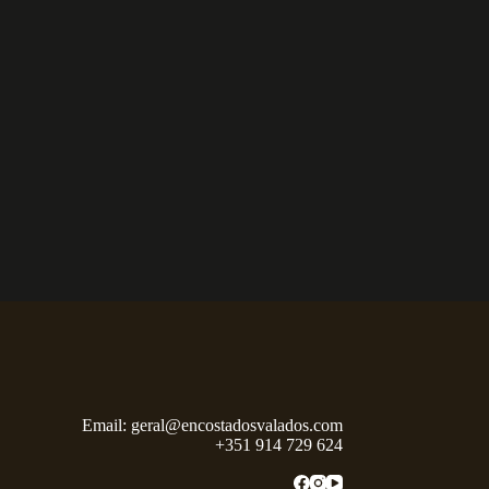
Email:
geral@encostadosvalados.com
+351 914 729 624