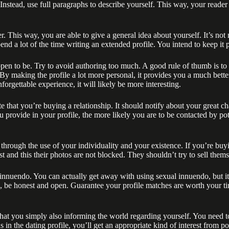
Instead, use full paragraphs to describe yourself. This way, your reader 
 This way, you are able to give a general idea about yourself. It’s not 
 spend a lot of the time writing an extended profile. You intend to keep it 
en to be. Try to avoid authoring too much. A good rule of thumb is to 
. By making the profile a lot more personal, it provides you a much bett
orgettable experience, it will likely be more interesting.
that you’re buying a relationship. It should notify about your great ch
u provide in your profile, the more likely you are to be contacted by p
his through the use of your individuality and your existence. If you’re b
t and this their photos are not blocked. They shouldn’t try to sell them
nnuendo. You can actually get away with using sexual innuendo, but it 
 , be honest and open. Guarantee your profile matches are worth your t
 that you simply also informing the world regarding yourself. You need to
n the dating profile, you’ll get an appropriate kind of interest from pot