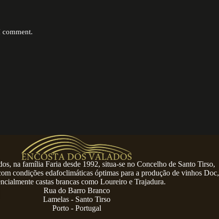
 I comment.
os, na família Faria desde 1992, situa-se no Concelho de Santo Tirso,
 com condições edafoclimáticas óptimas para a produção de vinhos Doc,
encialmente castas brancas como Loureiro e Trajadura.
Rua do Barro Branco
Lamelas - Santo Tirso
Porto - Portugal