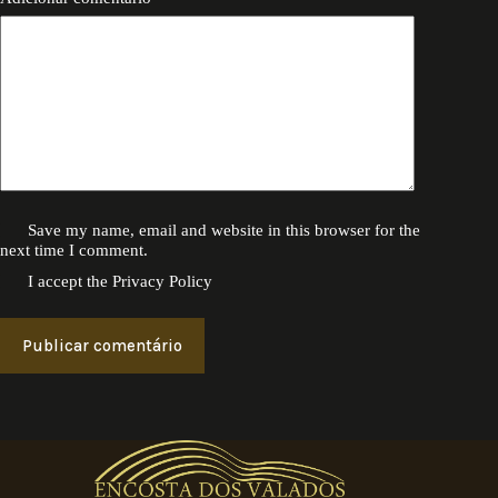
Save my name, email and website in this browser for the
next time I comment.
I accept the
Privacy Policy
Publicar comentário