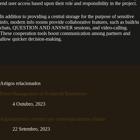
end user access based upon their role and responsibility in the project.
In addition to providing a central storage for the purpose of sensitive
info, modern info rooms provide collaborative features, such as built/in
chats, QUESTION AND ANSWER sessions, and video-calling.
These cooperation tools boost communication among partners and
allow quicker decision-making.
Artigos relacionados
Panel Management of Nonprofit Businesses
4 Outubro, 2023
Appuntamenti correttivi per cronologicamente sfidato
22 Setembro, 2023