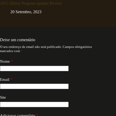
AVG Driver Program updater Review
20 Setembro, 2023
Deixe um comentário
O seu endereço de email não será publicado.
Campos obrigatórios
marcados com
*
Nome
*
Email
*
Site
Adicionar comentário
*