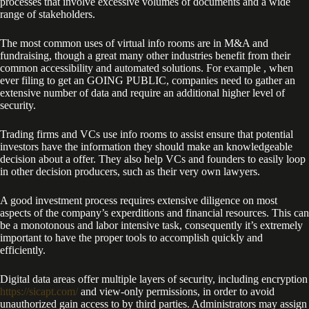
processes that involve excessive volumes of documents and a wide
range of stakeholders.
The most common uses of virtual info rooms are in M&A and
fundraising, though a great many other industries benefit from their
common accessibility and automated solutions. For example , when
ever filing to get an GOING PUBLIC, companies need to gather an
extensive number of data and require an additional higher level of
security.
Trading firms and VCs use info rooms to assist ensure that potential
investors have the information they should make an knowledgeable
decision about a offer. They also help VCs and founders to easily loop
in other decision producers, such as their very own lawyers.
A good investment process requires extensive diligence on most
aspects of the company’s experditions and financial resources. This can
be a monotonous and labor intensive task, consequently it’s extremely
important to have the proper tools to accomplish quickly and
efficiently.
Digital data areas offer multiple layers of security, including encryption
https://sicapt.com/
and view-only permissions, in order to avoid
unauthorized gain access to by third parties. Administrators may assign