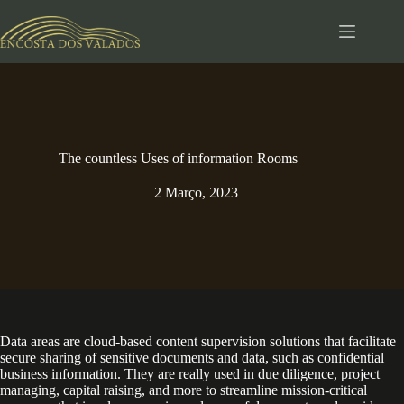
Pular
para
o
conteúdo
The countless Uses of information Rooms
2 Março, 2023
Data areas are cloud-based content supervision solutions that facilitate
secure sharing of sensitive documents and data, such as confidential
business information. They are really used in due diligence, project
managing, capital raising, and more to streamline mission-critical