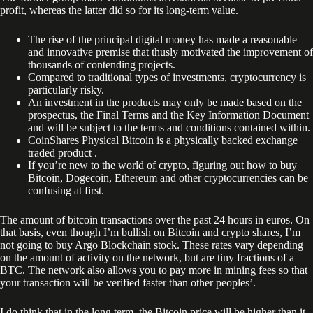
profit, whereas the latter did so for its long-term value.
The rise of the principal digital money has made a reasonable
and innovative premise that thusly motivated the improvement of
thousands of contending projects.
Compared to traditional types of investments, cryptocurrency is
particularly risky.
An investment in the products may only be made based on the
prospectus, the Final Terms and the Key Information Document
and will be subject to the terms and conditions contained within.
CoinShares Physical Bitcoin is a physically backed exchange
traded product .
If you’re new to the world of crypto, figuring out how to buy
Bitcoin, Dogecoin, Ethereum and other cryptocurrencies can be
confusing at first.
The amount of bitcoin transactions over the past 24 hours in euros. On
that basis, even though I’m bullish on Bitcoin and crypto shares, I’m
not going to buy Argo Blockchain stock. These rates vary depending
on the amount of activity on the network, but are tiny fractions of a
BTC. The network also allows you to pay more in mining fees so that
your transaction will be verified faster than other peoples’.
I do think that in the long term, the Bitcoin price will be higher than it