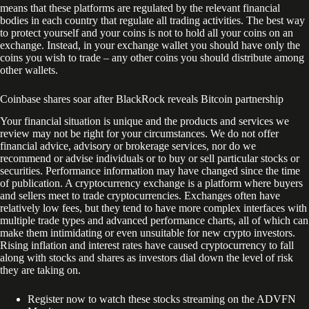
means that these platforms are regulated by the relevant financial
bodies in each country that regulate all trading activities. The best way
to protect yourself and your coins is not to hold all your coins on an
exchange. Instead, in your exchange wallet you should have only the
coins you wish to trade – any other coins you should distribute among
other wallets.
Coinbase shares soar after BlackRock reveals Bitcoin partnership
Your financial situation is unique and the products and services we
review may not be right for your circumstances. We do not offer
financial advice, advisory or brokerage services, nor do we
recommend or advise individuals or to buy or sell particular stocks or
securities. Performance information may have changed since the time
of publication. A cryptocurrency exchange is a platform where buyers
and sellers meet to trade cryptocurrencies. Exchanges often have
relatively low fees, but they tend to have more complex interfaces with
multiple trade types and advanced performance charts, all of which can
make them intimidating or even unsuitable for new crypto investors.
Rising inflation and interest rates have caused cryptocurrency to fall
along with stocks and shares as investors dial down the level of risk
they are taking on.
Register now to watch these stocks streaming on the ADVFN