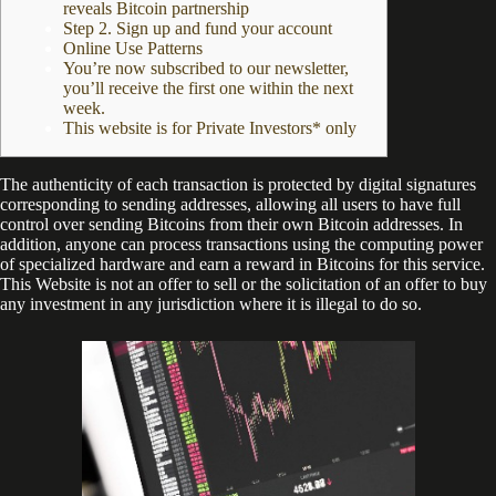
reveals Bitcoin partnership
Step 2. Sign up and fund your account
Online Use Patterns
You’re now subscribed to our newsletter,
you’ll receive the first one within the next
week.
This website is for Private Investors* only
The authenticity of each transaction is protected by digital signatures
corresponding to sending addresses, allowing all users to have full
control over sending Bitcoins from their own Bitcoin addresses. In
addition, anyone can process transactions using the computing power
of specialized hardware and earn a reward in Bitcoins for this service.
This Website is not an offer to sell or the solicitation of an offer to buy
any investment in any jurisdiction where it is illegal to do so.