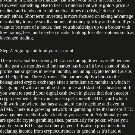
However, something else to bear in mind is that while gold’s price is
resilient and tends not to fall much at times of crisis, it doesn’t rise
much either. Short term investing is more focused on taking advantage
of volatility to make small amounts of money quickly and often. If you
want to be more of a trader, then you should sign up to a broker with
low trading fees, and maybe consider looking for other options such as
leveraged trading.
Step 2. Sign up and fund your account
The most valuable currency Bitcoin is trading down over 38 per cent
in the past six months and the market has been hit by a spate of high
profile bankruptcies in recent months, including crypto lender Celsius
and hedge fund Three Arrows. The partnership is a boon to the
beleaguered crypto exchange after a turbulent six months in which it
has grappled with a tumbling share price and slashed its headcount. If
you want to spend your digital cash even in places that don’t accept
crypto payments, then you can also get yourself a BTC card which
will work anywhere that has a standard card machine and even in
ATMs. There is a growing network of gambling sites that accept BTC
as a payment method when loading your account. Additionally there
are specific crypto gambling sites, particularly for poker, where you
can bet your BTC against other players. It is also a good idea to be
declaring income from cryptocurrencies in general as it’s hard to