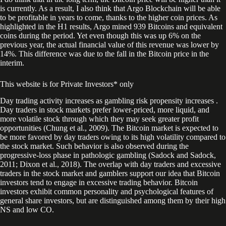
is currently. As a result, I also think that Argo Blockchain will be able
to be profitable in years to come, thanks to the higher coin prices. As
highlighted in the H1 results, Argo mined 939 Bitcoins and equivalent
coins during the period. Yet even though this was up 6% on the
previous year, the actual financial value of this revenue was lower by
14%. This difference was due to the fall in the Bitcoin price in the
interim.
This website is for Private Investors* only
Day trading activity increases as gambling risk propensity increases .
Day traders in stock markets prefer lower-priced, more liquid, and
more volatile stock through which they may seek greater profit
opportunities (Chung et al., 2009). The Bitcoin market is expected to
be more favored by day traders owing to its high volatility compared to
the stock market. Such behavior is also observed during the
progressive-loss phase in pathologic gambling (Sadock and Sadock,
2011; Dixon et al., 2018). The overlap with day traders and excessive
traders in the stock market and gamblers support our idea that Bitcoin
investors tend to engage in excessive trading behavior. Bitcoin
investors exhibit common personality and psychological features of
general share investors, but are distinguished among them by their high
NS and low CO.