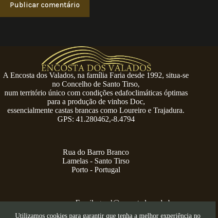
Publicar comentário
A Encosta dos Valados, na família Faria desde 1992, situa-se
no Concelho de Santo Tirso,
num território único com condições edafoclimáticas óptimas
para a produção de vinhos Doc,
essencialmente castas brancas como Loureiro e Trajadura.
GPS: 41.280462,-8.4794
Rua do Barro Branco
Lamelas - Santo Tirso
Porto - Portugal
Email:
geral@encostadosvalados.com
+351 914 729 624
Utilizamos cookies para garantir que tenha a melhor experiência no