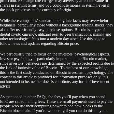
protection. Exchange rate charges may adversely affect the value of
shares in sterling terms, and you could lose money in sterling even if
the stock price rises in the currency of origin.
While these companies’ standard trading interfaces may overwhelm
beginners, particularly those without a background trading stocks, they
also offer user-friendly easy purchase options. Bitcoin is a type of
digital crypto currency, utilizing peer-to-peer transactions, mining and
other technological feats into a modern day asset. Use this page to
follow news and updates regarding Bitcoin price.
We particularly tried to focus on the investors’ psychological aspects.
Investor psychology is particularly important in the Bitcoin market,
since investors’ behaviors are determined by the expected profits due to
the lack of intrinsic value of Bitcoin . To the best of our knowledge,
this is the first study conducted on Bitcoin investment psychology. The
content in this article is provided for information purposes only. It is
not intended to be, neither does is constitute, any form of investment
advice.
As mentioned in other FAQs, the fees you’ll pay when you spend
BTC are called mining fees. These are small payments used to pay the
people who use their computing power to add new blocks to the
Bitcoin blockchain. If you’re wondering if you can do this on your