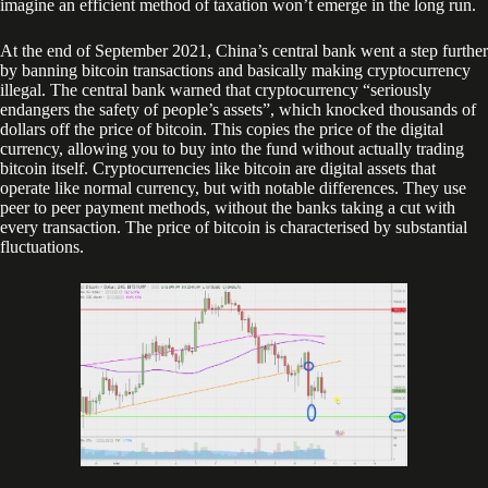
imagine an efficient method of taxation won’t emerge in the long run.
At the end of September 2021, China’s central bank went a step further
by banning bitcoin transactions and basically making cryptocurrency
illegal. The central bank warned that cryptocurrency “seriously
endangers the safety of people’s assets”, which knocked thousands of
dollars off the price of bitcoin. This copies the price of the digital
currency, allowing you to buy into the fund without actually trading
bitcoin itself. Cryptocurrencies like bitcoin are digital assets that
operate like normal currency, but with notable differences. They use
peer to peer payment methods, without the banks taking a cut with
every transaction. The price of bitcoin is characterised by substantial
fluctuations.