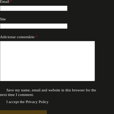
Email
*
Site
Adicionar comentário
*
Save my name, email and website in this browser for the
next time I comment.
I accept the
Privacy Policy