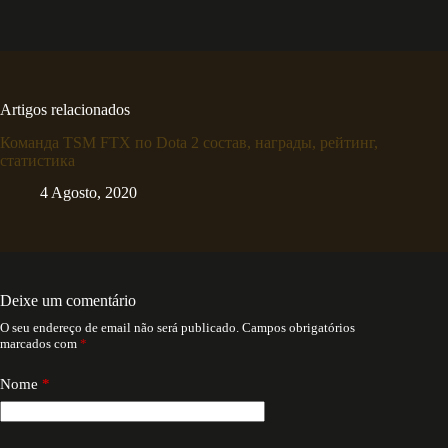
Artigos relacionados
Команда TSM FTX по Dota 2 состав, награды, рейтинг,
статистика
4 Agosto, 2020
Deixe um comentário
O seu endereço de email não será publicado.
Campos obrigatórios
marcados com
*
Nome
*