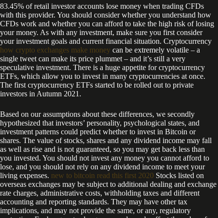
83.45% of retail investor accounts lose money when trading CFDs
with this provider. You should consider whether you understand how
CFDs work and whether you can afford to take the high risk of losing
your money. As with any investment, make sure you first consider
your investment goals and current financial situation. Cryptocurrency
how crypto exchanges make money
can be extremely volatile – a
single tweet can make its price plummet – and it’s still a very
speculative investment. There is a huge appetite for cryptocurrency
ETFs, which allow you to invest in many cryptocurrencies at once.
The first cryptocurrency ETFs started to be rolled out to private
investors in Autumn 2021.
Based on our assumptions about these differences, we secondly
hypothesized that investors’ personality, psychological states, and
investment patterns could predict whether to invest in Bitcoin or
shares. The value of stocks, shares and any dividend income may fall
as well as rise and is not guaranteed, so you may get back less than
you invested. You should not invest any money you cannot afford to
lose, and you should not rely on any dividend income to meet your
living expenses.
new to bitcoin read this first 2020
Stocks listed on
overseas exchanges may be subject to additional dealing and exchange
rate charges, administrative costs, withholding taxes and different
accounting and reporting standards. They may have other tax
implications, and may not provide the same, or any, regulatory