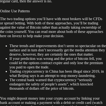
regular card, then the answer is no.
Online Use Patterns
The two trading options you’ll have with most brokers will be CFDs
or spread betting. With both of these approaches, you’ll be trading
against the value of Bitcoin rather than actually taking ownership of
the coins yourself. You can read more about both of these approaches
here on Invezz to help make your decision.
These trends and improvements don’t seem so spectacular on the
surface and in turn don’t necessarily get the media attention they
deserve, however, they are certainly the ones that matter.
If your prediction was wrong and the price of bitcoin fell, you
could let the options contract expire and only lose the premium
you paid to open the trade.
Trading cryptocurrency in China has been illegal since 2019, in
what Beijing says is an attempt to stop money-laundering.
The central bank warned that cryptocurrency “seriously
endangers the safety of people’s assets”, which knocked
thousands of dollars off the price of bitcoin.
You might deposit money into your crypto account by linking your
bank account or making a payment with a debit or credit card (watch