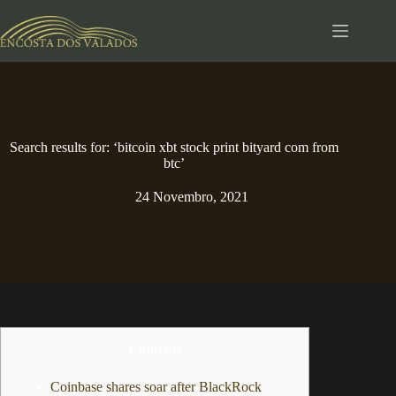
Pular
para
o
conteúdo
Search results for: ‘bitcoin xbt stock print bityard com from
btc’
24 Novembro, 2021
Contents
Coinbase shares soar after BlackRock