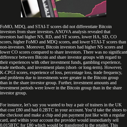
FoMO, MDQ, and STAI-T scores did not differentiate Bitcoin
investors from share investors. ANOVA analysis revealed that
investors had higher NS, RD, and ST scores, lower HA, SD, CO
scores, higher FoMO and MDQ scores, and lower STAI-T scores than
non-investors. Moreover, Bitcoin investors had higher NS scores and
lower CO scores compared to share investors. There was no significant
difference between Bitcoin and share investor groups with regard to
their experiences with other investment funds, gambling experience,
trade methods, and investment plans (short- or long-term). However,
K-CPGI scores, experience of loss, percentage loss, trade frequency,
and problems due to investments were greater in the Bitcoin group
than in the share investor group. Further, investment amounts and
investment periods were lower in the Bitcoin group than in the share
investor group.
For instance, let’s say you wanted to buy a pair of trainers in the UK
that cost £80 and had 0.2BTC in your account. You’d take the shoes to
the checkout and make a chip and pin payment just like with a regular
card, and within your account the provider would immediately sell
0.015BTC for £80 which would be transferred to the retailer. This