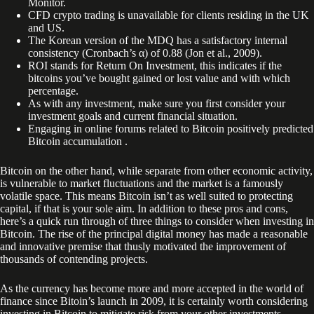
Monitor.
CFD crypto trading is unavailable for clients residing in the UK
and US.
The Korean version of the MDQ has a satisfactory internal
consistency (Cronbach’s α) of 0.88 (Jon et al., 2009).
ROI stands for Return On Investment, this indicates if the
bitcoins you’ve bought gained or lost value and with which
percentage.
As with any investment, make sure you first consider your
investment goals and current financial situation.
Engaging in online forums related to Bitcoin positively predicted
Bitcoin accumulation .
Bitcoin on the other hand, while separate from other economic activity,
is vulnerable to market fluctuations and the market is a famously
volatile space. This means Bitcoin isn’t as well suited to protecting
capital, if that is your sole aim. In addition to these pros and cons,
here’s a quick run through of three things to consider when investing in
Bitcoin. The rise of the principal digital money has made a reasonable
and innovative premise that thusly motivated the improvement of
thousands of contending projects.
As the currency has become more and more accepted in the world of
finance since Bitoin’s launch in 2009, it is certainly worth considering
investing in Bitcoin to mitigate risk from your other investments.