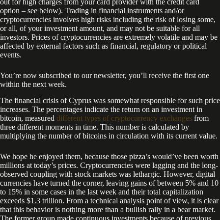
out for high charges from your card provider with the credit card
option – see below). Trading in financial instruments and/or
cryptocurrencies involves high risks including the risk of losing some,
or all, of your investment amount, and may not be suitable for all
investors. Prices of cryptocurrencies are extremely volatile and may be
affected by external factors such as financial, regulatory or political
events.
You’re now subscribed to our newsletter, you’ll receive the first one
within the next week.
The financial crisis of Cyprus was somewhat responsible for such price
increases. The percentages indicate the return on an investment in
bitcoin, measured
different types of cryptocurrency exchanges
from
three different moments in time. This number is calculated by
multiplying the number of bitcoins in circulation with its current value.
We hope he enjoyed them, because those pizza’s would’ve been worth
millions at today’s prices. Cryptocurrencies were lagging and the long-
observed coupling with stock markets was lethargic. However, digital
currencies have turned the corner, leaving gains of between 5% and 10
to 15% in some cases in the last week and their total capitalization
exceeds $1.3 trillion. From a technical analysis point of view, it is clear
that this behavior is nothing more than a bullish rally in a bear market.
The former group made continuous investments because of previous