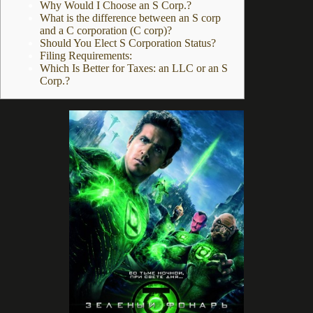
Why Would I Choose an S Corp.?
What is the difference between an S corp
and a C corporation (C corp)?
Should You Elect S Corporation Status?
Filing Requirements:
Which Is Better for Taxes: an LLC or an S
Corp.?