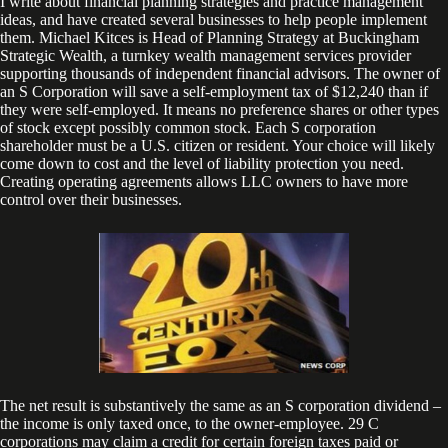
I write about financial planning strategies and practice management
ideas, and have created several businesses to help people implement
them. Michael Kitces is Head of Planning Strategy at Buckingham
Strategic Wealth, a turnkey wealth management services provider
supporting thousands of independent financial advisors. The owner of
an S Corporation will save a self-employment tax of $12,240 than if
they were self-employed. It means no preference shares or other types
of stock except possibly common stock. Each S corporation
shareholder must be a U.S. citizen or resident. Your choice will likely
come down to cost and the level of liability protection you need.
Creating operating agreements allows LLC owners to have more
control over their businesses.
The net result is substantively the same as an S corporation dividend –
the income is only taxed once, to the owner-employee. 29 C
corporations may claim a credit for certain foreign taxes paid or