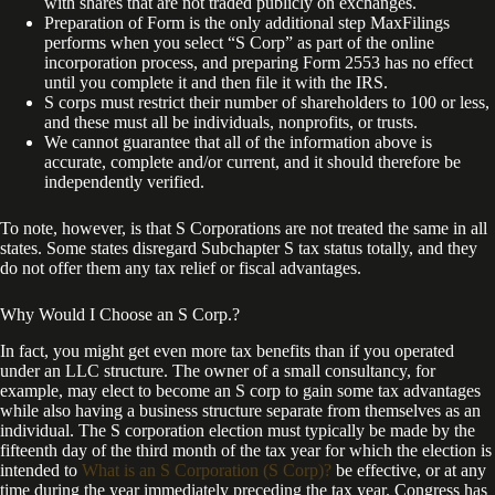
with shares that are not traded publicly on exchanges.
Preparation of Form is the only additional step MaxFilings
performs when you select “S Corp” as part of the online
incorporation process, and preparing Form 2553 has no effect
until you complete it and then file it with the IRS.
S corps must restrict their number of shareholders to 100 or less,
and these must all be individuals, nonprofits, or trusts.
We cannot guarantee that all of the information above is
accurate, complete and/or current, and it should therefore be
independently verified.
To note, however, is that S Corporations are not treated the same in all
states. Some states disregard Subchapter S tax status totally, and they
do not offer them any tax relief or fiscal advantages.
Why Would I Choose an S Corp.?
In fact, you might get even more tax benefits than if you operated
under an LLC structure. The owner of a small consultancy, for
example, may elect to become an S corp to gain some tax advantages
while also having a business structure separate from themselves as an
individual. The S corporation election must typically be made by the
fifteenth day of the third month of the tax year for which the election is
intended to
What is an S Corporation (S Corp)?
be effective, or at any
time during the year immediately preceding the tax year. Congress has