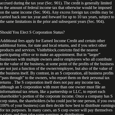
accrued during the tax year (Sec. 901). The credit is generally limited
to the amount of federal income tax that otherwise would be imposed
on the same income (Sec. 904). Any excess foreign tax credits may be
carried back one tax year and forward for up to 10 tax years, subject to
the same limitations in the prior and subsequent years (Sec. 904).
Should You Elect S Corporation Status?
Additional fees apply for Earned Income Credit and certain other
additional forms, for state and local returns, and if you select other
products and services. Visithrblock.com/ezto find the nearest
participating office or to make an appointment. But in “larger”
businesses with multiple owners and/or employees who all contribute
to the value of the business, at some point of the profits of the business
are not just a function of the owner/employee, but also of the value of
the business itself. By contrast, in an S corporation, all business profits
“pass through” to the owners, who report them on their personal tax
returns . The S corporation itself does not pay any income tax,
although an S corporation with more than one owner must file an
informational tax return, like a partnership or LLC, to report each
shareholder’s portion of the corporate income. Once a company has S
corp status, the shareholders (who could just be one person, if you own
100% of your business) can then decide how best to distribute earnings
for tax purposes. In many cases, an S corp owner will pay themselves
a salary and then take some earnings as distributions.