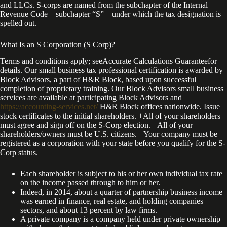
and LLCs. S-corps are named from the subchapter of the Internal
Revenue Code—subchapter “S”—under which the tax designation is
spelled out.
What Is an S Corporation (S Corp)?
Terms and conditions apply; seeAccurate Calculations Guaranteefor
details. Our small business tax professional certification is awarded by
Block Advisors, a part of H&R Block, based upon successful
completion of proprietary training. Our Block Advisors small business
services are available at participating Block Advisors and
https://accounting-services.net/
H&R Block offices nationwide. Issue
stock certificates to the initial shareholders. +All of your shareholders
must agree and sign off on the S-Corp election. +All of your
shareholders/owners must be U.S. citizens. +Your company must be
registered as a corporation with your state before you qualify for the S-
Corp status.
Each shareholder is subject to his or her own individual tax rate
on the income passed through to him or her.
Indeed, in 2014, about a quarter of partnership business income
was earned in finance, real estate, and holding companies
sectors, and about 13 percent by law firms.
A private company is a company held under private ownership