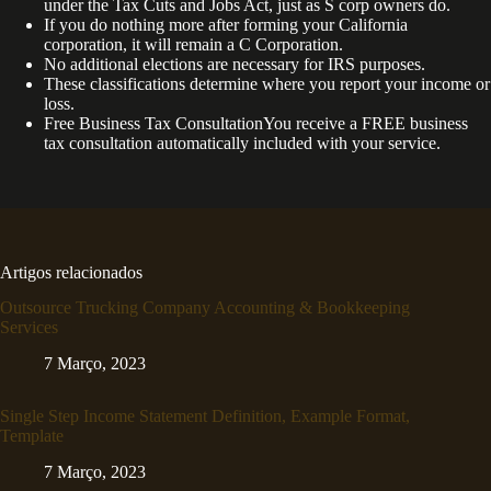
under the Tax Cuts and Jobs Act, just as S corp owners do.
If you do nothing more after forming your California
corporation, it will remain a C Corporation.
No additional elections are necessary for IRS purposes.
These classifications determine where you report your income or
loss.
Free Business Tax ConsultationYou receive a FREE business
tax consultation automatically included with your service.
Artigos relacionados
Outsource Trucking Company Accounting & Bookkeeping
Services
7 Março, 2023
Single Step Income Statement Definition, Example Format,
Template
7 Março, 2023