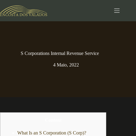
Pular
para
o
conteúdo
S Corporations Internal Revenue Service
4 Maio, 2022
Content
What Is an S Corporation (S Corp)?