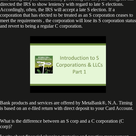
directed the IRS to show leniency with regard to late S elections.
Accordingly, often, the IRS will accept a late S election. If a
corporation that has elected to be treated as an S corporation ceases to
meet the requirements , the corporation will lose its S corporation status
and revert to being a regular C corporation.
Bank products and services are offered by MetaBank®, N.A. Timing
is based on an e-filed return with direct deposit to your Card Account.
What is the difference between an S corp and a C corporation (C
corp)?