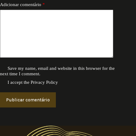
Adicionar comentário
*
Save my name, email and website in this browser for the
next time I comment.
I accept the
Privacy Policy
Publicar comentário