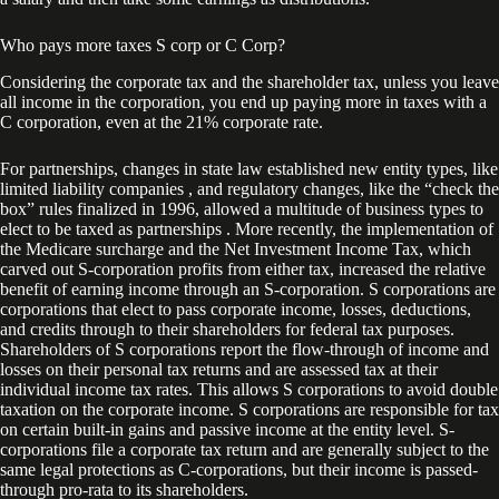
Who pays more taxes S corp or C Corp?
Considering the corporate tax and the shareholder tax, unless you leave
all income in the corporation, you end up paying more in taxes with a
C corporation, even at the 21% corporate rate.
For partnerships, changes in state law established new entity types, like
limited liability companies , and regulatory changes, like the “check the
box” rules finalized in 1996, allowed a multitude of business types to
elect to be taxed as partnerships . More recently, the implementation of
the Medicare surcharge and the Net Investment Income Tax, which
carved out S-corporation profits from either tax, increased the relative
benefit of earning income through an S-corporation. S corporations are
corporations that elect to pass corporate income, losses, deductions,
and credits through to their shareholders for federal tax purposes.
Shareholders of S corporations report the flow-through of income and
losses on their personal tax returns and are assessed tax at their
individual income tax rates. This allows S corporations to avoid double
taxation on the corporate income. S corporations are responsible for tax
on certain built-in gains and passive income at the entity level. S-
corporations file a corporate tax return and are generally subject to the
same legal protections as C-corporations, but their income is passed-
through pro-rata to its shareholders.