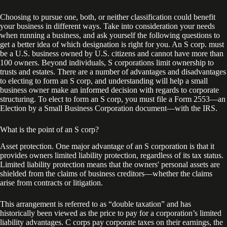
Choosing to pursue one, both, or neither classification could benefit
your business in different ways. Take into consideration your needs
when running a business, and ask yourself the following questions to
get a better idea of which designation is right for you. An S corp. must
be a U.S. business owned by U.S. citizens and cannot have more than
100 owners. Beyond individuals, S corporations limit ownership to
trusts and estates. There are a number of advantages and disadvantages
to electing to form an S corp, and understanding will help a small
business owner make an informed decision with regards to corporate
structuring. To elect to form an S corp, you must file a Form 2553—an
Election by a Small Business Corporation document—with the IRS.
What is the point of an S corp?
Asset protection. One major advantage of an S corporation is that it
provides owners limited liability protection, regardless of its tax status.
Limited liability protection means that the owners' personal assets are
shielded from the claims of business creditors—whether the claims
arise from contracts or litigation.
This arrangement is referred to as “double taxation” and has
historically been viewed as the price to pay for a corporation’s limited
liability advantages. C corps pay corporate taxes on their earnings, the