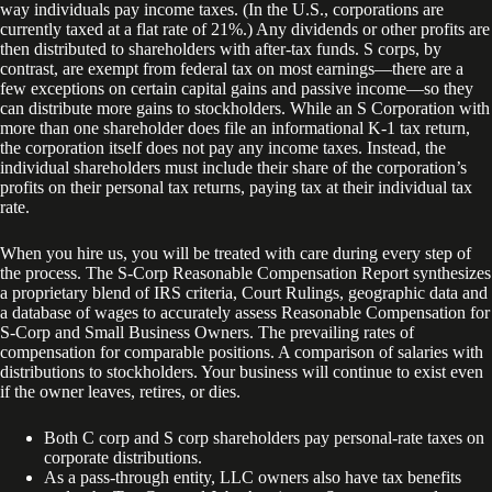
way individuals pay income taxes. (In the U.S., corporations are
currently taxed at a flat rate of 21%.) Any dividends or other profits are
then distributed to shareholders with after-tax funds. S corps, by
contrast, are exempt from federal tax on most earnings—there are a
few exceptions on certain capital gains and passive income—so they
can distribute more gains to stockholders. While an S Corporation with
more than one shareholder does file an informational K-1 tax return,
the corporation itself does not pay any income taxes. Instead, the
individual shareholders must include their share of the corporation’s
profits on their personal tax returns, paying tax at their individual tax
rate.
When you hire us, you will be treated with care during every step of
the process. The S-Corp Reasonable Compensation Report synthesizes
a proprietary blend of IRS criteria, Court Rulings, geographic data and
a database of wages to accurately assess Reasonable Compensation for
S-Corp and Small Business Owners. The prevailing rates of
compensation for comparable positions. A comparison of salaries with
distributions to stockholders. Your business will continue to exist even
if the owner leaves, retires, or dies.
Both C corp and S corp shareholders pay personal-rate taxes on
corporate distributions.
As a pass-through entity, LLC owners also have tax benefits