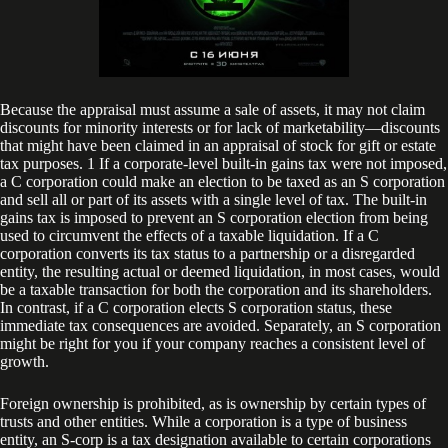
Because the appraisal must assume a sale of assets, it may not claim
discounts for minority interests or for lack of marketability—discounts
that might have been claimed in an appraisal of stock for gift or estate
tax purposes. 1 If a corporate-level built-in gains tax were not imposed,
a C corporation could make an election to be taxed as an S corporation
and sell all or part of its assets with a single level of tax. The built-in
gains tax is imposed to prevent an S corporation election from being
used to circumvent the effects of a taxable liquidation. If a C
corporation converts its tax status to a partnership or a disregarded
entity, the resulting actual or deemed liquidation, in most cases, would
be a taxable transaction for both the corporation and its shareholders.
In contrast, if a C corporation elects S corporation status, these
immediate tax consequences are avoided. Separately, an S corporation
might be right for you if your company reaches a consistent level of
growth.
Foreign ownership is prohibited, as is ownership by certain types of
trusts and other entities. While a corporation is a type of business
entity, an S-corp is a tax designation available to certain corporations