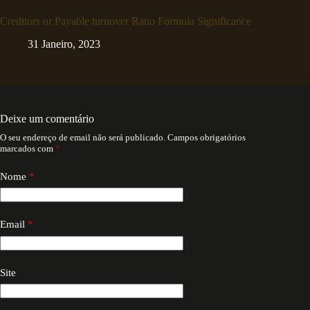
Creditors or Payable turnover Ratio Formula Significance
31 Janeiro, 2023
Deixe um comentário
O seu endereço de email não será publicado.
Campos obrigatórios
marcados com
*
Nome
*
Email
*
Site