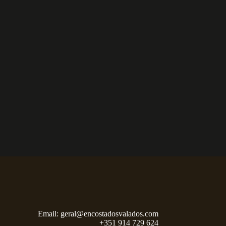
Email:
geral@encostadosvalados.com
+351 914 729 624