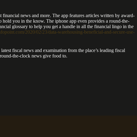
st financial news and more. The app features articles written by award-
s to hold you in the know. The iphone app even provides a round-the-
cial glossary to help you get a handle in all the financial lingo in the
infopoint.com/2020/02/23/data-warehousing-beneficial-and-secure-use-
atest fiscal news and examination from the place’s leading fiscal
a round-the-clock news give food to.