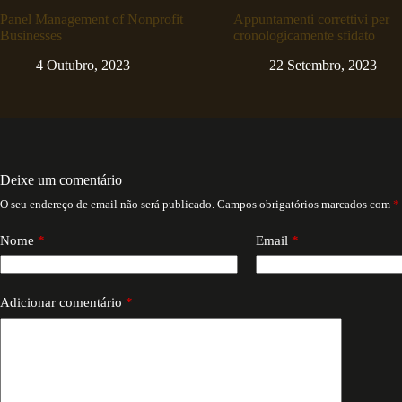
Panel Management of Nonprofit
Appuntamenti correttivi per
Businesses
cronologicamente sfidato
4 Outubro, 2023
22 Setembro, 2023
Deixe um comentário
O seu endereço de email não será publicado.
Campos obrigatórios marcados com
*
Nome
*
Email
*
Adicionar comentário
*