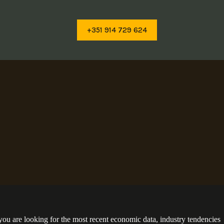
+351 914 729 624
you are looking for the most recent economic data, industry tendencies