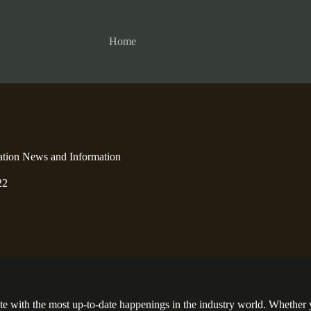
Home
ation News and Information
22
ate with the most up-to-date happenings in the industry world. Whether 