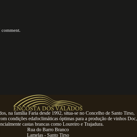
 I comment.
os, na família Faria desde 1992, situa-se no Concelho de Santo Tirso,
 com condições edafoclimáticas óptimas para a produção de vinhos Doc,
encialmente castas brancas como Loureiro e Trajadura.
Rua do Barro Branco
Lamelas - Santo Tirso