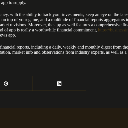
 app to supply.
ney, with the ability to track your investments, keep an eye on the late
ay on top of your game, and a multitude of financial reports aggregator
arket revisions. Moreover, the app as well features a comprehensive finan
nd of app is really a worthwhile financial commitment,
https://business
news app.
ancial reports, including a daily, weekly and monthly digest from the l
rmation, market info and observations from industry experts, as well as 