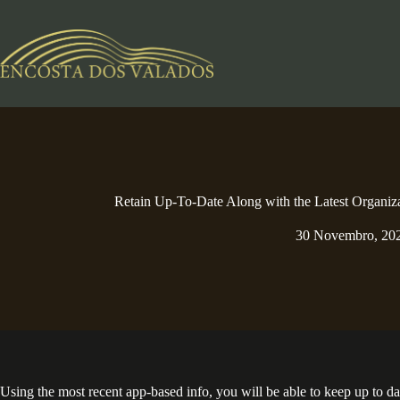
Pular
para
o
conteúdo
Retain Up-To-Date Along with the Latest Organiz
30 Novembro, 20
Using the most recent app-based info, you will be able to keep up to d