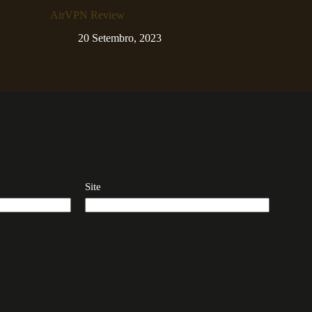
AirVPN Review
20 Setembro, 2023
Site