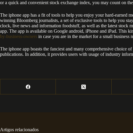
or a quick and convenient stock exchange index, you may count on the
The iphone app has a fit of tools to help you enjoy your hard-earned mo
winning Bloomberg journalists, a set of exclusive tools to help you st
clock, live news and information foodstuff, as well as the latest stock m
app. The app is available on Google android, iPhone and iPad. This ki
by-business-owners
in case you are in the market for a small business 
The iphone app boasts the fanciest and many comprehensive choice of fin
publications. In addition, it provides users with usage of industry info
Artigos relacionados