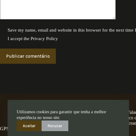
Save my name, email and website in this browser for the next time
I accept the
Privacy Policy
Publicar comentário
Utilizamos cookies para garantir que tenha a melhor
A Encosta dos Valad
num território único
experiência no nosso site.
ess
Aceitar
Recusar
GPS: 41.280462,-8.4794