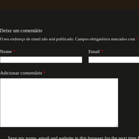
Deixe um comentário
O seu endereço de email não será publicado.
Campos obrigatórios marcados com
*
Nome
*
Email
*
Adicionar comentário
*
Save my name, email and website in this browser for the next time