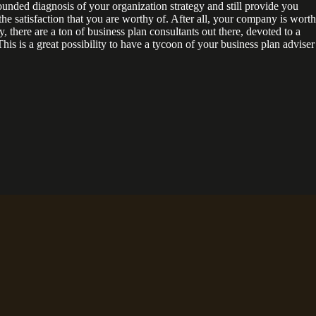
ounded diagnosis of your organization strategy and still provide you
he satisfaction that you are worthy of. After all, your company is worth
, there are a ton of business plan consultants out there, devoted to a
This is a great possibility to have a tycoon of your business plan adviser