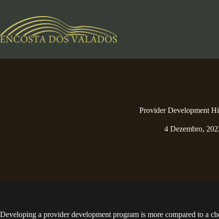
Pular
para
o
conteúdo
Provider Development Hi
4 Dezembro, 202
Developing a provider development program is more compared to a checkli