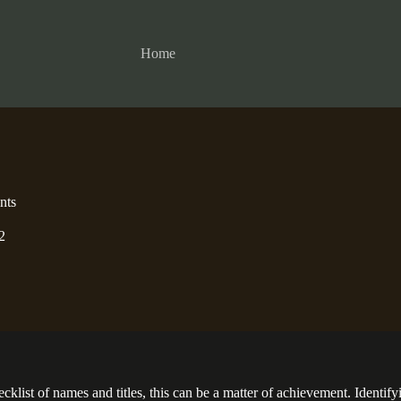
Home
nts
2
st of names and titles, this can be a matter of achievement. Identifyin