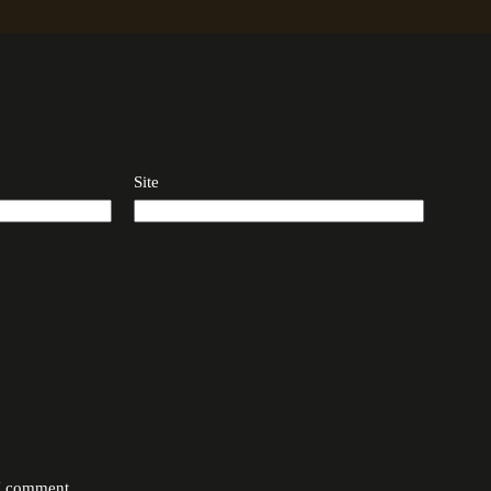
Site
 I comment.