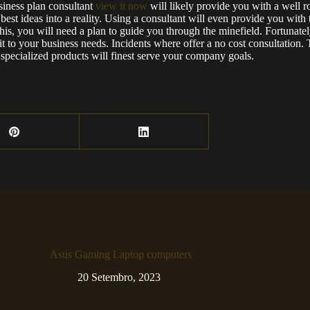
siness plan consultant
view it now
will likely provide you with a well r
st ideas into a reality. Using a consultant will even provide you with t
his, you will need a plan to guide you through the minefield. Fortunately
fit to your business needs. Incidents where offer a no cost consultation. 
specialized products will finest serve your company goals.
Asus Gaming Laptop computers
20 Setembro, 2023