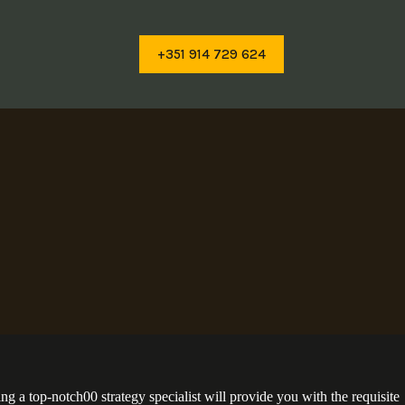
+351 914 729 624
g a top-notch00 strategy specialist will provide you with the requisite