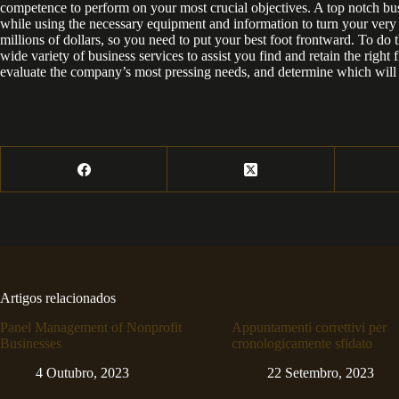
competence to perform on your most crucial objectives. A top notch bu
while using the necessary equipment and information to turn your very be
millions of dollars, so you need to put your best foot frontward. To do t
wide variety of business services to assist you find and retain the right 
evaluate the company’s most pressing needs, and determine which will 
Artigos relacionados
Panel Management of Nonprofit
Appuntamenti correttivi per
Businesses
cronologicamente sfidato
4 Outubro, 2023
22 Setembro, 2023