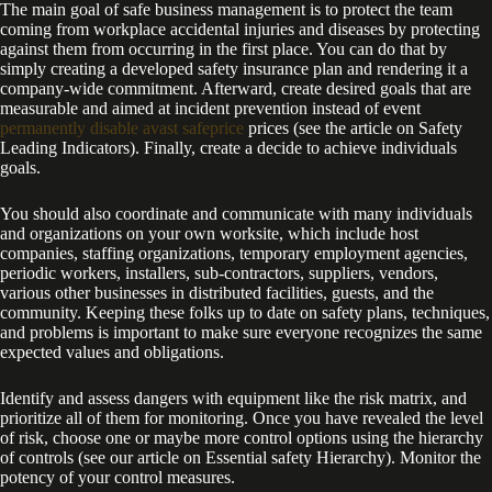
The main goal of safe business management is to protect the team
coming from workplace accidental injuries and diseases by protecting
against them from occurring in the first place. You can do that by
simply creating a developed safety insurance plan and rendering it a
company-wide commitment. Afterward, create desired goals that are
measurable and aimed at incident prevention instead of event
permanently disable avast safeprice
prices (see the article on Safety
Leading Indicators). Finally, create a decide to achieve individuals
goals.
You should also coordinate and communicate with many individuals
and organizations on your own worksite, which include host
companies, staffing organizations, temporary employment agencies,
periodic workers, installers, sub-contractors, suppliers, vendors,
various other businesses in distributed facilities, guests, and the
community. Keeping these folks up to date on safety plans, techniques,
and problems is important to make sure everyone recognizes the same
expected values and obligations.
Identify and assess dangers with equipment like the risk matrix, and
prioritize all of them for monitoring. Once you have revealed the level
of risk, choose one or maybe more control options using the hierarchy
of controls (see our article on Essential safety Hierarchy). Monitor the
potency of your control measures.