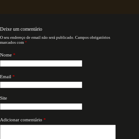
Deixe um comentário
O seu endereço de email não será publicado.
Campos obrigatórios
marcados com
*
Nome
*
Email
*
Site
Adicionar comentário
*