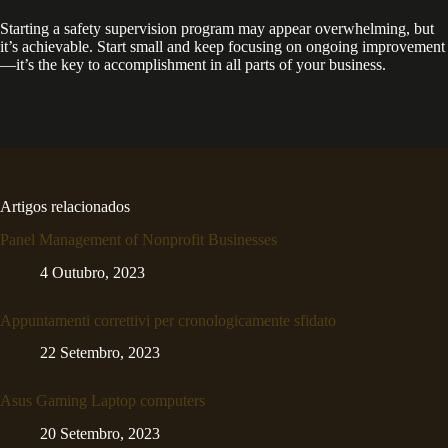
Starting a safety supervision program may appear overwhelming, but
it’s achievable. Start small and keep focusing on ongoing improvement
—it’s the key to accomplishment in all parts of your business.
Artigos relacionados
Panel Management of Nonprofit Businesses
4 Outubro, 2023
Appuntamenti correttivi per cronologicamente sfidato
22 Setembro, 2023
Asus Gaming Laptop computers
20 Setembro, 2023