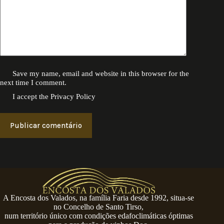
Save my name, email and website in this browser for the
next time I comment.
I accept the
Privacy Policy
Publicar comentário
A Encosta dos Valados, na família Faria desde 1992, situa-se
no Concelho de Santo Tirso,
num território único com condições edafoclimáticas óptimas