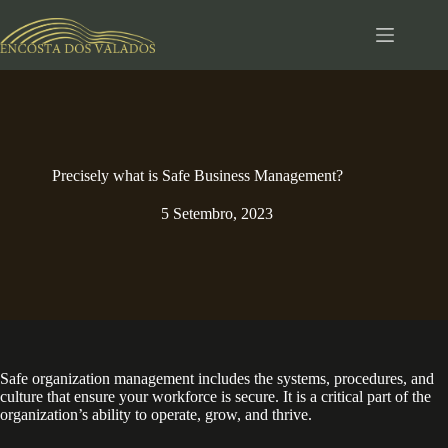
Pular
para
o
conteúdo
Precisely what is Safe Business Management?
5 Setembro, 2023
Safe organization management includes the systems, procedures, and
culture that ensure your workforce is secure. It is a critical part of the
organization’s ability to operate, grow, and thrive.