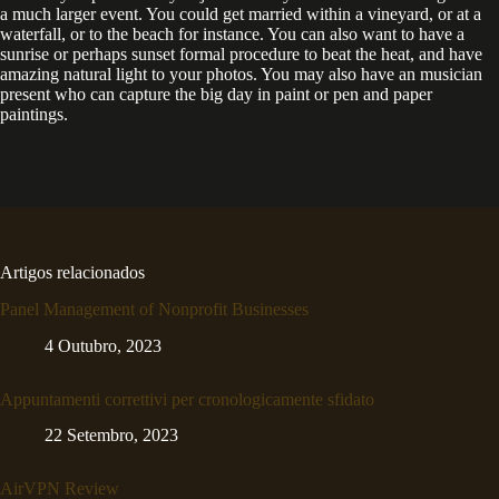
a much larger event. You could get married within a vineyard, or at a
waterfall, or to the beach for instance. You can also want to have a
sunrise or perhaps sunset formal procedure to beat the heat, and have
amazing natural light to your photos. You may also have an musician
present who can capture the big day in paint or pen and paper
paintings.
Artigos relacionados
Panel Management of Nonprofit Businesses
4 Outubro, 2023
Appuntamenti correttivi per cronologicamente sfidato
22 Setembro, 2023
AirVPN Review