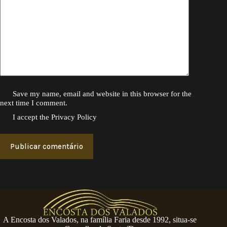
Save my name, email and website in this browser for the
next time I comment.
I accept the
Privacy Policy
Publicar comentário
A Encosta dos Valados, na família Faria desde 1992, situa-se