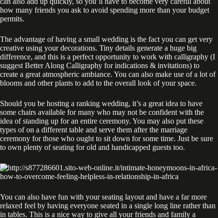
can also add up quickly, so you’ll have to become very careful about
how many friends you ask to avoid spending more than your budget
permits.
The advantage of having a small wedding is the fact you can get very
creative using your decorations. Tiny details generate a huge big
difference, and this is a perfect opportunity to work with calligraphy (I
suggest Better Along Calligraphy for indications & invitations) to
create a great atmospheric ambiance. You can also make use of a lot of
blooms and other plants to add to the overall look of your space.
Should you be hosting a ranking wedding, it’s a great idea to have
some chairs available for many who may not be confident with the
idea of standing up for an entire ceremony. You may also put these
types of on a different table and serve them after the marriage
ceremony for those who ought to sit down for some time. Just be sure
to own plenty of seating for old and handicapped guests too.
You can also have fun with your seating layout and have a far more
relaxed feel by having everyone seated in a single long line rather than
in tables. This is a nice way to give all your friends and family a