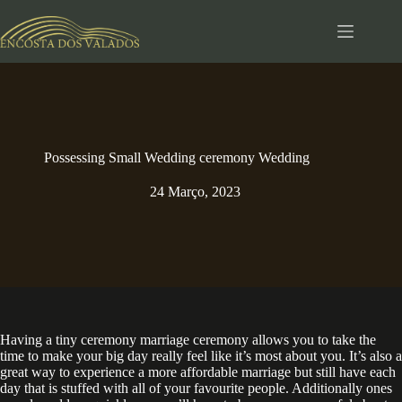
Pular
para
o
conteúdo
Possessing Small Wedding ceremony Wedding
24 Março, 2023
Having a tiny ceremony marriage ceremony allows you to take the
time to make your big day really feel like it’s most about you. It’s also a
great way to experience a more affordable marriage but still have each
day that is stuffed with all of your favourite people. Additionally ones