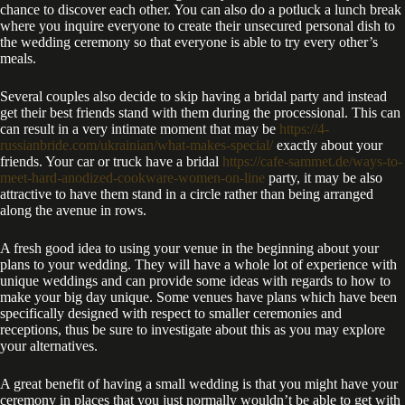
chance to discover each other. You can also do a potluck a lunch break
where you inquire everyone to create their unsecured personal dish to
the wedding ceremony so that everyone is able to try every other’s
meals.
Several couples also decide to skip having a bridal party and instead
get their best friends stand with them during the processional. This can
can result in a very intimate moment that may be
https://4-
russianbride.com/ukrainian/what-makes-special/
exactly about your
friends. Your car or truck have a bridal
https://cafe-sammet.de/ways-to-
meet-hard-anodized-cookware-women-on-line
party, it may be also
attractive to have them stand in a circle rather than being arranged
along the avenue in rows.
A fresh good idea to using your venue in the beginning about your
plans to your wedding. They will have a whole lot of experience with
unique weddings and can provide some ideas with regards to how to
make your big day unique. Some venues have plans which have been
specifically designed with respect to smaller ceremonies and
receptions, thus be sure to investigate about this as you may explore
your alternatives.
A great benefit of having a small wedding is that you might have your
ceremony in places that you just normally wouldn’t be able to get with