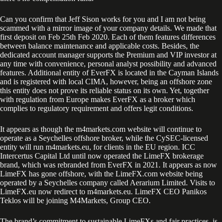
Can you confirm that Jeff Sison works for you and I am not being
scammed with a mirror image of your company details. We made that
first deposit on Feb 25th Feb 2020. Each of them features differences
between balance maintenance and applicable costs. Besides, the
dedicated account manager supports the Premium and VIP investor at
any time with convenience, personal analyst possibility and advanced
features. Additional entity of EverFX is located in the Cayman Islands
and is registered with local CIMA, however, being an offshore zone
this entity does not prove its reliable status on its own. Yet, together
with regulation from Europe makes EverFX as a broker which
complies to regulatory requirement and offers legit conditions.
It appears as though the m4markets.com website will continue to
operate as a Seychelles offshore broker, while the CySEC-licensed
entity will run m4markets.eu, for clients in the EU region. ICC
Intercertus Capital Ltd until now operated the LimeFX brokerage
brand, which was rebranded from EverFX in 2021. It appears as now
LimeFX has gone offshore, with the LimeFX.com website being
operated by a Seychelles company called Aerarium Limited. Visits to
LimeFX.eu now redirect to m4markets.eu. LimeFX CEO Panikos
Teklos will be joining M4Markets, Group CEO.
The brand’s commitment to sustainable LimeFXs and fair practices, is