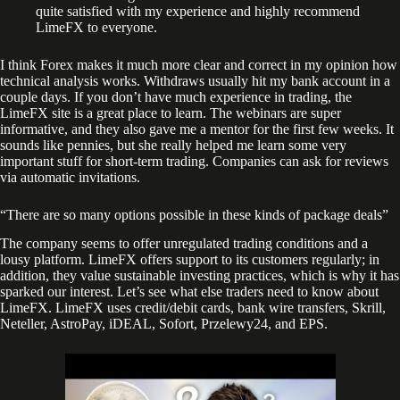
quite satisfied with my experience and highly recommend
LimeFX to everyone.
I think Forex makes it much more clear and correct in my opinion how
technical analysis works. Withdraws usually hit my bank account in a
couple days. If you don’t have much experience in trading, the
LimeFX site is a great place to learn. The webinars are super
informative, and they also gave me a mentor for the first few weeks. It
sounds like pennies, but she really helped me learn some very
important stuff for short-term trading. Companies can ask for reviews
via automatic invitations.
“There are so many options possible in these kinds of package deals”
The company seems to offer unregulated trading conditions and a
lousy platform. LimeFX offers support to its customers regularly; in
addition, they value sustainable investing practices, which is why it has
sparked our interest. Let’s see what else traders need to know about
LimeFX. LimeFX uses credit/debit cards, bank wire transfers, Skrill,
Neteller, AstroPay, iDEAL, Sofort, Przelewy24, and EPS.