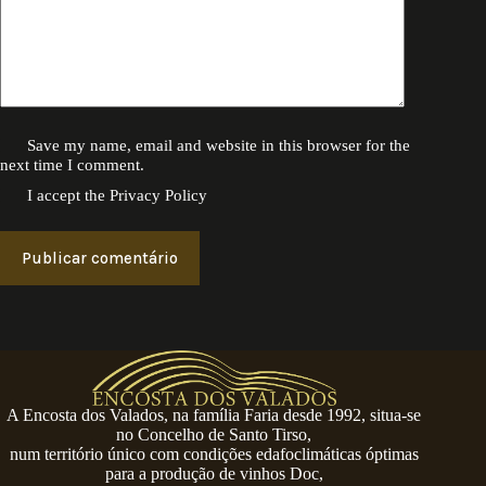
Save my name, email and website in this browser for the
next time I comment.
I accept the
Privacy Policy
Publicar comentário
A Encosta dos Valados, na família Faria desde 1992, situa-se
no Concelho de Santo Tirso,
num território único com condições edafoclimáticas óptimas
para a produção de vinhos Doc,