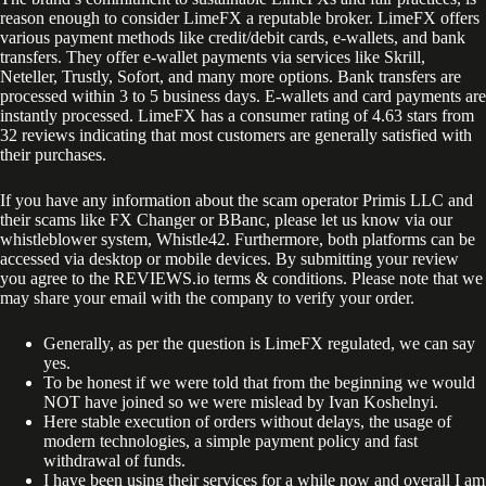
reason enough to consider LimeFX a reputable broker. LimeFX offers
various payment methods like credit/debit cards, e-wallets, and bank
transfers. They offer e-wallet payments via services like Skrill,
Neteller, Trustly, Sofort, and many more options. Bank transfers are
processed within 3 to 5 business days. E-wallets and card payments are
instantly processed. LimeFX has a consumer rating of 4.63 stars from
32 reviews indicating that most customers are generally satisfied with
their purchases.
If you have any information about the scam operator Primis LLC and
their scams like FX Changer or BBanc, please let us know via our
whistleblower system, Whistle42. Furthermore, both platforms can be
accessed via desktop or mobile devices. By submitting your review
you agree to the REVIEWS.io terms & conditions. Please note that we
may share your email with the company to verify your order.
Generally, as per the question is LimeFX regulated, we can say
yes.
To be honest if we were told that from the beginning we would
NOT have joined so we were mislead by Ivan Koshelnyi.
Here stable execution of orders without delays, the usage of
modern technologies, a simple payment policy and fast
withdrawal of funds.
I have been using their services for a while now and overall I am