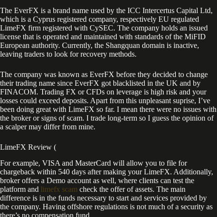
The EverFX is a brand name used by the ICC Intercertus Capital Ltd,
which is a Cyprus registered company, respectively EU regulated
LimeFX firm registered with CySEC. The company holds an issued
license that is operated and maintained with standards of the MiFID
European authority. Currently, the Shangquan domain is inactive,
leaving traders to look for recovery methods.
The company was known as EverFX before they decided to change
their trading name since EverFX got blacklisted in the UK and by
FINACOM. Trading FX or CFDs on leverage is high risk and your
losses could exceed deposits. Apart from this unpleasant suprise, I’ve
been doing great with LimeFX so far. I mean there were no issues with
the broker or signs of scam. I trade long-term so I guess the opinion of
a scalper may differ from mine.
LimeFX Review (
For example, VISA and MasterCard will allow you to file for
chargeback within 540 days after making your LimeFX. Additionally,
broker offers a Demo account as well, where clients can test the
platform and
limefx scam
check the offer of assets. The main
difference is in the funds necessary to start and services provided by
the company. Having offshore regulations is not much of a security as
there’s no compensation fund.