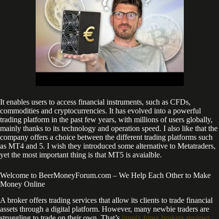
It enables users to access financial instruments, such as CFDs,
commodities and cryptocurrencies. It has evolved into a powerful
trading platform in the past few years, with millions of users globally,
mainly thanks to its technology and operation speed. I also like that the
company offers a choice between the different trading platforms such
as MT4 and 5. I wish they introduced some alternative to Metatraders,
yet the most important thing is that MT5 is avaialble.
Welcome to BeerMoneyForum.com – We Help Each Other to Make
Money Online
A broker offers trading services that allow its clients to trade financial
assets through a digital platform. However, many newbie traders are
struggling to trade on their own. That’s
limefx forex brokers reviews