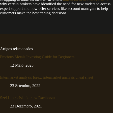
why certain brokers have identified the need for new traders to access
expert support and now offer services like account managers to help
customers make the best trading decisions.
Artigos relacionados
Precious Metals Investing Guide for Beginners
12 Maio, 2023
Intermarket analysis forex, intermarket analysis cheat sheet
23 Setembro, 2022
Szekla izraelska kurs w Raciborzu
23 Dezembro, 2021