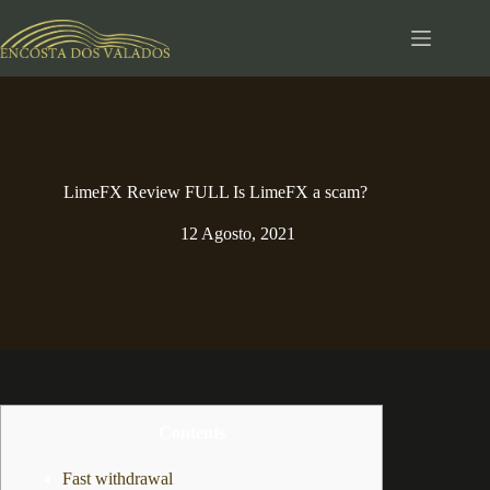
Pular
para
o
conteúdo
LimeFX Review FULL Is LimeFX a scam?️
12 Agosto, 2021
Contents
Fast withdrawal