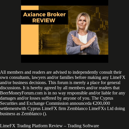
All members and readers are advised to independently consult their
own consultants, lawyers and/or families before making any LimeFX
and/or business decisions. This forum is merely a place for general
discussions. It is hereby agreed by all members and/or readers that
BeerMoneyForum.com is in no way responsible and/or liable for any
damages and/or losses suffered by anyone of you. The Cyprus
Securities and Exchange Commission announceda €200,000
settlementwith Cyprus LimeFX firm Zemblanco LimeFXs Ltd doing
business as Zemblanco ().
LimeFX Trading Platform Review – Trading Software