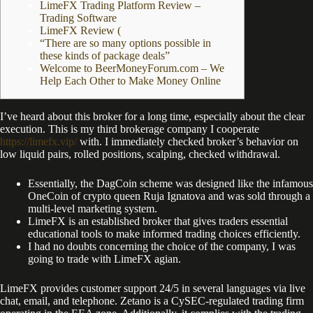
LimeFX Trading Platform Review –
Trading Software
LimeFX Review (
“There are so many options possible in
these kinds of package deals”
Welcome to BeerMoneyForum.com – We
Help Each Other to Make Money Online
I’ve heard about this broker for a long time, especially about the clear
execution. This is my third brokerage company I cooperate
https://limefx.vip/
with. I immediately checked broker’s behavior on
low liquid pairs, rolled positions, scalping, checked withdrawal.
Essentially, the DagCoin scheme was designed like the infamous
OneCoin of crypto queen Ruja Ignatova and was sold through a
multi-level marketing system.
LimeFX is an established broker that gives traders essential
educational tools to make informed trading choices efficiently.
I had no doubts concerning the choice of the company, I was
going to trade with LimeFX agian.
LimeFX provides customer support 24/5 in several languages via live
chat, email, and telephone. Zetano is a CySEC-regulated trading firm