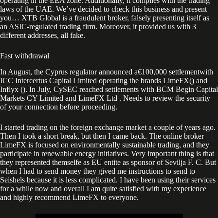
operating in the EEA zone. Additionally, it complies with the trading
laws of the UAE. We’ve decided to check this business and present
you… XTB Global is a fraudulent broker, falsely presenting itself as
an ASIC-regulated trading firm. Moreover, it provided us with 3
different addresses, all fake.
Fast withdrawal
In August, the Cyprus regulator announced a€100,000 settlementwith
ICC Intercertus Capital Limited operating the brands LimeFX() and
Inflyx (). In July, CySEC reached settlements with BCM Begin Capital
Markets CY Limited and LimeFX Ltd . Needs to review the security
of your connection before proceeding.
I started trading on the foreign exchange market a couple of years ago.
Then I took a short break, but then I came back. The online broker
LimeFX is focused on environmentally sustainable trading, and they
participate in renewable energy initiatives. Very important thing is that
they represented themselfe as EU entite as sponsor of Sevilja F. C. But
when I had to send money they gived me instructions to send to
Seishels because it is less complicated. I have been using their services
for a while now and overall I am quite satisfied with my experience
and highly recommend LimeFX to everyone.