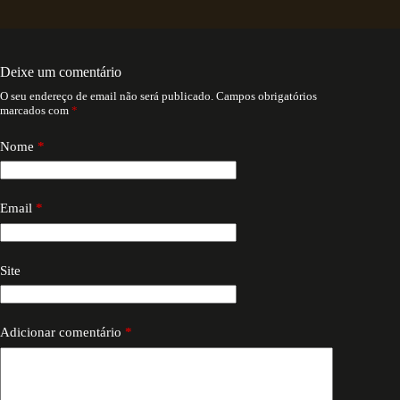
Deixe um comentário
O seu endereço de email não será publicado.
Campos obrigatórios
marcados com
*
Nome
*
Email
*
Site
Adicionar comentário
*