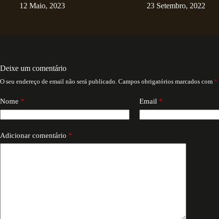
12 Maio, 2023
23 Setembro, 2022
Deixe um comentário
O seu endereço de email não será publicado.
Campos obrigatórios marcados com
*
Nome
*
Email
*
Adicionar comentário
*