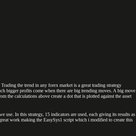
 Trading the trend in any forex market is a great trading strategy
h bigger profits come when there are big trending moves. A big move
m the calculations above create a dot that is plotted against the asset
e. In this strategy, 15 indicators are used, each giving its results as
 great work making the EasySys1 script which i modified to create this