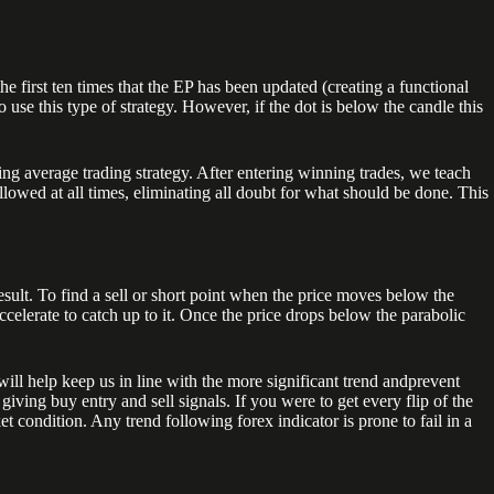
he first ten times that the EP has been updated (creating a functional
use this type of strategy. However, if the dot is below the candle this
ing average trading strategy. After entering winning trades, we teach
lowed at all times, eliminating all doubt for what should be done. This
sult. To find a sell or short point when the price moves below the
ccelerate to catch up to it. Once the price drops below the parabolic
ll help keep us in line with the more significant trend andprevent
iving buy entry and sell signals. If you were to get every flip of the
t condition. Any trend following forex indicator is prone to fail in a