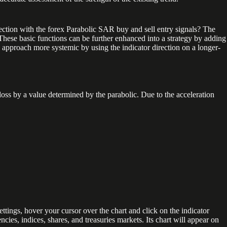
ction with the forex Parabolic SAR buy and sell entry signals? The
​. These basic functions can be further enhanced into a strategy by adding
s approach more systemic by using the indicator direction on a longer-
loss by a value determined by the parabolic. Due to the acceleration
ettings, hover your cursor over the chart and click on the indicator
ncies, indices, shares, and treasuries markets. Its chart will appear on