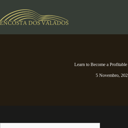
Pular
para
o
conteúdo
Learn to Become a Profitable
5 Novembro, 202