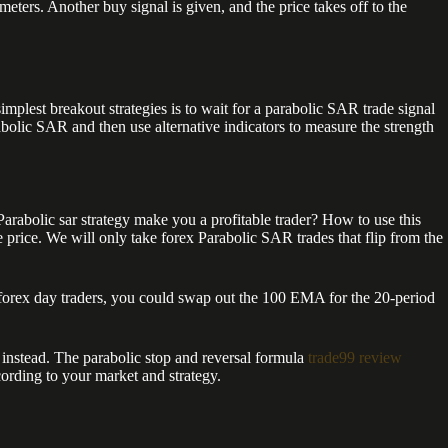
. Another buy signal is given, and the price takes off to the
simplest breakout strategies is to wait for a parabolic SAR trade signal
rabolic SAR and then use alternative indicators to measure the strength
 Parabolic sar strategy make you a profitable trader? How to use this
price. We will only take forex Parabolic SAR trades that flip from the
forex day traders, you could swap out the 100 EMA for the 20-period
 instead. The parabolic stop and reversal formula
trade99 review
cording to your market and strategy.