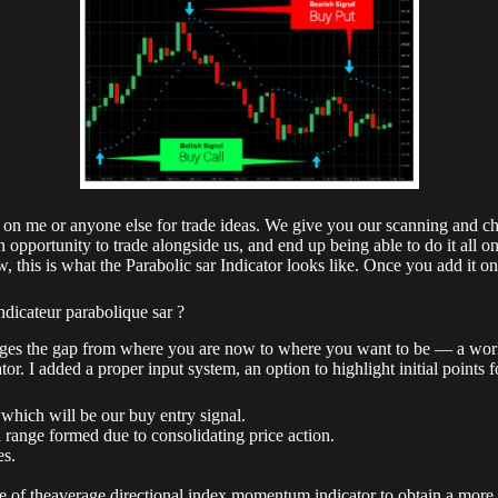
 on me or anyone else for trade ideas. We give you our scanning and char
opportunity to trade alongside us, and end up being able to do it all on
 this is what the Parabolic sar Indicator looks like. Once you add it o
ndicateur parabolique sar ?
dges the gap from where you are now to where you want to be — a world-c
tor. I added a proper input system, an option to highlight initial points 
which will be our buy entry signal.
a range formed due to consolidating price action.
es.
 theaverage directional index momentum indicator to obtain a more acc