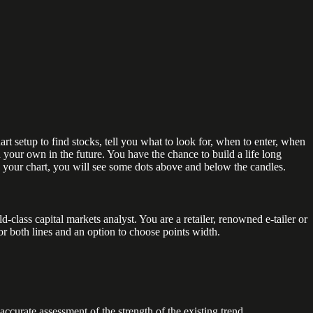
t setup to find stocks, tell you what to look for, when to enter, when
 your own in the future. You have the chance to build a life long
n your chart, you will see some dots above and below the candles.
lass capital markets analyst. You are a retailer, renowned e-tailer or
for both lines and an option to choose points width.
urate assessment of the strength of the existing trend.