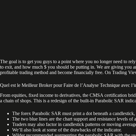
The goal is to get you guys to a point where you no longer need to rely
to exit, and how much $ you should be putting in. We are giving you an 
profitable trading method and become financially free. On Trading View,
Quel est le Meilleur Broker pour Faire de l’Analyse Technique avec l’i
From equities, fixed income to derivatives, the CMSA certification bri
a chain of shops. This is a redesign of the built-in Parabolic SAR indica
The forex Parabolic SAR must print a dot beneath a candlestick, 
The two blue lines are the chart support and resistance levels of 
Traders may also factor in candlestick patterns or moving averag
We’ll also look at some of the drawbacks of the indicator.
Wilder recommended augmenting the parabolic SAR with the use of