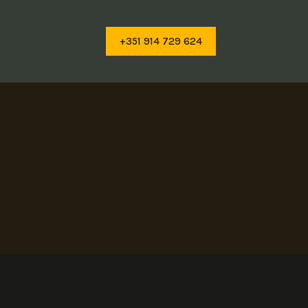
+351 914 729 624