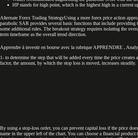
HP stands for high point, which is the highest high in a current u
Alternate Forex Trading StrategyUsing a more forex price action appro
parabolic SAR provides several basic functions that include providing tre
some additional rules. The breakout strategy requires isolating the ove
term timeframe as the overall trend direction.
Apprendre à investir en bourse avec la rubrique APPRENDRE , Analys
1- to determine the step that will be added every time the price create
factor, the amount, by which the stop loss is moved, increases steadily.
By using a stop-loss order, you can prevent capital loss if the price doe
name in the upper left of the chart. You can choose a financial product t