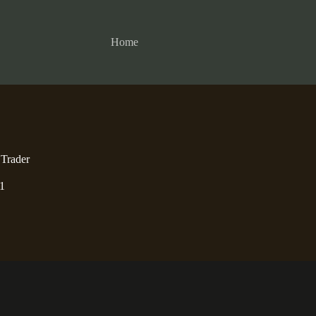
Home
 Trader
1