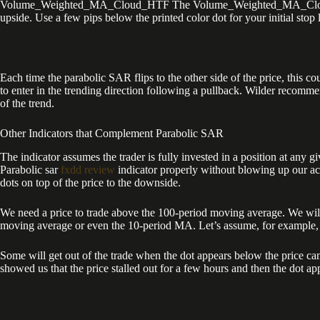
Volume_Weighted_MA_Cloud_HTF The Volume_Weighted_MA_Cloud indicato
upside. Use a few pips below the printed color dot for your initial stop 
Each time the parabolic SAR flips to the other side of the price, this co
to enter in the trending direction following a pullback. Wilder recommen
of the trend.
Other Indicators that Complement Parabolic SAR
The indicator assumes the trader is fully invested in a position at any 
Parabolic sar
fxdd review
indicator properly without blowing up our ac
dots on top of the price to the downside.
We need a price to trade above the 100-period moving average. We wil
moving average or even the 10-period MA. Let’s assume, for example, th
Some will get out of the trade when the dot appears below the price can
showed us that the price stalled out for a few hours and then the dot 