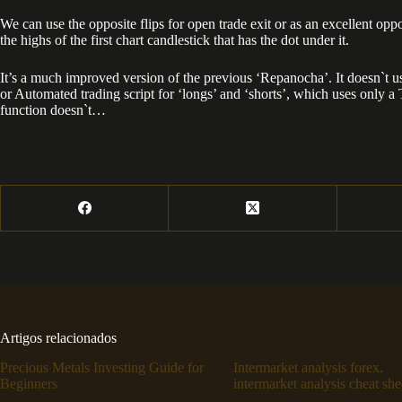
We can use the opposite flips for open trade exit or as an excellent opp
the highs of the first chart candlestick that has the dot under it.
It’s a much improved version of the previous ‘Repanocha’. It doesn`t u
or Automated trading script for ‘longs’ and ‘shorts’, which uses only a Ta
function doesn`t…
Artigos relacionados
Precious Metals Investing Guide for
Intermarket analysis forex,
Beginners
intermarket analysis cheat she