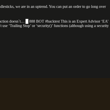
ndlesticks, we are in an uptrend. You can put an order to go long over
y function doesn`t… █ 888 BOT #backtest This is an Expert Advisor ‘EA’
t use ‘Trailing Stop’ or ‘security()’ functions (although using a security