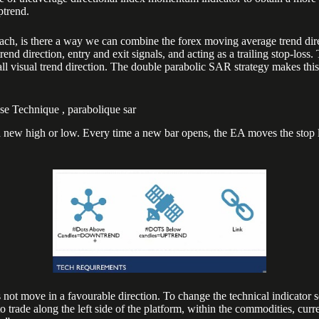
ptrend.
ach, is there a way we can combine the forex moving average trend dire
nd direction, entry and exit signals, and acting as a trailing stop-loss​
rall visual trend direction. The double parabolic SAR strategy makes thi
e Technique , parabolique sar
s a new high or low. Every time a new bar opens, the EA moves the stop 
s not move in a favourable direction. To change the technical indicator s
o trade along the left side of the platform, within the commodities, curre