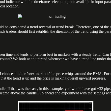
r with the timeframe selection option available in input parameters
loss location.
uld be considered a trend reversal or trend break. Therefore, one of the 
ds traders should first establish the direction of the trend using the pa
given time and tends to perform best in markets with a steady trend. Can
counts? We look at an uptrend whenever we have a trend line under the 
l choose another forex market if the price whips around the EMA. For 
at the trend is up and the price is making overall upward progress.
dle. If that was the case, in this example, you would have got +32 pips
appeared above the candle. Go ahead and experiment with the settings ac