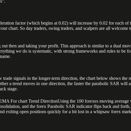
ls”.
eration factor (which begins at 0.02) will increase by 0.02 for each of t
ur chart. So day traders, swing traders, and scalpers are all welcome to 
 out then and taking your profit. This approach is similar to a dual mov
rything we do is systematic, with strong frameworks and rules to be fol
 name.
rade signals in the longer-term direction, the chart below shows the re
ther a trend moves in one direction, the faster the parabolic SAR will a
ack stage.
0 EMA For chart Trend DirectionUsing the 100 forexes moving average wi
olidation, and the forex Parabolic SAR indicator flips back and forth, g
nd exiting open positions quickly for a bit lost in a whipsaw forex marke