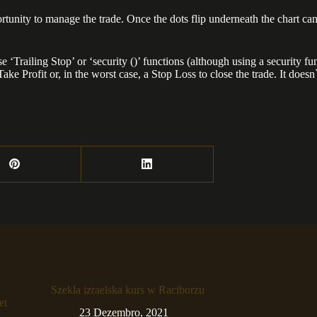
ortunity to manage the trade. Once the dots flip underneath the chart ca
se ‘Trailing Stop’ or ‘security ()’ functions (although using a securit
ke Profit or, in the worst case, a Stop Loss to close the trade. It doesn`
Szekla izraelska kurs w Raciborzu
et
23 Dezembro, 2021