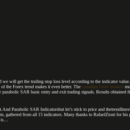
we will get the trailing stop loss level according to the indicator value.
n of the Forex trend makes it even better. The
canadian forex brokers
muc
 parabolic SAR basic entry and exit trading signals. Results obtained fro
Parabolic SAR Indicatorsbut let’s stick to price and thetrendlineswe us
nts, gathered from all 15 indicators. Many thanks to RafaelZioni for his
l is…