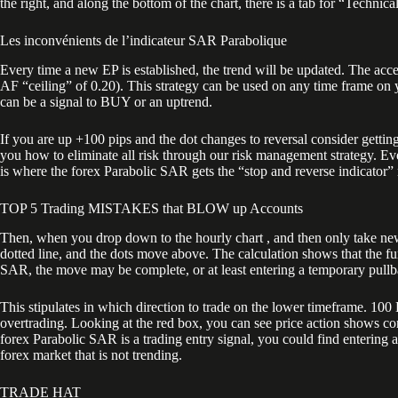
the right, and along the bottom of the chart, there is a tab for “Technica
Les inconvénients de l’indicateur SAR Parabolique
Every time a new EP is established, the trend will be updated. The accel
AF “ceiling” of 0.20). This strategy can be used on any time frame on yo
can be a signal to BUY or an uptrend.
If you are up +100 pips and the dot changes to reversal consider getting
you how to eliminate all risk through our risk management strategy. Eve
is where the forex Parabolic SAR gets the “stop and reverse indicator”
TOP 5 Trading MISTAKES that BLOW up Accounts
Then, when you drop down to the hourly chart , and then only take new t
dotted line, and the dots move above. The calculation shows that the fur
SAR, the move may be complete, or at least entering a temporary pullb
This stipulates in which direction to trade on the lower timeframe. 10
overtrading. Looking at the red box, you can see price action shows cons
forex Parabolic SAR is a trading entry signal, you could find entering a
forex market that is not trending.
TRADE HAT