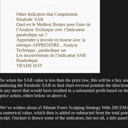
Contents
Other Indicators that Complement
Parabolic SAR
Quel est le Meilleur Broker pour Faire de
l’Analyse Technique avec l’indicateur
parabolique sar ?
Apprendre à investir en bourse avec la
rubrique APPRENDRE , Analyse
Technique , parabolique sar
Les inconvénients de l’indicateur SAR
Parabolique
TRADE HAT
So when the SAR value is less than the price low, this will be a buy and 
andusing the Parabolic SAR to find chart reversal pointsin the directio
is any move that would have resulted in a substantial profit based on the
price action, either below or above it.
We’ve written about a5 Minute Forex Scalping Strategy With 200 EMA And 
a numerical value, which then is added or subtracted from the total poi
script. Onchart is drawn some of the indicators, but not all, a info pane