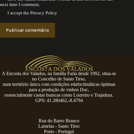
next time I comment.
I accept the
Privacy Policy
Publicar comentário
A Encosta dos Valados, na família Faria desde 1992, situa-se
no Concelho de Santo Tirso,
num território único com condições edafoclimáticas óptimas
para a produção de vinhos Doc,
essencialmente castas brancas como Loureiro e Trajadura.
GPS: 41.280462,-8.4794
Rua do Barro Branco
Lamelas - Santo Tirso
Porto - Portugal