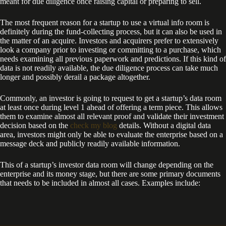
meant for due diligence once raising capital or preparing to sell.
The most frequent reason for a startup to use a virtual info room is
definitely during the fund-collecting process, but it can also be used in
the matter of an acquire. Investors and acquirers prefer to extensively
look a company prior to investing or committing to a purchase, which
needs examining all previous paperwork and predictions. If this kind of
data is not readily available, the due diligence process can take much
longer and possibly derail a package altogether.
Commonly, an investor is going to request to get a startup’s data room
at least once during level 1 ahead of offering a term piece. This allows
them to examine almost all relevant proof and validate their investment
decision based on the
check my blog
details. Without a digital data
area, investors might only be able to evaluate the enterprise based on a
message deck and publicly readily available information.
This of a startup’s investor data room will change depending on the
enterprise and its money stage, but there are some primary documents
that needs to be included in almost all cases. Examples include: