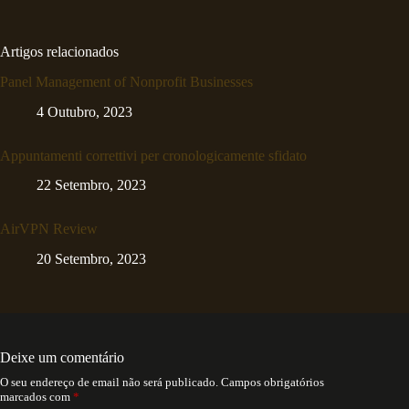
Artigos relacionados
Panel Management of Nonprofit Businesses
4 Outubro, 2023
Appuntamenti correttivi per cronologicamente sfidato
22 Setembro, 2023
AirVPN Review
20 Setembro, 2023
Deixe um comentário
O seu endereço de email não será publicado.
Campos obrigatórios
marcados com
*