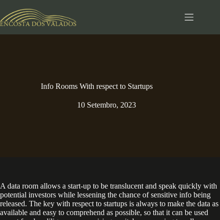
Pular
para
o
conteúdo
Info Rooms With respect to Startups
10 Setembro, 2023
A data room allows a start-up to be translucent and speak quickly with
potential investors while lessening the chance of sensitive info being
released. The key with respect to startups is always to make the data as
available and easy to comprehend as possible, so that it can be used