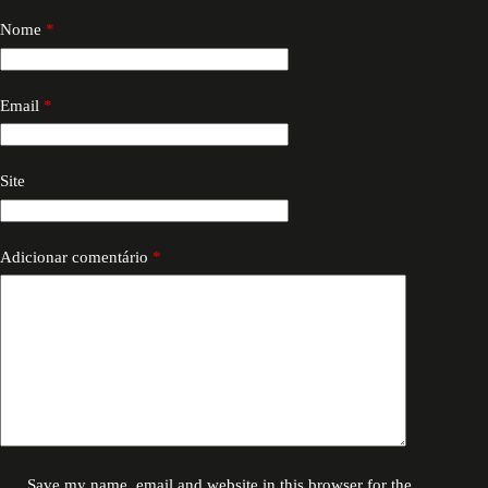
Nome
*
Email
*
Site
Adicionar comentário
*
Save my name, email and website in this browser for the