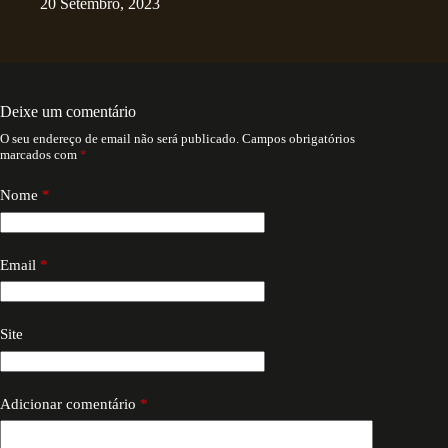
20 Setembro, 2023
Deixe um comentário
O seu endereço de email não será publicado.
Campos obrigatórios
marcados com
*
Nome
*
Email
*
Site
Adicionar comentário
*