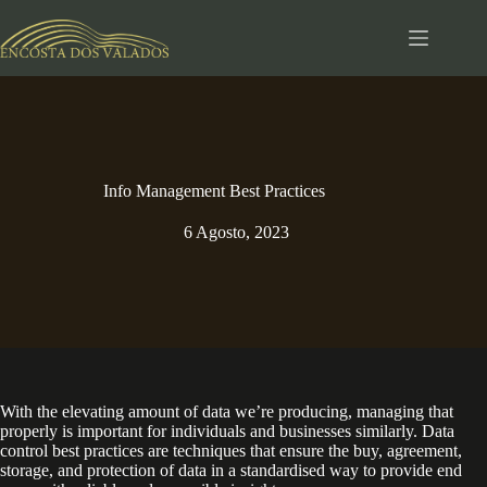
Pular
para
o
conteúdo
Info Management Best Practices
6 Agosto, 2023
With the elevating amount of data we’re producing, managing that
properly is important for individuals and businesses similarly. Data
control best practices are techniques that ensure the buy, agreement,
storage, and protection of data in a standardised way to provide end