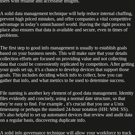
users with reliable and accessible insights.
A solid data management technique will help reduce internal chaffing,
prevent high priced mistakes, and offer companies a vital competitive
advantage in today’s omnichannel world. Having the right process in
place also ensures that data is available and secure, even in times of
problems.
The first step to good info management is usually to establish goals
based on your business needs. This will make sure that your details
collection efforts are focused on providing value and not collecting
data that could be conveniently replicated by competitors. After getting
your goals set up, it’s a chance to develop devices that support those
goals. This includes deciding which info to collect, how you can
gather that info, and what metrics to be used to determine success.
File naming is another key element of good data management. Identity
files evidently and concisely, using a normal date structure, so that
they’re easy to find. For example , it’s crucial that you use a Unix
timestamp or perhaps the standard 24-hour notation (HH: MM: SS).
It’s also helpful to set up automated devices that review and audit data
on a regular basis, discovering duplicate info.
A solid info governance technique will allow your workforce to track