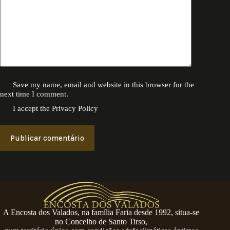
Save my name, email and website in this browser for the
next time I comment.
I accept the
Privacy Policy
Publicar comentário
A Encosta dos Valados, na família Faria desde 1992, situa-se
no Concelho de Santo Tirso,