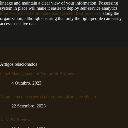
lineage and maintain a clear view of your information. Possessing
system in place will make it easier to deploy self-service analytics
https://vdrdatabase.info/data-management-best-practices/
along the
organization, although ensuring that only the right people can easily
access sensitive data.
Artigos relacionados
Panel Management of Nonprofit Businesses
4 Outubro, 2023
Appuntamenti correttivi per cronologicamente sfidato
22 Setembro, 2023
AirVPN Review