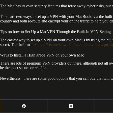
The Mac has its own security features that force away cyber risks, but t
There are two ways to set up a VPN with your MacBook: via the built-in
country and both re-route and encrypt your online traffic to help you c
Tips on how to Set Up a MacVPN Through the Built-In VPN Setting
The easiest way to set up a VPN on your own Mac is by using the built
secret. This information
http://securesoftwareinfo.com/data-room-prov
Ways to Install a High grade VPN on your own Mac
There are lots of premium VPN providers out there, although not all own
be the most secure or reliable.
Nevertheless , there are some good options that you can buy that will w