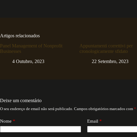
Artigos relacionados
Panel Management of Nonprofit
Appuntamenti correttivi per
Businesses
cronologicamente sfidato
4 Outubro, 2023
22 Setembro, 2023
Deixe um comentário
O seu endereço de email não será publicado.
Campos obrigatórios marcados com
*
Nome
*
Email
*