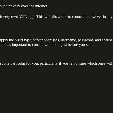
 the privacy over the internet.
ir very own VPN app. This will allow one to connect to a server in any
 supply the VPN type, server addresses, username, password, and shared
e it is important to consult with them just before you start.
 one particular for you, particularly if you’re not sure which ones will