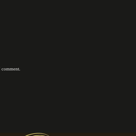
 I comment.