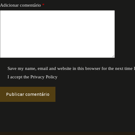
Adicionar comentário
*
Save my name, email and website in this browser for the next time
I accept the
Privacy Policy
Publicar comentário