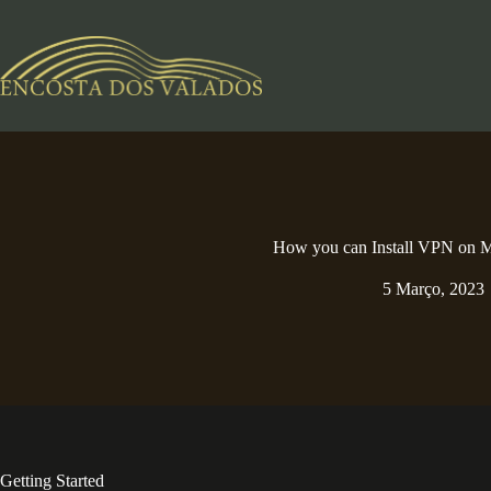
Pular
para
o
conteúdo
How you can Install VPN on
5 Março, 2023
Getting Started