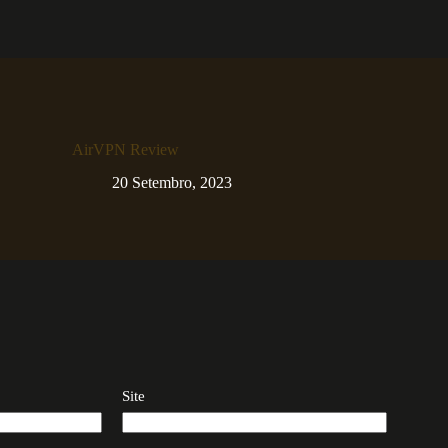
AirVPN Review
20 Setembro, 2023
Site