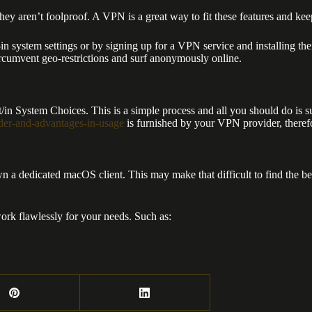
hey aren’t foolproof. A VPN is a great way to fit these features and keep
 system settings or by signing up for a VPN service and installing the
ircumvent geo-restrictions and surf anonymously online.
/in System Choices. This is a simple process and all you should do is
ider-and-advantages-in-usage
is furnished by your VPN provider, therefor
 a dedicated macOS client. This may make that difficult to find the best
ork flawlessly for your needs. Such as: