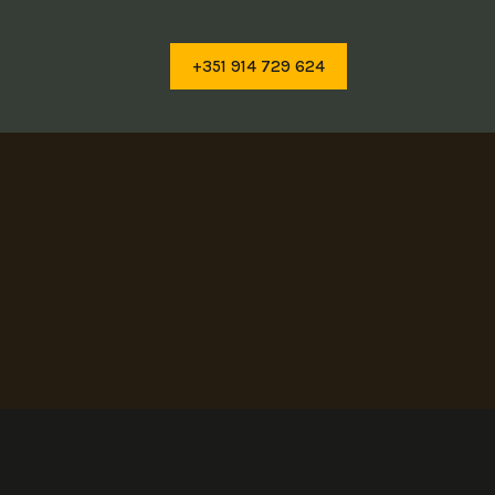
+351 914 729 624