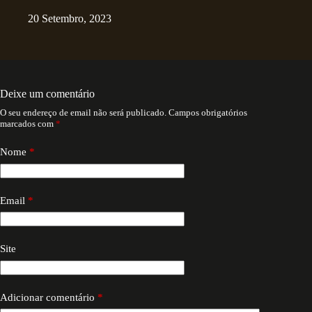
20 Setembro, 2023
Deixe um comentário
O seu endereço de email não será publicado.
Campos obrigatórios
marcados com
*
Nome
*
Email
*
Site
Adicionar comentário
*