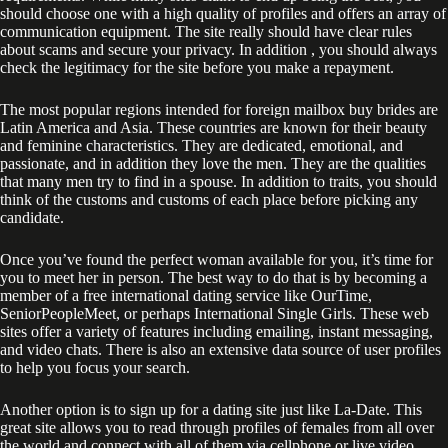
should choose one with a high quality of profiles and offers an array of
communication equipment. The site really should have clear rules
about scams and secure your privacy. In addition , you should always
check the legitimacy for the site before you make a repayment.
The most popular regions intended for foreign mailbox buy brides are
Latin America and Asia. These countries are known for their beauty
and feminine characteristics. They are dedicated, emotional, and
passionate, and in addition they love the men. They are the qualities
that many men try to find in a spouse. In addition to traits, you should
think of the customs and customs of each place before picking any
candidate.
Once you’ve found the perfect woman available for you, it’s time for
you to meet her in person. The best way to do that is by becoming a
member of a free international dating service like OurTime,
SeniorPeopleMeet, or perhaps International Single Girls. These web
sites offer a variety of features including emailing, instant messaging,
and video chats. There is also an extensive data source of user profiles
to help you focus your search.
Another option is to sign up for a dating site just like La-Date. This
great site allows you to read through profiles of females from all over
the world and connect with all of them via cellphone or live video