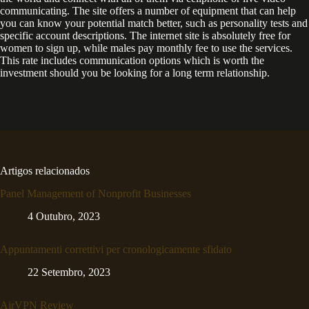
communicating. The site offers a number of equipment that can help
you can know your potential match better, such as personality tests and
specific account descriptions. The internet site is absolutely free for
women to sign up, while males pay monthly fee to use the services.
This rate includes communication options which is worth the
investment should you be looking for a long term relationship.
Artigos relacionados
Panel Management of Nonprofit Businesses
4 Outubro, 2023
Appuntamenti correttivi per cronologicamente sfidato
22 Setembro, 2023
AirVPN Review