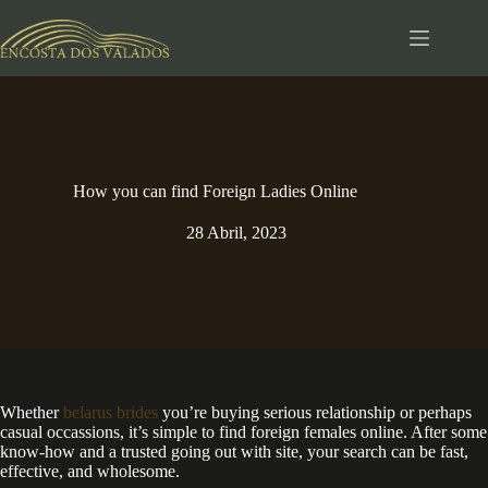
Pular
para
o
conteúdo
How you can find Foreign Ladies Online
28 Abril, 2023
Whether
belarus brides
you’re buying serious relationship or perhaps
casual occassions, it’s simple to find foreign females online. After some
know-how and a trusted going out with site, your search can be fast,
effective, and wholesome.