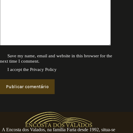
Save my name, email and website in this browser for the
next time I comment.
I accept the
Privacy Policy
Publicar comentário
A Encosta dos Valados, na família Faria desde 1992, situa-se