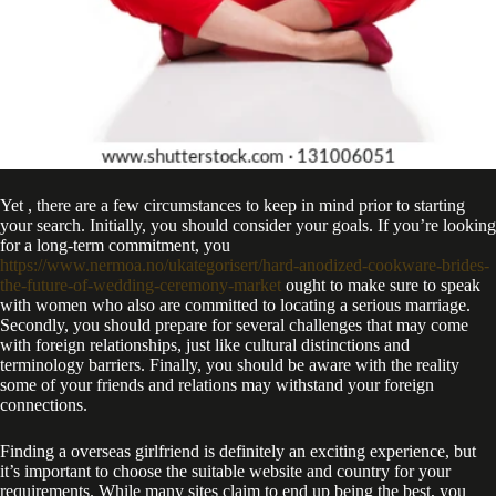
Yet , there are a few circumstances to keep in mind prior to starting
your search. Initially, you should consider your goals. If you’re looking
for a long-term commitment, you
https://www.nermoa.no/ukategorisert/hard-anodized-cookware-brides-
the-future-of-wedding-ceremony-market
ought to make sure to speak
with women who also are committed to locating a serious marriage.
Secondly, you should prepare for several challenges that may come
with foreign relationships, just like cultural distinctions and
terminology barriers. Finally, you should be aware with the reality
some of your friends and relations may withstand your foreign
connections.
Finding a overseas girlfriend is definitely an exciting experience, but
it’s important to choose the suitable website and country for your
requirements. While many sites claim to end up being the best, you