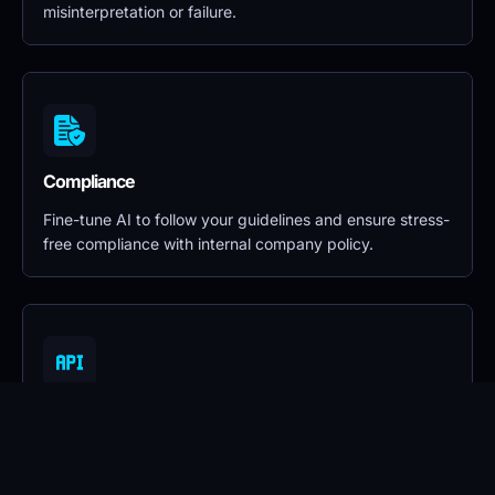
misinterpretation or failure.
Compliance
Fine-tune AI to follow your guidelines and ensure stress-
free compliance with internal company policy.
API or On-Premises
Use our platform through your API, or install our 
language models fully on-premises, ensuring your data 