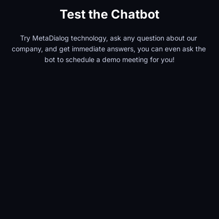
Test the Chatbot
Try MetaDialog technology, ask any question about our 
company, and get immediate answers, you can even ask the 
bot to schedule a demo meeting for you!