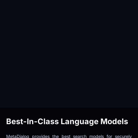
Best-In-Class Language Models
MetaDialog provides the best search models for securely 