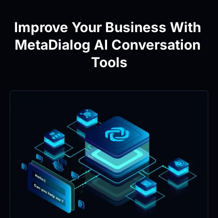
Improve Your Business With 
MetaDialog AI Conversation 
Tools