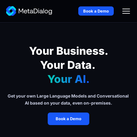
Book a Demo
Your Business.
Your Data. 
Your AI.
Get your own Large Language Models and Conversational 
AI based on your data, even on-premises.
Book a Demo