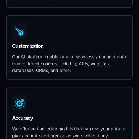
Customization
Our AI platform enables you to seamlessly connect data 
from different sources, including APIs, websites, 
databases, CRMs, and more.
Accuracy
We offer cutting-edge models that can use your data to 
give accurate and precise answers without any 