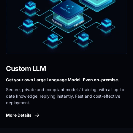
Custom LLM
Get your own Large Language Model. Even on-premise. 
Secure, private and compliant models’ training, with all up-to-
date knowledge, replying instantly. Fast and cost-effective 
deployment.
More Details