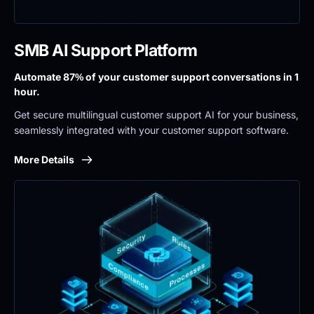
SMB AI Support Platform
Automate 87% of your customer support conversations in 1 
hour.
Get secure multilingual customer support AI for your business, 
seamlessly integrated with your customer support software.
More Details