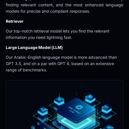
finding relevant content, and the most enhanced language 
models for precise and compliant responses.
Retriever
Our top-notch retrieval model lets you find the relevant 
information you need lightning fast.
Large Language Model (LLM)
Our Arabic-English language model is more advanced than 
GPT 3.5, and on a par with GPT 4, based on an extensive 
range of benchmarks.