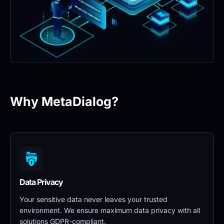
Why MetaDialog?
Data Privacy 
Your sensitive data never leaves your trusted 
environment. We ensure maximum data privacy with all 
solutions GDPR-compliant.