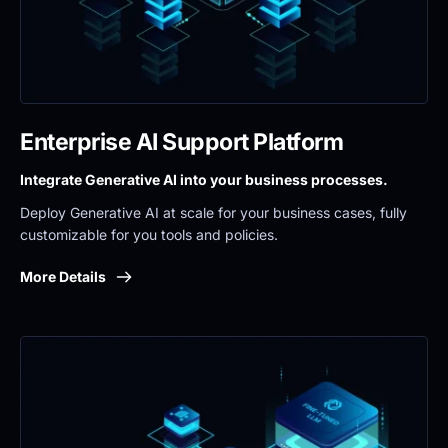
Enterprise AI Support Platform
Integrate Generative AI into your business processes.
Deploy Generative AI at scale for your business cases, fully 
customizable for you tools and policies.
More Details