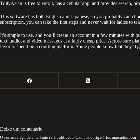
TrulyAsian is free to enroll, has a cellular app, and provides search, 
This software has both English and Japanese, so you probably can choo
subscription, you can take the first steps and never wait for ladies to tak
It’s simple to use, and you’ll create an account in a few minutes with 
text, audio, and video messages at a fairly cheap price. Across sure pla
favor to spend on a courting platform. Some people know that they’ll g
Deixe um comentário
O seu endereço de email não será publicado.
Campos obrigatórios marcados com
*