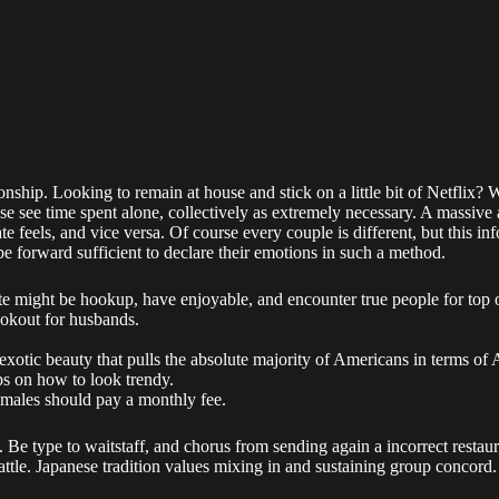
ship. Looking to remain at house and stick on a little bit of Netflix? W
se see time spent alone, collectively as extremely necessary. A massive a
feels, and vice versa. Of course every couple is different, but this in
be forward sufficient to declare their emotions in such a method.
te might be hookup, have enjoyable, and encounter true people for top o
ookout for husbands.
 exotic beauty that pulls the absolute majority of Americans in terms of
ps on how to look trendy.
nd males should pay a monthly fee.
. Be type to waitstaff, and chorus from sending again a incorrect restau
battle. Japanese tradition values mixing in and sustaining group concord.