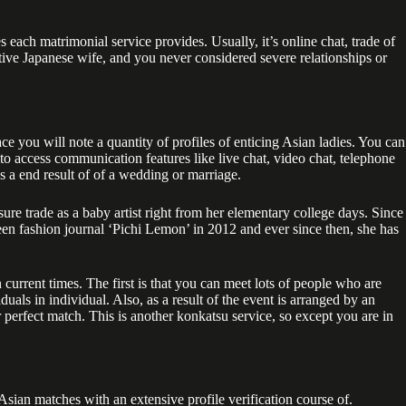
ch matrimonial service provides. Usually, it’s online chat, trade of
active Japanese wife, and you never considered severe relationships or
ce you will note a quantity of profiles of enticing Asian ladies. You can
to access communication features like live chat, video chat, telephone
as a end result of of a wedding or marriage.
e trade as a baby artist right from her elementary college days. Since
een fashion journal ‘Pichi Lemon’ in 2012 and ever since then, she has
current times. The first is that you can meet lots of people who are
iduals in individual. Also, as a result of the event is arranged by an
r perfect match. This is another konkatsu service, so except you are in
Asian matches with an extensive profile verification course of.