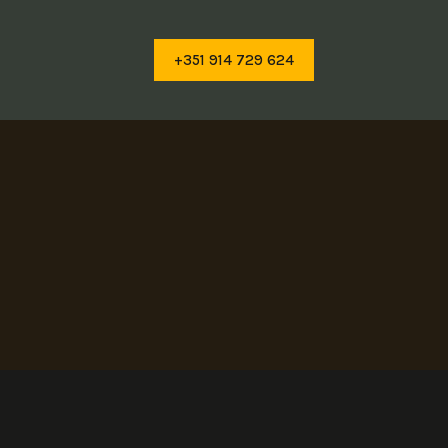
+351 914 729 624