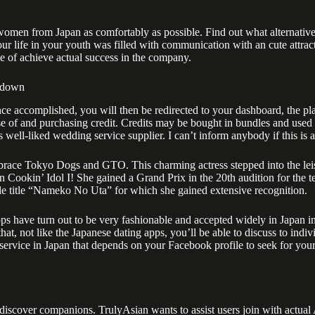
n from Japan as comfortably as possible. Find out what alternatives ea
 Your life in your youth was filled with communication with an cute attr
e of achieve actual success in the company.
k down
nce accomplished, you will then be redirected to your dashboard, the pla
se of and purchasing credit. Credits may be bought in bundles and used 
s well-liked wedding service supplier. I can’t inform anybody if this is 
race Tokyo Dogs and GTO. This charming actress stepped into the leisur
 Cookin’ Idol I! She gained a Grand Prix in the 20th audition for the t
gle title “Nameko No Uta” for which she gained extensive recognition.
ps have turn out to be very fashionable and accepted widely in Japan in 
that, not like the Japanese dating apps, you’ll be able to discuss to indiv
p service in Japan that depends on your Facebook profile to seek for you
 discover companions. TrulyAsian wants to assist users join with actual 