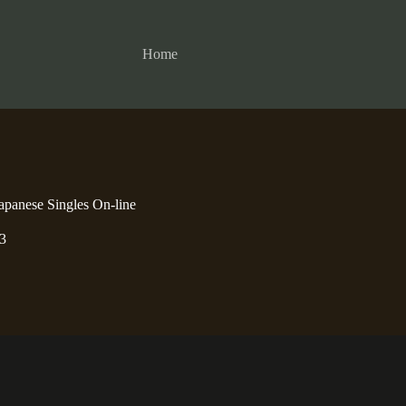
Home
apanese Singles On-line
3