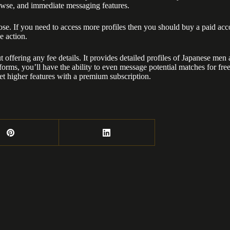
browse, and immediate messaging features.
se. If you need to access more profiles then you should buy a paid acc
e action.
out offering any fee details. It provides detailed profiles of Japanese 
tforms, you’ll have the ability to even message potential matches for fre
et higher features with a premium subscription.