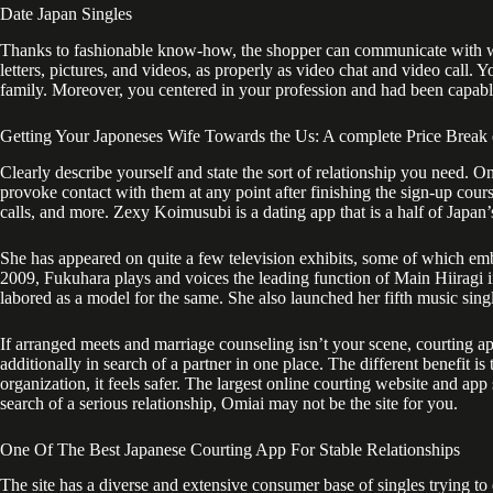
Date Japan Singles
Thanks to fashionable know-how, the shopper can communicate with wome
letters, pictures, and videos, as properly as video chat and video call.
family. Moreover, you centered in your profession and had been capabl
Getting Your Japoneses Wife Towards the Us: A complete Price Brea
Clearly describe yourself and state the sort of relationship you need. O
provoke contact with them at any point after finishing the sign-up cour
calls, and more. Zexy Koimusubi is a dating app that is a half of Japan’
She has appeared on quite a few television exhibits, some of which emb
2009, Fukuhara plays and voices the leading function of Main Hiiragi in
labored as a model for the same. She also launched her fifth music sin
If arranged meets and marriage counseling isn’t your scene, courting ap
additionally in search of a partner in one place. The different benefit is 
organization, it feels safer. The largest online courting website and ap
search of a serious relationship, Omiai may not be the site for you.
One Of The Best Japanese Courting App For Stable Relationships
The site has a diverse and extensive consumer base of singles trying to