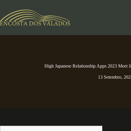
Pular
para
o
conteúdo
High Japanese Relationship Apps 2023 Meet J
13 Setembro, 202