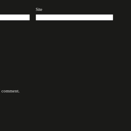
Site
 I comment.