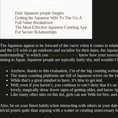
Content material
Date Japanese people Singles
Getting the Japanese Wife To The Us: A
Full Value Breakdown
The Most Effective Japanese Courting App
For Secure Relationships
The Japanese appear to be forward of the curve when it comes to relation
and the US wish to go outdoors and socialise for their dates, the Japane
understanding” in which you
european women
know how your associate 
dating in Japan. Japanese people are typically fairly shy, and wouldn’t 
Anyhow, thanks to this evaluation, I’m of the big courting websi
The many courting platforms are full of Japanese wives on the l
While that’s a great mindset to have, it’s time to get real.
Well, even if you haven’t, you continue to can’t deny that it’s an
lovely, magically show fewer signs of getting older, and know ti
Like many other sites on this list, girls can use With for free, a
Also, be on your finest habits when interacting with others in your date
trivial points quite than arguing with a waiter or creating unnecessary 