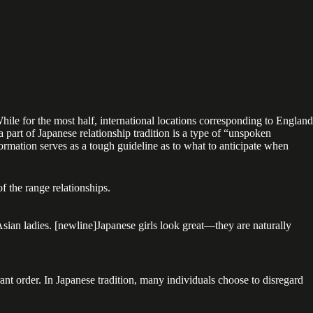
hile for the most half, international locations corresponding to England
 part of Japanese relationship tradition is a type of “unspoken
formation serves as a tough guideline as to what to anticipate when
f the range relationships.
 Asian ladies. [newline]Japanese girls look great—they are naturally
rant order. In Japanese tradition, many individuals choose to disregard