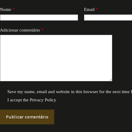
Nome
*
Email
*
Adicionar comentário
*
Save my name, email and website in this browser for the next time
I accept the
Privacy Policy
Publicar comentário