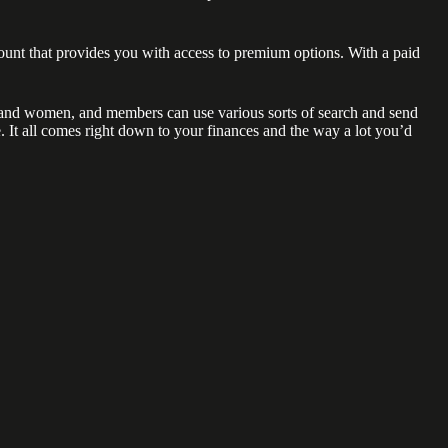
ount that provides you with access to premium options. With a paid
men and women, and members can use various sorts of search and send
e. It all comes right down to your finances and the way a lot you’d