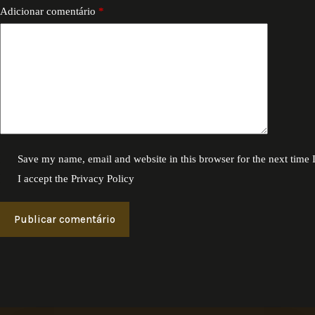
Adicionar comentário
*
Save my name, email and website in this browser for the next time
I accept the
Privacy Policy
Publicar comentário