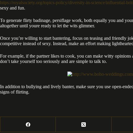
https://royalsociety.org/topics-policy/diversity-in-science/influential-b
sexy and fun.
To generate flirty badinage, persiflage work, both equally you and your 
altogether until youre ready to let the wits glimmer.
Once you’re willing to start bantering, focus on teasing and friendly jok
competitive instead of sexy. Instead, make an effort making lightheart
For example, if the partner likes to cook, you can make witty opinions
don’t take yourself too seriously and are simple to talk to.
In addition to bullying and lively banter, make sure you use open-ended
signs of flirting.