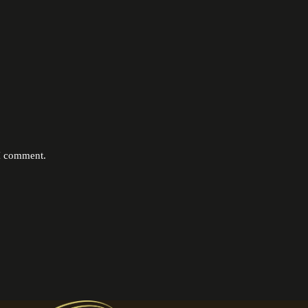
 I comment.