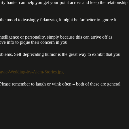
irty banter can help you get your point across and keep the relationship
e mood to teasingly fidanzato, it might be far better to ignore it
telligence or personality, simply because this can arrive off as
ove info to pique their concern in you.
blems. Self-deprecating humor is the great way to exhibit that you
 Please remember to laugh or wink often – both of these are general