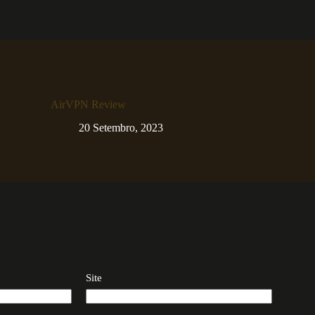
AirVPN Review
20 Setembro, 2023
Site