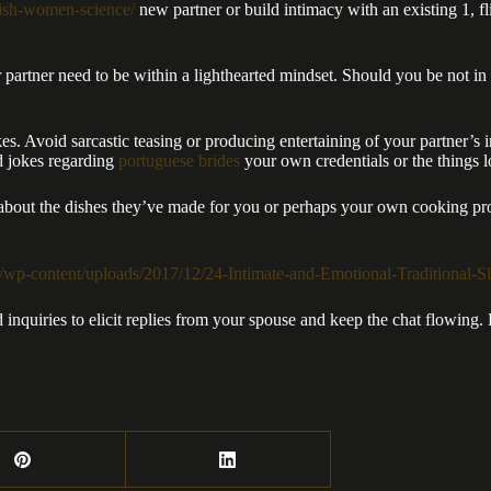
ritish-women-science/
new partner or build intimacy with an existing 1, fl
partner need to be within a lighthearted mindset. Should you be not in th
es. Avoid sarcastic teasing or producing entertaining of your partner’s in
ed jokes regarding
portuguese brides
your own credentials or the things l
 about the dishes they’ve made for you or perhaps your own cooking pro
 inquiries to elicit replies from your spouse and keep the chat flowing.