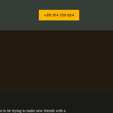
+351 914 729 624
pen to be trying to make new friends with a