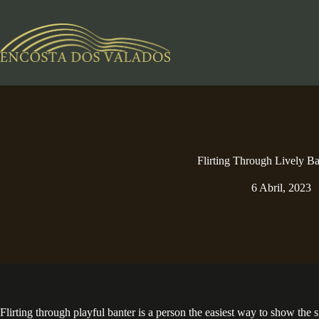
Pular
para
o
conteúdo
Flirting Through Lively Ba
6 Abril, 2023
Flirting through playful banter is a person the easiest way to show the 