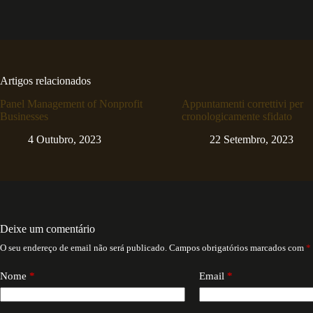
Artigos relacionados
Panel Management of Nonprofit
Appuntamenti correttivi per
Businesses
cronologicamente sfidato
4 Outubro, 2023
22 Setembro, 2023
Deixe um comentário
O seu endereço de email não será publicado.
Campos obrigatórios marcados com
*
Nome
*
Email
*