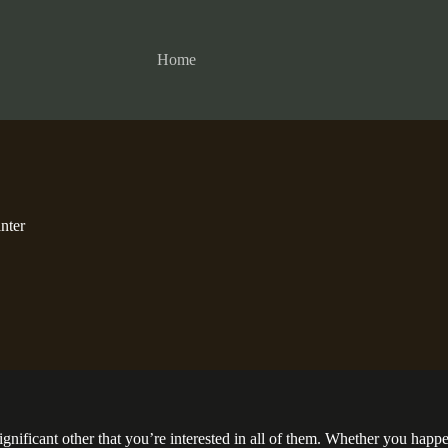
Home
nter
significant other that you’re interested in all of them. Whether you hap