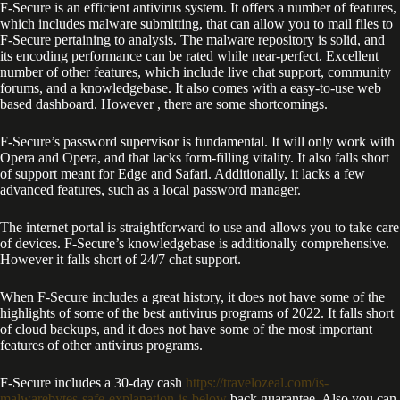
F-Secure is an efficient antivirus system. It offers a number of features,
which includes malware submitting, that can allow you to mail files to
F-Secure pertaining to analysis. The malware repository is solid, and
its encoding performance can be rated while near-perfect. Excellent
number of other features, which include live chat support, community
forums, and a knowledgebase. It also comes with a easy-to-use web
based dashboard. However , there are some shortcomings.
F-Secure’s password supervisor is fundamental. It will only work with
Opera and Opera, and that lacks form-filling vitality. It also falls short
of support meant for Edge and Safari. Additionally, it lacks a few
advanced features, such as a local password manager.
The internet portal is straightforward to use and allows you to take care
of devices. F-Secure’s knowledgebase is additionally comprehensive.
However it falls short of 24/7 chat support.
When F-Secure includes a great history, it does not have some of the
highlights of some of the best antivirus programs of 2022. It falls short
of cloud backups, and it does not have some of the most important
features of other antivirus programs.
F-Secure includes a 30-day cash
https://travelozeal.com/is-
malwarebytes-safe-explanation-is-below
back guarantee. Also you can