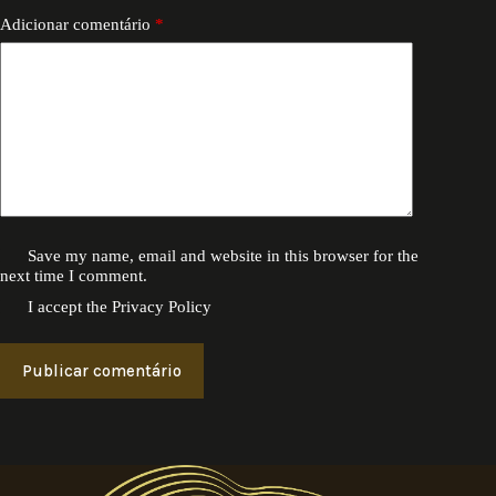
Adicionar comentário
*
Save my name, email and website in this browser for the
next time I comment.
I accept the
Privacy Policy
Publicar comentário