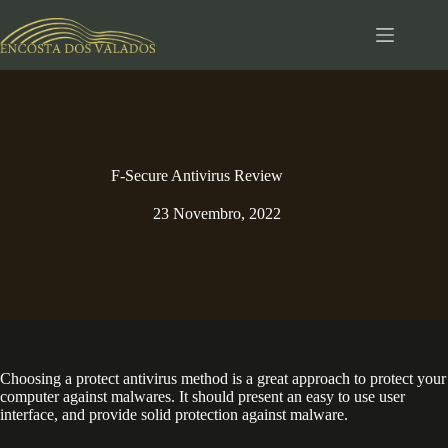
Pular
para
o
conteúdo
F-Secure Antivirus Review
23 Novembro, 2022
Choosing a protect antivirus method is a great approach to protect your
computer against malwares. It should present an easy to use user
interface, and provide solid protection against malware.