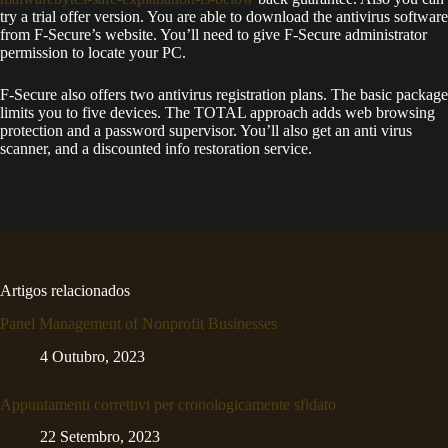
try a trial offer version. You are able to download the antivirus software
from F-Secure’s website. You’ll need to give F-Secure administrator
permission to locate your PC.
F-Secure also offers two antivirus registration plans. The basic package
limits you to five devices. The TOTAL approach adds web browsing
protection and a password supervisor. You’ll also get an anti virus
scanner, and a discounted info restoration service.
Artigos relacionados
Panel Management of Nonprofit Businesses
4 Outubro, 2023
Appuntamenti correttivi per cronologicamente sfidato
22 Setembro, 2023