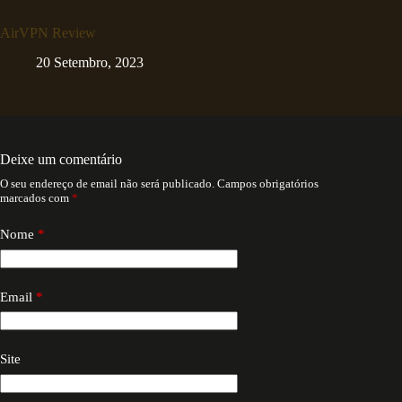
AirVPN Review
20 Setembro, 2023
Deixe um comentário
O seu endereço de email não será publicado.
Campos obrigatórios
marcados com
*
Nome
*
Email
*
Site