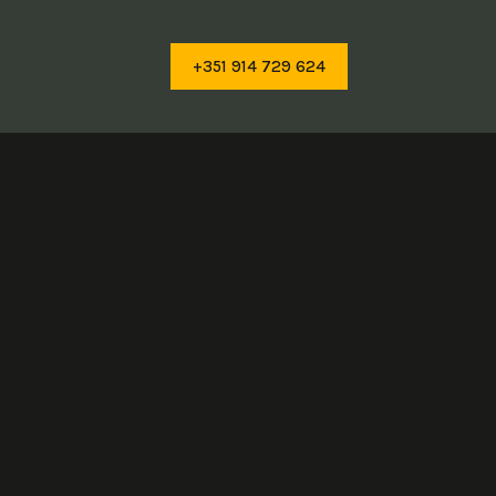
+351 914 729 624