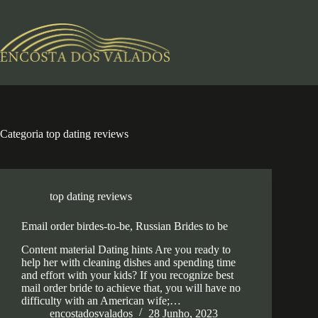
Pular
para
o
conteúdo
Categoria
top dating reviews
top dating reviews
Email order birdes-to-be, Russian Brides to be
Content material Dating hints Are you ready to
help her with cleaning dishes and spending time
and effort with your kids? If you recognize best
mail order bride to achieve that, you will have no
difficulty with an American wife;…
encostadosvalados
28 Junho, 2023