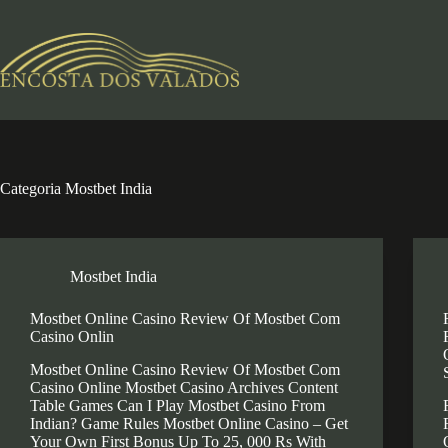
Pular
para
o
conteúdo
Categoria
Mostbet India
Mostbet India
Mostbet Online Casino Review Of Mostbet Com
Casino Onlin
Mostbet Online Casino Review Of Mostbet Com
Casino Online Mostbet Casino Archives Content
Table Games Can I Play Mostbet Casino From
Indian? Game Rules Mostbet Online Casino – Get
Your Own First Bonus Up To 25, 000 Rs With