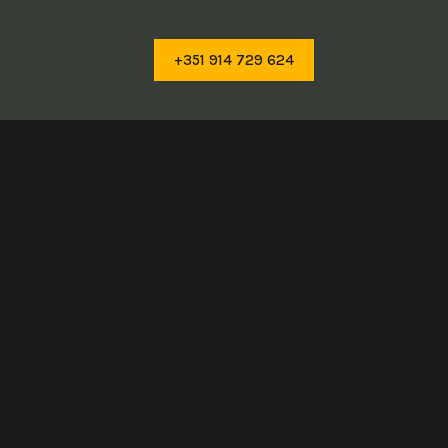
+351 914 729 624