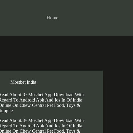
Home
Mostbet India
Read About: ᐈ Mostbet App Download With
Regard To Android Apk And Ios In Of India
Online On Chew Central Pet Food, Toys &
Supplie
Read About: ᐈ Mostbet App Download With
Regard To Android Apk And Ios In Of India
Online On Chew Central Pet Food, Toys &