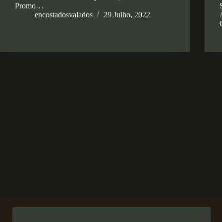
Promo…
encostadosvalados
29 Julho, 2022