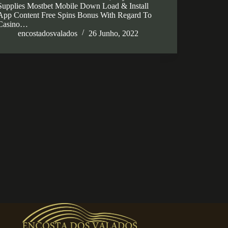
Supplies Mostbet Mobile Down Load & Install
App Content Free Spins Bonus With Regard To
Casino…
encostadosvalados
26 Junho, 2022