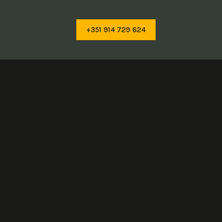
+351 914 729 624