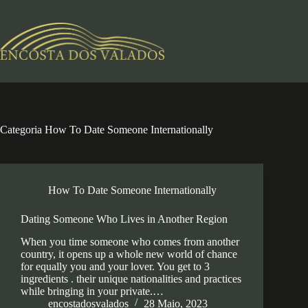
Pular
para
o
conteúdo
Categoria
How To Date Someone Internationally
How To Date Someone Internationally
Dating Someone Who Lives in Another Region
When you time someone who comes from another
country, it opens up a whole new world of chance
for equally you and your lover. You get to 3
ingredients . their unique nationalities and practices
while bringing in your private.…
encostadosvalados
28 Maio, 2023