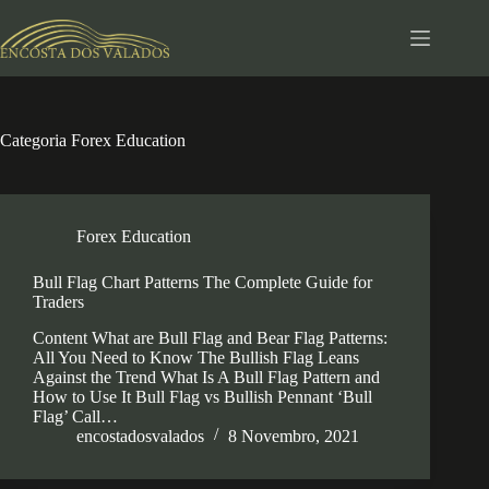
Pular
para
o
conteúdo
Categoria
Forex Education
Forex Education
Bull Flag Chart Patterns The Complete Guide for
Traders
Content What are Bull Flag and Bear Flag Patterns:
All You Need to Know The Bullish Flag Leans
Against the Trend What Is A Bull Flag Pattern and
How to Use It Bull Flag vs Bullish Pennant ‘Bull
Flag’ Call…
encostadosvalados
8 Novembro, 2021