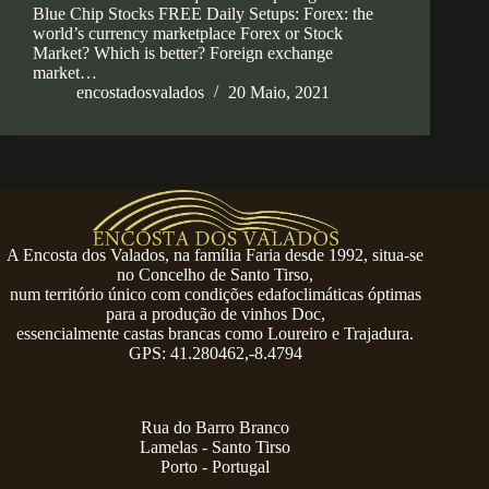
Blue Chip Stocks FREE Daily Setups: Forex: the
world’s currency marketplace Forex or Stock
Market? Which is better? Foreign exchange
market…
encostadosvalados
20 Maio, 2021
A Encosta dos Valados, na família Faria desde 1992, situa-se
no Concelho de Santo Tirso,
num território único com condições edafoclimáticas óptimas
para a produção de vinhos Doc,
essencialmente castas brancas como Loureiro e Trajadura.
GPS: 41.280462,-8.4794
Rua do Barro Branco
Lamelas - Santo Tirso
Porto - Portugal