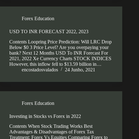
Forex Education
USD TO INR FORECAST 2022, 2023
Contents Loopring Price Prediction: Will LRC Drop
Below $0 3 Price Level? Are you overpaying your
bank? Next 12 Months USD To INR Forecast For
2021, 2022 Xe Currency Charts STOCK INDICES
However, this inflow fell to $13.59 billion in…
encostadosvalados
24 Junho, 2021
Forex Education
Investing in Stocks vs Forex in 2022
Contents When Stock Trading Works Best
Advantages & Disadvantages of Forex Tax
Treatment: Forex Vs Equities Comparing Forex to