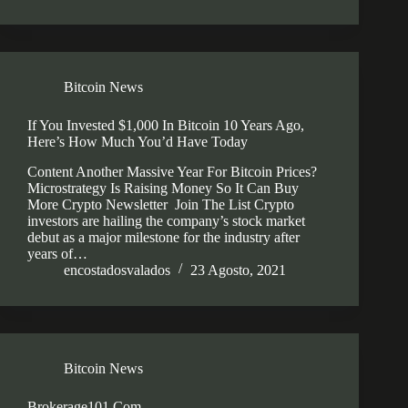
Bitcoin News
If You Invested $1,000 In Bitcoin 10 Years Ago,
Here’s How Much You’d Have Today
Content Another Massive Year For Bitcoin Prices?
Microstrategy Is Raising Money So It Can Buy
More Crypto Newsletter Join The List Crypto
investors are hailing the company’s stock market
debut as a major milestone for the industry after
years of…
encostadosvalados
23 Agosto, 2021
Bitcoin News
Brokerage101 Com