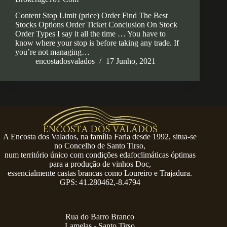
Content Stop Limit (price) Order Find The Best
Stocks Options Order Ticket Conclusion On Stock
Order Types I say it all the time … You have to
know where your stop is before taking any trade. If
you’re not managing…
encostadosvalados
17 Junho, 2021
A Encosta dos Valados, na família Faria desde 1992, situa-se
no Concelho de Santo Tirso,
num território único com condições edafoclimáticas óptimas
para a produção de vinhos Doc,
essencialmente castas brancas como Loureiro e Trajadura.
GPS: 41.280462,-8.4794
Rua do Barro Branco
Lamelas - Santo Tirso