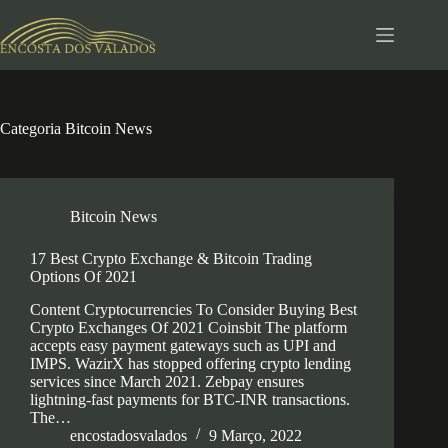
Pular
para
o
conteúdo
Categoria
Bitcoin News
Bitcoin News
17 Best Crypto Exchange & Bitcoin Trading
Options Of 2021
Content Cryptocurrencies To Consider Buying Best
Crypto Exchanges Of 2021 Coinsbit The platform
accepts easy payment gateways such as UPI and
IMPS. WazirX has stopped offering crypto lending
services since March 2021. Zebpay ensures
lightning-fast payments for BTC-INR transactions.
The…
encostadosvalados
9 Março, 2022