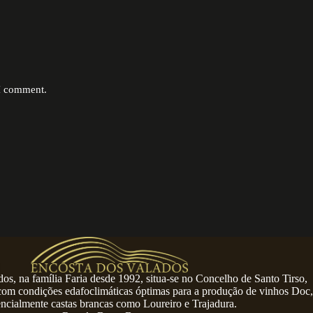
 I comment.
os, na família Faria desde 1992, situa-se no Concelho de Santo Tirso,
 com condições edafoclimáticas óptimas para a produção de vinhos Doc,
encialmente castas brancas como Loureiro e Trajadura.