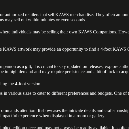
e or authorized retailers that sell KAWS merchandise. They often announ
ems may sell out within minutes or even seconds.
 where individuals may be selling their own KAWS Companions. However,
 feature KAWS artwork may provide an opportunity to find a 4-foot KAWS
ion as a gift, it is crucial to stay updated on releases, explore author
 be in high demand and may require persistence and a bit of luck to acqu
ing the 4-foot version.
n various sizes to cater to different preferences and budgets. One of t
mmands attention. It showcases the intricate details and craftsmanship
d impactful experience when displayed in a room or gallery.
ted edition piece and may not always be readily available. It is often r