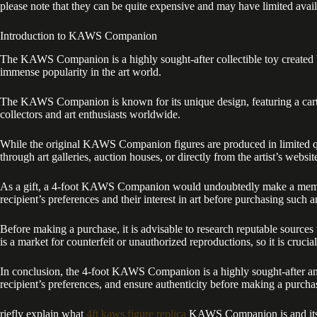
please note that they can be quite expensive and may have limited availa
Introduction to KAWS Companion
The KAWS Companion is a highly sought-after collectible toy created b
immense popularity in the art world.
The KAWS Companion is known for its unique design, featuring a carto
collectors and art enthusiasts worldwide.
While the original KAWS Companion figures are produced in limited quan
through art galleries, auction houses, or directly from the artist’s webs
As a gift, a 4-foot KAWS Companion would undoubtedly make a memorabl
recipient’s preferences and their interest in art before purchasing such an
Before making a purchase, it is advisable to research reputable sourc
is a market for counterfeit or unauthorized reproductions, so it is crucial
In conclusion, the 4-foot KAWS Companion is a highly sought-after and e
recipient’s preferences, and ensure authenticity before making a purcha
riefly explain what
4ft kaws figure replica
KAWS Companion is and its po