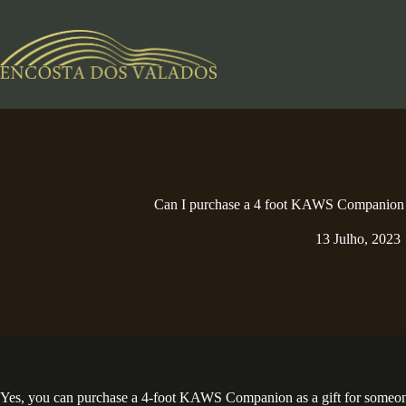
Pular
para
o
conteúdo
Can I purchase a 4 foot KAWS Companion a
13 Julho, 2023
Yes, you can purchase a 4-foot KAWS Companion as a gift for someone. T