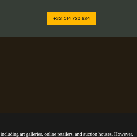
+351 914 729 624
cluding art galleries, online retailers, and auction houses. However,