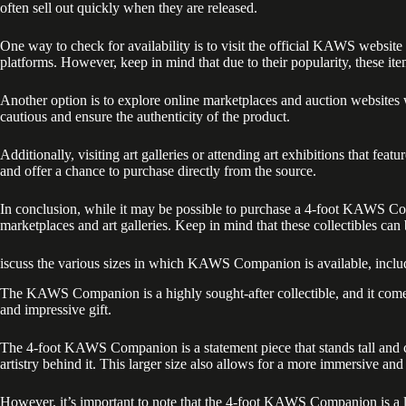
often sell out quickly when they are released.
One way to check for availability is to visit the official KAWS websit
platforms. However, keep in mind that due to their popularity, these it
Another option is to explore online marketplaces and auction websites
cautious and ensure the authenticity of the product.
Additionally, visiting art galleries or attending art exhibitions that
and offer a chance to purchase directly from the source.
In conclusion, while it may be possible to purchase a 4-foot KAWS Compan
marketplaces and art galleries. Keep in mind that these collectibles can
iscuss the various sizes in which KAWS Companion is available, includ
The KAWS Companion is a highly sought-after collectible, and it comes i
and impressive gift.
The 4-foot KAWS Companion is a statement piece that stands tall and co
artistry behind it. This larger size also allows for a more immersive an
However, it’s important to note that the 4-foot KAWS Companion is a limi