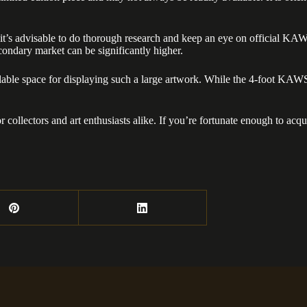
’s advisable to do thorough research and keep an eye on official KAWS r
secondary market can be significantly higher.
vailable space for displaying such a large artwork. While the 4-foot KA
ollectors and art enthusiasts alike. If you’re fortunate enough to acqu