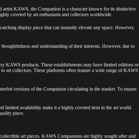
 artist KAWS, the Companion is a character known for its distinctive
ighly coveted by art enthusiasts and collectors worldwide.
tching display piece that can instantly elevate any space. However,
houghtfulness and understanding of their interests. However, due to
 carry KAWS products. These establishments may have limited editions or
r to art collectors. These platforms often feature a wide range of KAWS
nterfeit versions of the Companion circulating in the market. To ensure
limited availability make it a highly coveted item in the art world.
uality piece.
e collectible art pieces. KAWS Companions are highly sought after and