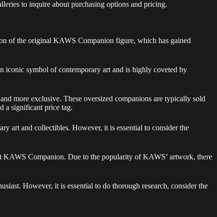
lleries to inquire about purchasing options and pricing.
ersion of the original KAWS Companion figure, which has gained
n iconic symbol of contemporary art and is highly coveted by
r and more exclusive. These oversized companions are typically sold
 a significant price tag.
t and collectibles. However, it is essential to consider the
4-foot KAWS Companion. Due to the popularity of KAWS’ artwork, there
siast. However, it is essential to do thorough research, consider the