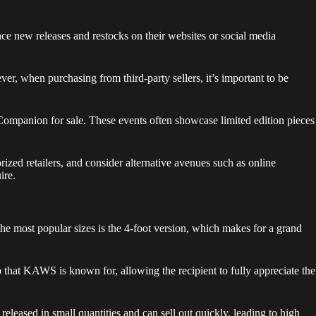
ce new releases and restocks on their websites or social media
 when purchasing from third-party sellers, it’s important to be
 Companion for sale. These events often showcase limited edition pieces
ized retailers, and consider alternative avenues such as online
ire.
he most popular sizes is the 4-foot version, which makes for a grand
 that KAWS is known for, allowing the recipient to fully appreciate the
eleased in small quantities and can sell out quickly, leading to high