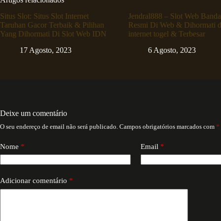
Situs Slot: Situs Slot Internet
Jendral888 – Slot Web Banda
Taruhan Gacor Terbaik & Pilihan
Resmi Di Web & Dihormati d
Yang Dihormati Di Slot Web IDN
internet togel & Terbesar
17 Agosto, 2023
6 Agosto, 2023
Deixe um comentário
O seu endereço de email não será publicado.
Campos obrigatórios marcados com
*
Nome
*
Email
*
Adicionar comentário
*