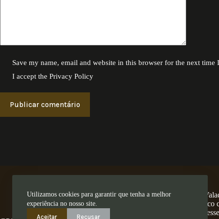
Save my name, email and website in this browser for the next time
I accept the
Privacy Policy
Publicar comentário
Utilizamos cookies para garantir que tenha a melhor
A Encosta dos Valad
num território único
experiência no nosso site.
ess
Aceitar
Recusar