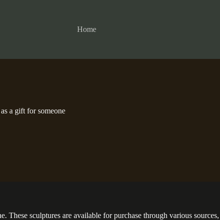
Home
s a gift for someone
hese sculptures are available for purchase through various sources, in