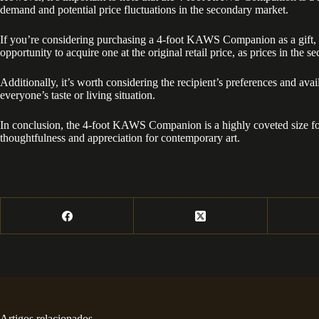
demand and potential price fluctuations in the secondary market.
If you’re considering purchasing a 4-foot KAWS Companion as a gift, it
opportunity to acquire one at the original retail price, as prices in the 
Additionally, it’s worth considering the recipient’s preferences and a
everyone’s taste or living situation.
In conclusion, the 4-foot KAWS Companion is a highly coveted size for c
thoughtfulness and appreciation for contemporary art.
Artigos relacionados