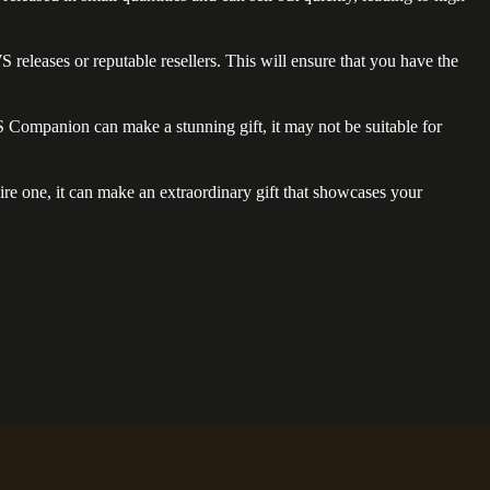
eleases or reputable resellers. This will ensure that you have the
WS Companion can make a stunning gift, it may not be suitable for
ire one, it can make an extraordinary gift that showcases your