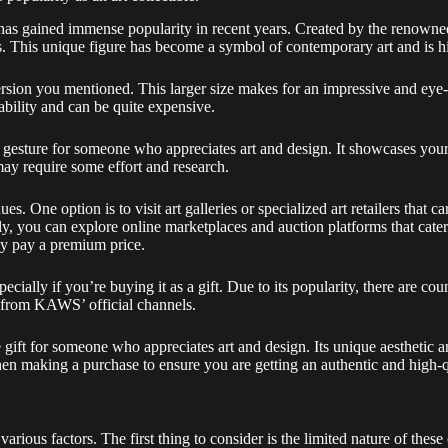
has gained immense popularity in recent years. Created by the renowned
ds. This unique figure has become a symbol of contemporary art and is h
on you mentioned. This larger size makes for an impressive and eye-ca
lability and can be quite expensive.
sture for someone who appreciates art and design. It showcases your t
may require some effort and research.
 One option is to visit art galleries or specialized art retailers that
ly, you can explore online marketplaces and auction platforms that cate
ly pay a premium price.
lly if you’re buying it as a gift. Due to its popularity, there are cou
ly from KAWS’ official channels.
t for someone who appreciates art and design. Its unique aesthetic and 
hen making a purchase to ensure you are getting an authentic and high-q
ous factors. The first thing to consider is the limited nature of thes