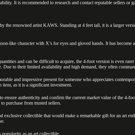
bility. It is recommended to research and contact reputable sellers or ga
y the renowned artist KAWS. Standing at 4 feet tall, it is a larger v
on-like character with X’s for eyes and gloved hands. It has become a
tities and can be difficult to acquire, the 4-foot version is even rare
ite. Due to their limited availability and high demand, they often command
e and impressive present for someone who appreciates contemporary ar
 item, as it is a significant investment.
es to ensure authenticity and confirm the current market value of the 
 to purchase from trusted sellers.
xclusive collectible that would make a remarkable gift for an art enthu
se.
pularity as an art collectible.