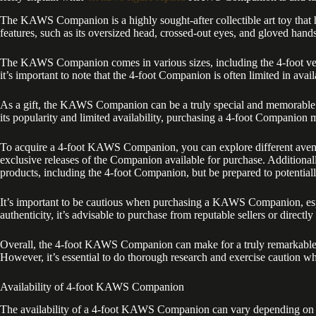
The KAWS Companion is a highly sought-after collectible art toy that 
features, such as its oversized head, crossed-out eyes, and gloved han
The KAWS Companion comes in various sizes, including the 4-foot versi
it’s important to note that the 4-foot Companion is often limited in avai
As a gift, the KAWS Companion can be a truly special and memorable ge
its popularity and limited availability, purchasing a 4-foot Companion 
To acquire a 4-foot KAWS Companion, you can explore different avenues.
exclusive releases of the Companion available for purchase. Additional
products, including the 4-foot Companion, but be prepared to potential
It’s important to be cautious when purchasing a KAWS Companion, especia
authenticity, it’s advisable to purchase from reputable sellers or direct
Overall, the 4-foot KAWS Companion can make for a truly remarkable gif
However, it’s essential to do thorough research and exercise caution w
Availability of 4-foot KAWS Companion
The availability of a 4-foot KAWS Companion can vary depending on vari