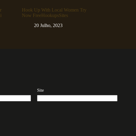
r
Hook Up With Local Women Try
i
Now FreeHookupsSites
20 Julho, 2023
Site