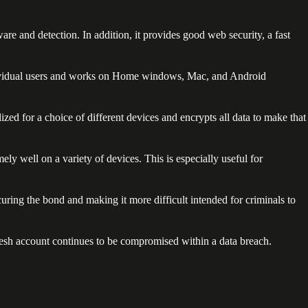
e and detection. In addition, it provides good web security, a fast
r individual users and works on Home windows, Mac, and Android
zed for a choice of different devices and encrypts all data to make that
mely well on a variety of devices. This is especially useful for
ring the bond and making it more difficult intended for criminals to
fresh account continues to be compromised within a data breach.