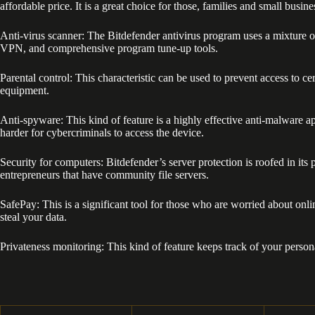
affordable price. It is a great choice for those, families and small busine
Anti-virus scanner: The Bitdefender antivirus program uses a mixture o
VPN, and comprehensive program tune-up tools.
Parental control: This characteristic can be used to prevent access to
equipment.
Anti-spyware: This kind of feature is a highly effective anti-malware ap
harder for cybercriminals to access the device.
Security for computers: Bitdefender’s server protection is roofed in its 
entrepreneurs that have community file servers.
SafePay: This is a significant tool for those who are worried about on
steal your data.
Privateness monitoring: This kind of feature keeps track of your perso