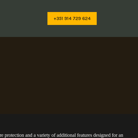
+351 914 729 624
e protection and a variety of additional features designed for an