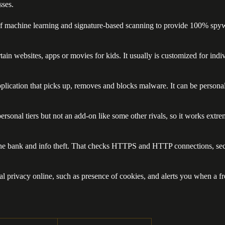
sses.
f machine learning and signature-based scanning to provide 100% spywar
 certain websites, apps or movies for kids. It usually is customized fo
plication that picks up, removes and blocks malware. It can be personali
personal tiers but not an add-on like some other rivals, so it works extre
line bank and info theft. That checks HTTPS and HTTP connections, secu
nal privacy online, such as presence of cookies, and alerts you when a 