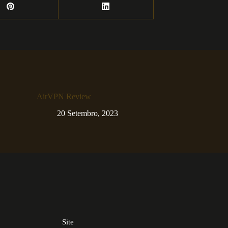
AirVPN Review
20 Setembro, 2023
Site