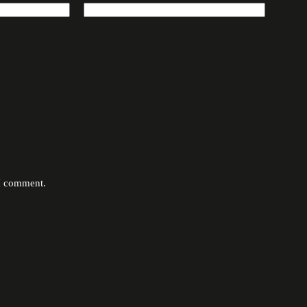
 I comment.