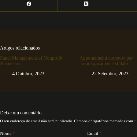
Artigos relacionados
Panel Management of Nonprofit
Appuntamenti correttivi per
Businesses
cronologicamente sfidato
4 Outubro, 2023
22 Setembro, 2023
Deixe um comentário
O seu endereço de email não será publicado.
Campos obrigatórios marcados com
*
Nome
*
Email
*