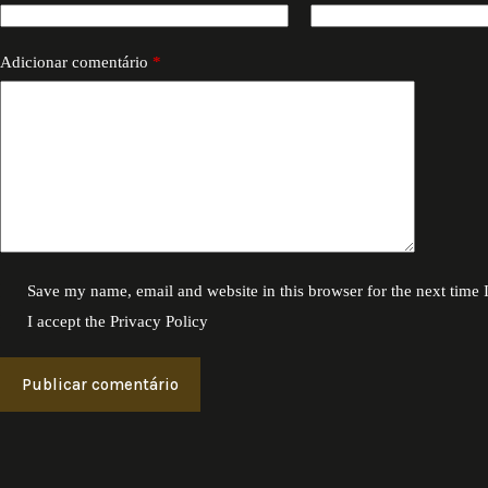
Adicionar comentário
*
Save my name, email and website in this browser for the next time
I accept the
Privacy Policy
Publicar comentário