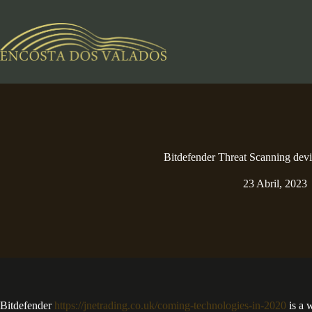
Pular
para
o
conteúdo
Bitdefender Threat Scanning dev
23 Abril, 2023
Bitdefender
https://jnetrading.co.uk/coming-technologies-in-2020
is a 