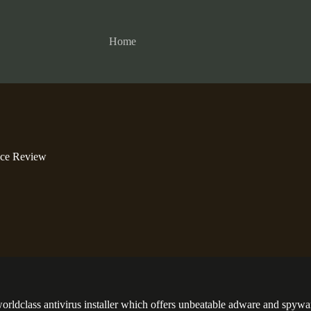
Home
ice Review
worldclass antivirus installer which offers unbeatable adware and spywar