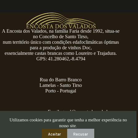
A Encosta dos Valados, na família Faria desde 1992, situa-se
no Concelho de Santo Tirso,
num território único com condições edafoclimáticas óptimas
para a produção de vinhos Doc,
essencialmente castas brancas como Loureiro e Trajadura.
GPS: 41.280462,-8.4794
Rua do Barro Branco
Lamelas - Santo Tirso
Porto - Portugal
Email:
geral@encostadosvalados.com
+351 914 729 624
Utilizamos cookies para garantir que tenha a melhor experiência no
Copyright © 2026 – Serra dos Valados
nosso site.
Aceitar
Recusar