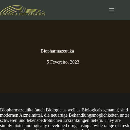
Pular
para
o
conteúdo
Biopharmazeutika
5 Fevereiro, 2023
Biopharmazeutika (auch Biologie as well as Biologicals genannt) sind
modernen Arzneimittel, die neuartige Behandlungsmoglichkeiten unter
schweren und lebensbedrohlichen Erkrankungen liefern. They are
simply biotechnologically developed drugs using a wide range of fresh