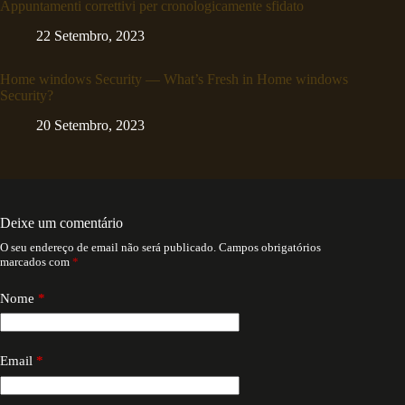
Appuntamenti correttivi per cronologicamente sfidato
22 Setembro, 2023
Home windows Security — What’s Fresh in Home windows
Security?
20 Setembro, 2023
Deixe um comentário
O seu endereço de email não será publicado.
Campos obrigatórios
marcados com
*
Nome
*
Email
*