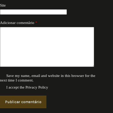
Site
Adicionar comentário
*
Save my name, email and website in this browser for the
next time I comment.
I accept the
Privacy Policy
Publicar comentário