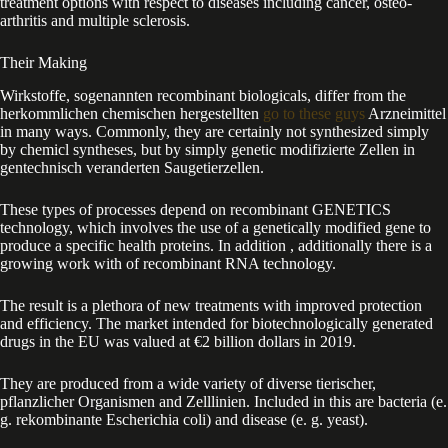
treatment options with respect to diseases including cancer, osteo-
arthritis and multiple sclerosis.
Their Making
Wirkstoffe, sogenannten recombinant biologicals, differ from the
herkommlichen chemischen hergestellten
go to these guys
Arzneimittel
in many ways. Commonly, they are certainly not synthesized simply
by chemicl syntheses, but by simply genetic modifizierte Zellen in
gentechnisch veranderten Saugetierzellen.
These types of processes depend on recombinant GENETICS
technology, which involves the use of a genetically modified gene to
produce a specific health proteins. In addition , additionally there is a
growing work with of recombinant RNA technology.
The result is a plethora of new treatments with improved protection
and efficiency. The market intended for biotechnologically generated
drugs in the EU was valued at €2 billion dollars in 2019.
They are produced from a wide variety of diverse tierischer,
pflanzlicher Organismen and Zelllinien. Included in this are bacteria (e.
g. rekombinante Escherichia coli) and disease (e. g. yeast).