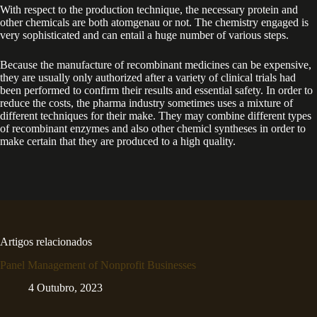
With respect to the production technique, the necessary protein and
other chemicals are both atomgenau or not. The chemistry engaged is
very sophisticated and can entail a huge number of various steps.
Because the manufacture of recombinant medicines can be expensive,
they are usually only authorized after a variety of clinical trials had
been performed to confirm their results and essential safety. In order to
reduce the costs, the pharma industry sometimes uses a mixture of
different techniques for their make. They may combine different types
of recombinant enzymes and also other chemicl syntheses in order to
make certain that they are produced to a high quality.
Artigos relacionados
Panel Management of Nonprofit Businesses
4 Outubro, 2023