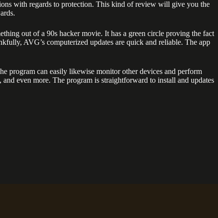
ons with regards to protection. This kind of review will give you the
ards.
ing out of a 90s hacker movie. It has a green circle proving the fact
ankfully, AVG’s computerized updates are quick and reliable. The app
The program can easily likewise monitor other devices and perform
 and even more. The program is straightforward to install and updates