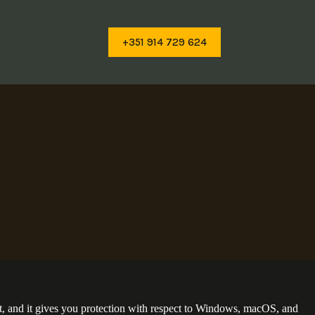
+351 914 729 624
t, and it gives you protection with respect to Windows, macOS, and