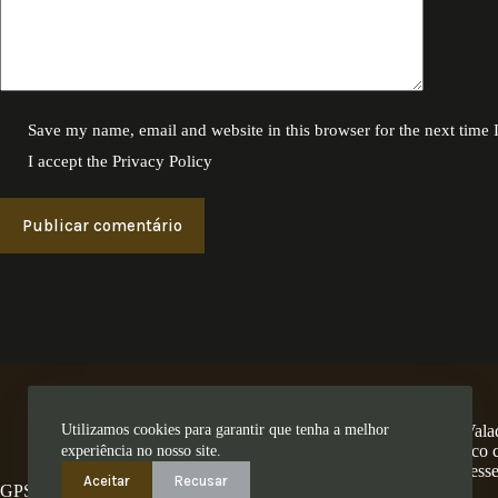
Save my name, email and website in this browser for the next time
I accept the
Privacy Policy
Publicar comentário
Utilizamos cookies para garantir que tenha a melhor
A Encosta dos Valad
num território único
experiência no nosso site.
ess
Aceitar
Recusar
GPS: 41.280462,-8.4794