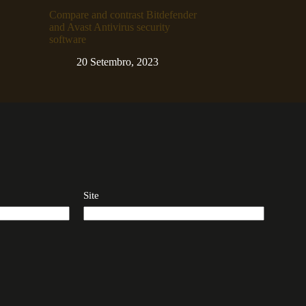
Compare and contrast Bitdefender
and Avast Antivirus security
software
20 Setembro, 2023
Site