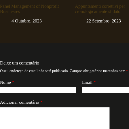
Panel Management of Nonprofit
Appuntamenti correttivi per
Businesses
cronologicamente sfidato
4 Outubro, 2023
22 Setembro, 2023
Deixe um comentário
O seu endereço de email não será publicado.
Campos obrigatórios marcados com
*
Nome
*
Email
*
Adicionar comentário
*