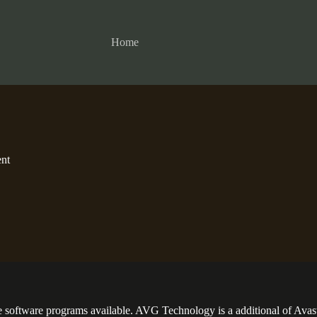
Home
nt
re software programs available. AVG Technology is a additional of Avas