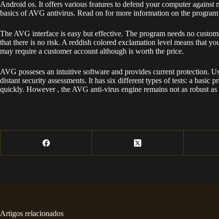
Android os. It offers various features to defend your computer against 
basics of AVG antivirus. Read on for more information on the program
The AVG interface is easy but effective. The program needs no customer
that there is no risk. A reddish colored exclamation level means that 
may require a customer account although is worth the price.
AVG posseses an intuitive software and provides current protection. Us
distant security assessments. It has six different types of tests: a 
quickly. However , the AVG anti-virus engine remains not as robust as
Artigos relacionados