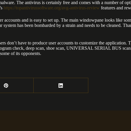
malware. The antivirus is certainly free and comes with a number of opti
’s
https://topantivirussoftware.org/avg-antivirus-review
features and rew
 accounts and is easy to set up. The main windowpane looks like someth
your system has been bombarded by a strain and needs to be cleaned. Th
ers don’t have to produce user accounts to customize the application. 
basic program check, deep scan, shoe scan, UNIVERSAL SERIAL BUS scan,
 some of its opponents.