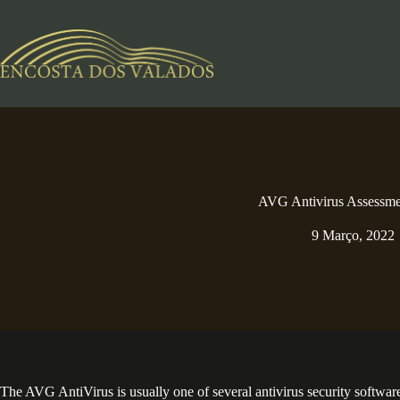
Pular
para
o
conteúdo
AVG Antivirus Assessme
9 Março, 2022
The AVG AntiVirus is usually one of several antivirus security softwa