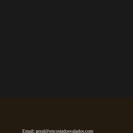
Email:
geral@encostadosvalados.com