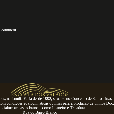
 I comment.
os, na família Faria desde 1992, situa-se no Concelho de Santo Tirso,
 com condições edafoclimáticas óptimas para a produção de vinhos Doc,
encialmente castas brancas como Loureiro e Trajadura.
Rua do Barro Branco