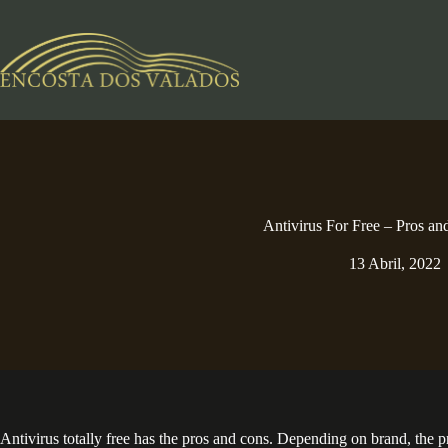
Pular
para
o
conteúdo
Antivirus For Free – Pros an
13 Abril, 2022
Antivirus totally free has the pros and cons. Depending on brand, the 