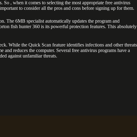
 So , when it comes to selecting the most appropriate free antivirus
important to consider all the pros and cons before signing up for them.
ction. The 6MB specialist automatically updates the program and
rton fish hunter 360 is its powerful protection features. This absolutely
k. While the Quick Scan feature identifies infections and other threats
ime and reduces the computer. Several free antivirus programs have a
lded against unfamiliar threats.