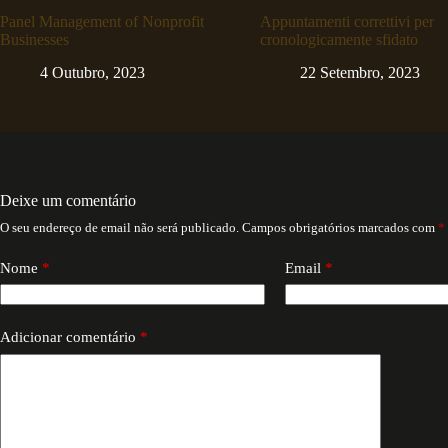
Panel Management of Nonprofit
Appuntamenti correttivi per
Businesses
cronologicamente sfidato
4 Outubro, 2023
22 Setembro, 2023
Deixe um comentário
O seu endereço de email não será publicado.
Campos obrigatórios marcados com
*
Nome
*
Email
*
Adicionar comentário
*