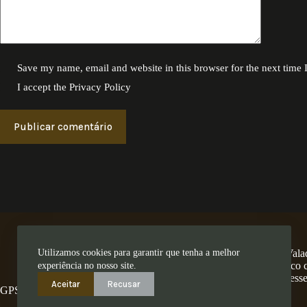
Save my name, email and website in this browser for the next time
I accept the
Privacy Policy
Publicar comentário
Utilizamos cookies para garantir que tenha a melhor
A Encosta dos Valad
num território único
experiência no nosso site.
ess
Aceitar
Recusar
GPS: 41.280462,-8.4794