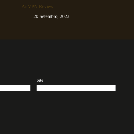
AirVPN Review
20 Setembro, 2023
Site