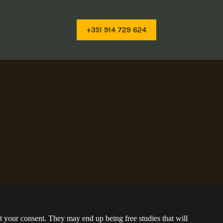
+351 914 729 624
t your consent. They may end up being free studies that will