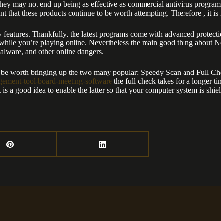
they may not end up being as effective as commercial antivirus programs.
 that these products continue to be worth attempting. Therefore , it is 
rity features. Thankfully, the latest programs come with advanced prote
ns while you’re playing online. Nevertheless the main good thing about No
malware, and other online dangers.
ly be worth bringing up the two many popular: Speedy Scan and Full Chec
agement-tool-board-meeting-software
the full check takes for a longer t
t is a good idea to enable the latter so that your computer system is shie