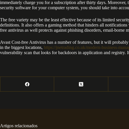
immediately charge you for a subscription after thirty days. Moreover, 
security software for your computer system, you should take into account
The free variety may be the least effective because of its limited secu
definitions. It also offers a gaming method that hinders all notificatio
free antivirus as well protects against phishing disorders, email-borne 
Avast Cost-free Antivirus has a number of features, but it will probab
in the biggest locations,
https://jnetrading.co.uk/modern-business-man
vulnerability scan that looks for backdoors in application and registry. I
Artigos relacionados