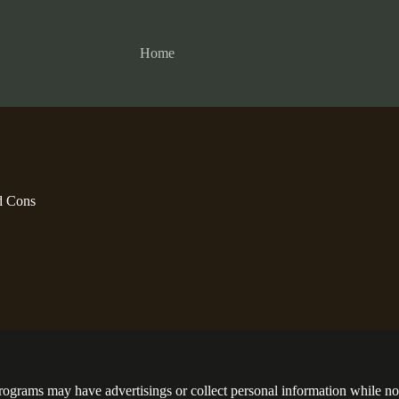
Home
d Cons
programs may have advertisings or collect personal information while no