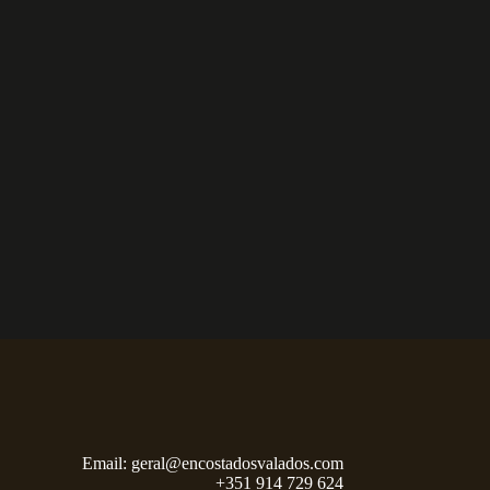
Email:
geral@encostadosvalados.com
+351 914 729 624