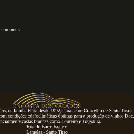
 I comment.
os, na família Faria desde 1992, situa-se no Concelho de Santo Tirso,
 com condições edafoclimáticas óptimas para a produção de vinhos Doc,
encialmente castas brancas como Loureiro e Trajadura.
Rua do Barro Branco
Lamelas - Santo Tirso