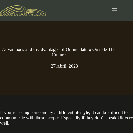
Pular
para
o
conteúdo
Advantages and disadvantages of Online dating Outside The
Culture
27 Abril, 2023
If you’re seeing someone by a different lifestyle, it can be difficult to
communicate with these people. Especially if they don’t speak Uk very
well.