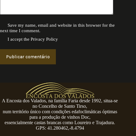
Save my name, email and website in this browser for the
next time I comment.
I accept the
Privacy Policy
Publicar comentário
A Encosta dos Valados, na família Faria desde 1992, situa-se
no Concelho de Santo Tirso,
num território único com condições edafoclimáticas óptimas
para a produção de vinhos Doc,
essencialmente castas brancas como Loureiro e Trajadura.
GPS: 41.280462,-8.4794