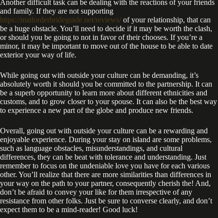
Another difficult task can be dealing with the reactions of your friends
and family. If they are not supporting
https://mailorderbrideguide.net/reviews/
of your relationship, that can
be a huge obstacle. You’ll need to decide if it may be worth the clash,
or should you be going to not in favor of their chooses. If you’re a
minor, it may be important to move out of the house to be able to date
exterior your way of life.
While going out with outside your culture can be demanding, it’s
absolutely worth it should you be committed to the partnership. It can
be a superb opportunity to learn more about different ethnicities and
customs, and to grow closer to your spouse. It can also be the best way
to experience a new part of the globe and produce new friends.
Overall, going out with outside your culture can be a rewarding and
enjoyable experience. During your stay on island are some problems,
such as language obstacles, misunderstandings, and cultural
differences, they can be beat with tolerance and understanding. Just
remember to focus on the undeniable love you have for each various
other. You’ll realize that there are more similarities than differences in
your way on the path to your partner, consequently cherish the! And,
don’t be afraid to convey your like for them irrespective of any
resistance from other folks. Just be sure to converse clearly, and don’t
expect them to be a mind-reader! Good luck!