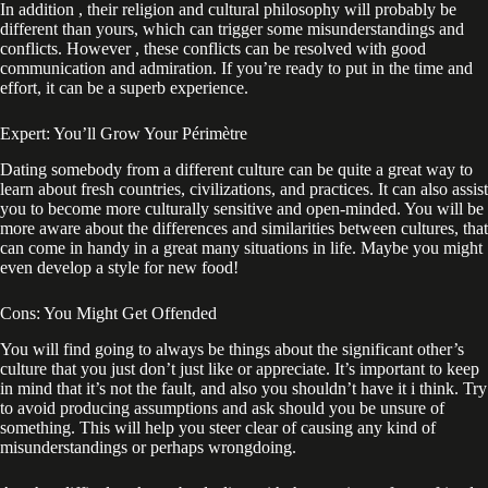
In addition , their religion and cultural philosophy will probably be
different than yours, which can trigger some misunderstandings and
conflicts. However , these conflicts can be resolved with good
communication and admiration. If you’re ready to put in the time and
effort, it can be a superb experience.
Expert: You’ll Grow Your Périmètre
Dating somebody from a different culture can be quite a great way to
learn about fresh countries, civilizations, and practices. It can also assist
you to become more culturally sensitive and open-minded. You will be
more aware about the differences and similarities between cultures, that
can come in handy in a great many situations in life. Maybe you might
even develop a style for new food!
Cons: You Might Get Offended
You will find going to always be things about the significant other’s
culture that you just don’t just like or appreciate. It’s important to keep
in mind that it’s not the fault, and also you shouldn’t have it i think. Try
to avoid producing assumptions and ask should you be unsure of
something. This will help you steer clear of causing any kind of
misunderstandings or perhaps wrongdoing.