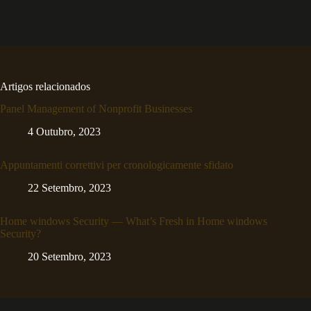
Artigos relacionados
Panel Management of Nonprofit Businesses
4 Outubro, 2023
Appuntamenti correttivi per cronologicamente sfidato
22 Setembro, 2023
Home windows Security — What’s Fresh in Home windows
Security?
20 Setembro, 2023