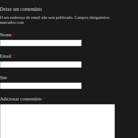
Deixe um comentário
O seu endereço de email não será publicado.
Campos obrigatórios
marcados com
*
Nome
*
Email
*
Site
Adicionar comentário
*