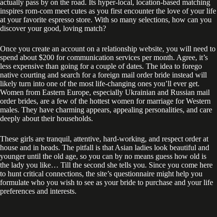
actually pass by on the road. Its hyper-local, location-based matching
inspires rom-com meet cutes as you first encounter the love of your life
at your favorite espresso store. With so many selections, how can you
discover your good, loving match?
Once you create an account on a relationship website, you will need to
spend about $200 for communication services per month. Agree, it’s
less expensive than going for a couple of dates. The idea to forego
native courting and search for a foreign mail order bride instead will
likely turn into one of the most life-changing ones you’ll ever get.
Women from Eastern Europe, especially Ukrainian and Russian mail
order brides, are a few of the hottest women for marriage for Western
males. They have charming appears, appealing personalities, and care
deeply about their households.
These girls are tranquil, attentive, hard-working, and respect order at
house and in heads. The pitfall is that Asian ladies look beautiful and
younger until the old age, so you can by no means guess how old is
the lady you like… Till the second she tells you. Since you come here
to hunt critical connections, the site’s questionnaire might help you
formulate who you wish to see as your bride to purchase and your life
preferences and interests.