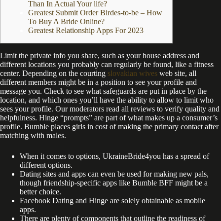
Than In Actual Your life?
Greatest Submit Order Birdes-to-be – How
To Buy A Bride Online?
Greatest Relationship Apps For 2023
Limit the private info you share, such as your house address and
different locations you probably can regularly be found, like a fitness
center. Depending on the courting
slovakian wives
web site, all
different members might be in a position to see your profile and
message you. Check to see what safeguards are put in place by the
location, and which ones you’ll have the ability to allow to limit who
sees your profile. Our moderators read all reviews to verify quality and
helpfulness. Hinge “prompts” are part of what makes up a consumer’s
profile. Bumble places girls in cost of making the primary contact after
matching with males.
When it comes to options, UkraineBride4you has a spread of
different options.
Dating sites and apps can even be used for making new pals,
though friendship-specific apps like Bumble BFF might be a
better choice.
Facebook Dating and Hinge are solely obtainable as mobile
apps.
There are plenty of components that outline the readiness of