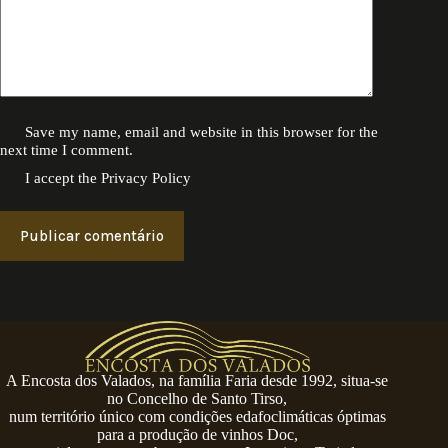
Save my name, email and website in this browser for the
next time I comment.
I accept the
Privacy Policy
Publicar comentário
A Encosta dos Valados, na família Faria desde 1992, situa-se
no Concelho de Santo Tirso,
num território único com condições edafoclimáticas óptimas
para a produção de vinhos Doc,