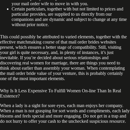
your mail order wife to move in with you.
Certain particulars, together with but not limited to prices and
particular provides, are supplied to us directly from our
companions and are dynamic and subject to change at any time
without prior notice.
This could possibly be attributed to varied elements, together with the
effective matchmaking course of that mail order brides websites
present, which ensures a better stage of compatibility. Still, visiting
your girl is quite necessary, and, in plenty of instances, it’s just
inevitable. If you’re decided about serious relationships and
discovering real women for marriage, there are things you need to
think about earlier than assembly your woman. When contemplating
the mail order bride value of your venture, this is probably certainly
one of the most important elements.
Why Is It Less Expensive To Fulfill Women On-line Than In Real
Existence?
When a lady is a sight for sore eyes, each man enjoys her company.
When a man is not grasping for sort words and compliments, each lady
blooms and feels special and more engaging. Do not get in a trap and
do not hurry to offer your cash to the unchecked suspicious resource.