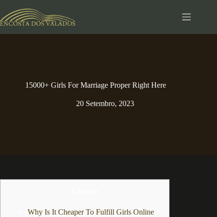
Pular
para
o
conteúdo
15000+ Girls For Marriage Proper Right Here
20 Setembro, 2023
Content
Why Is It Cheaper To Fulfill Girls Online