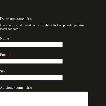
Deixe um comentário
O seu endereço de email não será publicado.
Campos obrigatórios
marcados com
*
Nome
*
Email
*
Site
Adicionar comentário
*