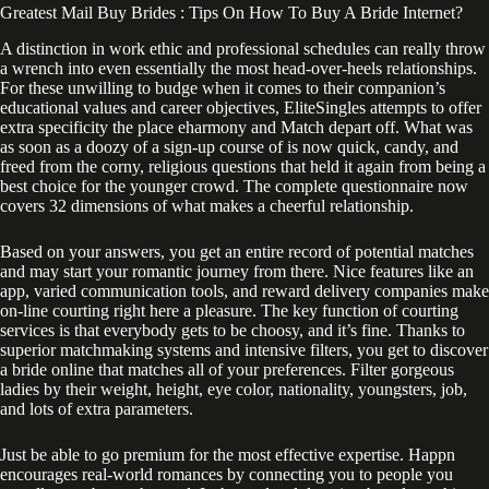
Greatest Mail Buy Brides : Tips On How To Buy A Bride Internet?
A distinction in work ethic and professional schedules can really throw
a wrench into even essentially the most head-over-heels relationships.
For these unwilling to budge when it comes to their companion’s
educational values and career objectives, EliteSingles attempts to offer
extra specificity the place eharmony and Match depart off. What was
as soon as a doozy of a sign-up course of is now quick, candy, and
freed from the corny, religious questions that held it again from being a
best choice for the younger crowd. The complete questionnaire now
covers 32 dimensions of what makes a cheerful relationship.
Based on your answers, you get an entire record of potential matches
and may start your romantic journey from there. Nice features like an
app, varied communication tools, and reward delivery companies make
on-line courting right here a pleasure. The key function of courting
services is that everybody gets to be choosy, and it’s fine. Thanks to
superior matchmaking systems and intensive filters, you get to discover
a bride online that matches all of your preferences. Filter gorgeous
ladies by their weight, height, eye color, nationality, youngsters, job,
and lots of extra parameters.
Just be able to go premium for the most effective expertise. Happn
encourages real-world romances by connecting you to people you