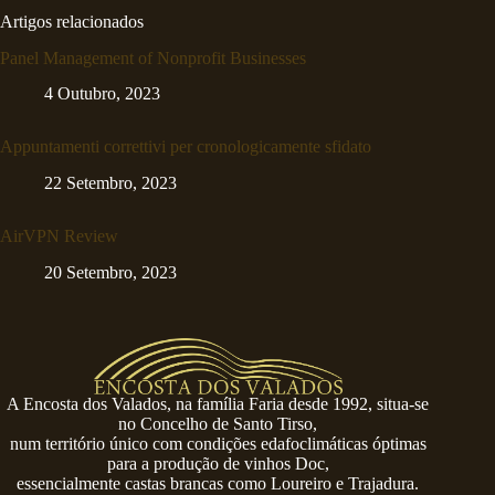
Artigos relacionados
Panel Management of Nonprofit Businesses
4 Outubro, 2023
Appuntamenti correttivi per cronologicamente sfidato
22 Setembro, 2023
AirVPN Review
20 Setembro, 2023
A Encosta dos Valados, na família Faria desde 1992, situa-se
no Concelho de Santo Tirso,
num território único com condições edafoclimáticas óptimas
para a produção de vinhos Doc,
essencialmente castas brancas como Loureiro e Trajadura.