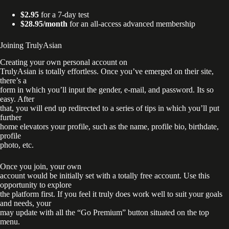
$2.95
for a 7-day test
$28.95/month
for an all-access advanced membership
Joining TrulyAsian
Creating your own personal account on
TrulyAsian is totally effortless. Once you’ve emerged on their site,
there’s a
form in which you’ll input the gender, e-mail, and password. Its so
easy. After
that, you will end up redirected to a series of tips in which you’ll put
further
home elevators your profile, such as the name, profile bio, birthdate,
profile
photo, etc.
Once you join, your own
account would be initially set with a totally free account. Use this
opportunity to explore
the platform first. If you feel it truly does work well to suit your goals
and needs, your
may update with all the “Go Premium” button situated on the top
menu.