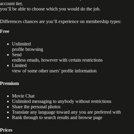
account tier,
you’ll be able to choose which you would do the job.
Differences chances are you’ll experience on membership types:
Free
Unlimited
profile browsing
Send
endless emails, however with certain restrictions
Limited
view of some other users’ profile information
Premium
Movie Chat
Unlimited messaging to anybody without restrictions
Share the personal photos
Translate any language toward any you are preferred with
Rank through to search results and browse page
Prices