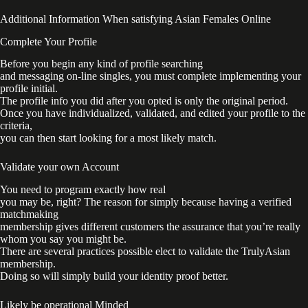
Additional Information When satisfying Asian Females Online
Complete Your Profile
Before you begin any kind of profile searching
and messaging on-line singles, you must complete implementing your
profile initial.
The profile info you did after you opted is only the original period.
Once you have individualized, validated, and edited your profile to the
criteria,
you can then start looking for a most likely match.
Validate your own Account
You need to program exactly how real
you may be, right? The reason for simply because having a verified
matchmaking
membership gives different customers the assurance that you’re really
whom you say you might be.
There are several practices possible elect to validate the TrulyAsian
membership.
Doing so will simply build your identity proof better.
Likely be operational Minded