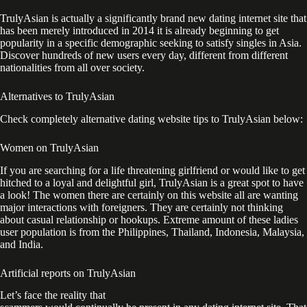
TrulyAsian is actually a significantly brand new dating internet site that
has been merely introduced in 2014 it is already beginning to get
popularity in a specific demographic seeking to satisfy singles in Asia.
Discover hundreds of new users every day, different from different
nationalities from all over society.
Alternatives to TrulyAsian
Check completely alternative dating website tips to TrulyAsian below:
Women on TrulyAsian
If you are searching for a life threatening girlfriend or would like to get
hitched to a loyal and delightful girl, TrulyAsian is a great spot to have
a look! The women there are certainly on this website all are wanting
major interactions with foreigners. They are certainly not thinking
about casual relationship or hookups. Extreme amount of these ladies
user population is from the Philippines, Thailand, Indonesia, Malaysia,
and India.
Artificial reports on TrulyAsian
Let’s face the reality that