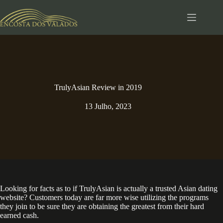
Pular
para
o
conteúdo
TrulyAsian Review in 2019
13 Julho, 2023
Looking for facts as to if TrulyAsian is actually a trusted Asian dating
website? Customers today are far more wise utilizing the programs
they join to be sure they are obtaining the greatest from their hard
earned cash.