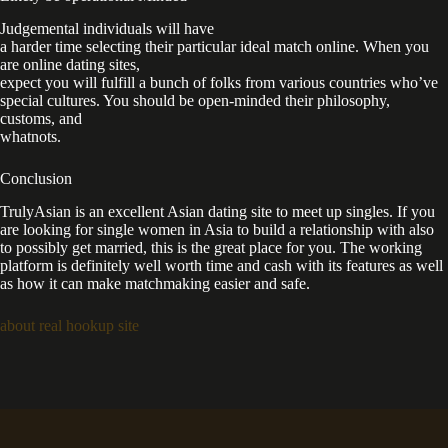
Judgemental individuals will have
a harder time selecting their particular ideal match online. When you
are online dating sites,
expect you will fulfill a bunch of folks from various countries who’ve
special cultures. You should be open-minded their philosophy,
customs, and
whatnots.
Conclusion
TrulyAsian is an excellent Asian dating site to meet up singles. If you
are looking for single women in Asia to build a relationship with also
to possibly get married, this is the great place for you. The working
platform is definitely well worth time and cash with its features as well
as how it can make matchmaking easier and safe.
about real hookup site