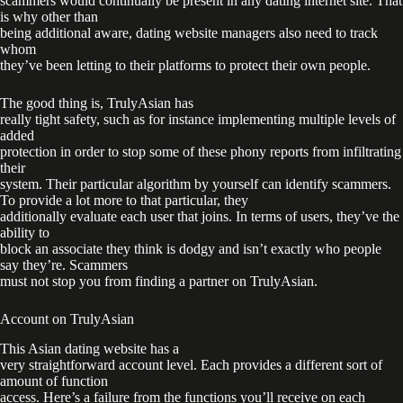
scammers would continually be present in any dating internet site. That
is why other than
being additional aware, dating website managers also need to track
whom
they’ve been letting to their platforms to protect their own people.
The good thing is, TrulyAsian has
really tight safety, such as for instance implementing multiple levels of
added
protection in order to stop some of these phony reports from infiltrating
their
system. Their particular algorithm by yourself can identify scammers.
To provide a lot more to that particular, they
additionally evaluate each user that joins. In terms of users, they’ve the
ability to
block an associate they think is dodgy and isn’t exactly who people
say they’re. Scammers
must not stop you from finding a partner on TrulyAsian.
Account on TrulyAsian
This Asian dating website has a
very straightforward account level. Each provides a different sort of
amount of function
access. Here’s a failure from the functions you’ll receive on each