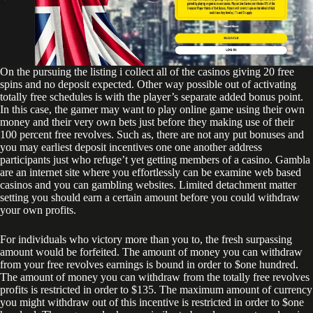
On the pursuing the listing i collect all of the casinos giving 20 free
spins and no deposit expected. Other way possible out of activating
totally free schedules is with the player’s separate added bonus point.
In this case, the gamer may want to play online game using their own
money and their very own bets just before they making use of their
100 percent free revolves. Such as, there are not any put bonuses and
you may earliest deposit incentives one one another address
participants just who refuge’t yet getting members of a casino. Gambla
are an internet site where you effortlessly can be examine web based
casinos and you can gambling websites. Limited detachment matter
setting you should earn a certain amount before you could withdraw
your own profits.
For individuals who victory more than you to, the fresh surpassing
amount would be forfeited. The amount of money you can withdraw
from your free revolves earnings is bound in order to $one hundred.
The amount of money you can withdraw from the totally free revolves
profits is restricted in order to $135. The maximum amount of currency
you might withdraw out of this incentive is restricted in order to $one