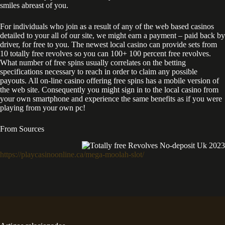
smiles abreast of you.
For individuals who join as a result of any of the web based casinos
detailed to your all of our site, we might earn a payment – paid back by
driver, for free to you. The newest local casino can provide sets from
10 totally free revolves so you can 100+ 100 percent free revolves.
What number of free spins usually correlates on the betting
specifications necessary to reach in order to claim any possible
payouts. All on-line casino offering free spins has a mobile version of
the web site. Consequently you might sign in to the local casino from
your own smartphone and experience the same benefits as if you were
playing from your own pc!
From Sources
https://playcasinoonline.ca/mega-moolah-slot/