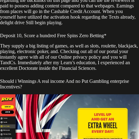
regarding the backlinks on this page and you can the the reviewers is
paid to possess adding content compared to that webpages. Earnings
from places will go in the Cashable Credit Account. When you
yourself have utilized the activation hook regarding the Texts already,
delight drive Still begin playing.
Deposit 10, Score a hundred Free Spins Zero Betting*
They supply a big listing of games, as well as slots, roulette, blackjack,
playing, electronic poker, and. Checking out all of our portal your
instantly agree with all of our Online privacy policy and you will
TandCs. Immediately after my Learn’s education, I experienced an
excellent Doctorate inside the Financial Sciences.
Should i Winnings A real income And no Put Gambling enterprise
Incentives?