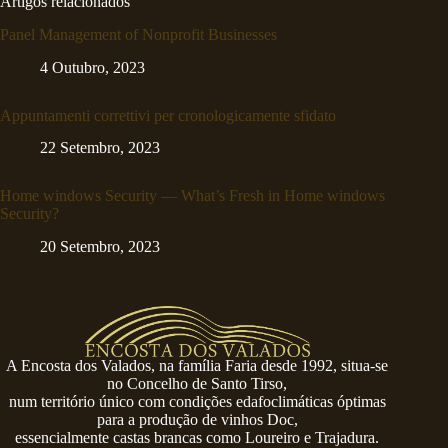
Artigos relacionados
Panel Management of Nonprofit Businesses
4 Outubro, 2023
Appuntamenti correttivi per cronologicamente sfidato
22 Setembro, 2023
Home windows Security — What’s Fresh in Home windows
Security?
20 Setembro, 2023
A Encosta dos Valados, na família Faria desde 1992, situa-se
no Concelho de Santo Tirso,
num território único com condições edafoclimáticas óptimas
para a produção de vinhos Doc,
essencialmente castas brancas como Loureiro e Trajadura.