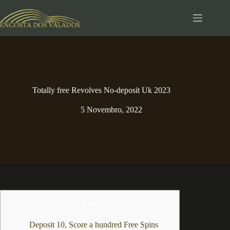
Pular
para
o
conteúdo
Totally free Revolves No-deposit Uk 2023
5 Novembro, 2022
Posts
Deposit 10, Score a hundred Free Spins