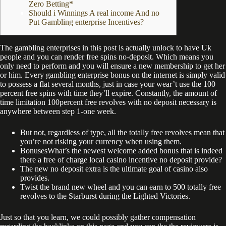
Zero Betting*
Should i Winnings A real income And no
Put Gambling enterprise Incentives?
The gambling enterprises in this post is actually unlock to have Uk
people and you can render free spins no-deposit. Which means you
only need to perform and you will ensure a new membership to get her
or him. Every gambling enterprise bonus on the internet is simply valid
to possess a flat several months, just in case your wear’t use the 100
percent free spins with time they’ll expire.
Constantly, the amount of
time limitation 100percent free revolves with no deposit necessary is
anywhere between step 1-one week.
But not, regardless of type, all the totally free revolves mean that
you’re not risking your currency when using them.
BonusesWhat’s the newest welcome added bonus that is indeed
there a free of charge local casino incentive no deposit provide?
The new no deposit extra is the ultimate goal of casino also
provides.
Twist the brand new wheel and you can earn to 500 totally free
revolves to the Starburst during the Lighted Victories.
Just so that you learn, we could possibly gather compensation