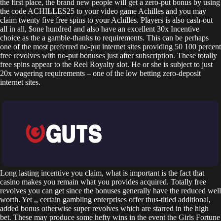
the first place, the brand new people will get a zero-put bonus by using
the code ACHILLES25 to your video game Achilles and you may
claim twenty five free spins to your Achilles. Players is also cash-out
all in all, $one hundred and also have an excellent 30x Incentive
choice as the a gamble-thanks to requirements. This can be perhaps
one of the most preferred no-put internet sites providing 50 100 percent
free revolves with no-put bonuses just after subscription. These totally
free spins appear to the Reel Royalty slot. He or she is subject to just
20x wagering requirements – one of the low betting zero-deposit
internet sites.
Long lasting incentive you claim, what is important is the fact that
casino makes you remain what you provides acquired. Totally free
revolves you can get since the bonuses generally have the reduced well
worth. Yet ,, certain gambling enterprises offer thus-titled additional,
added bonus otherwise super revolves which are starred in the high
bet. These may produce some hefty wins in the event the Girls Fortune