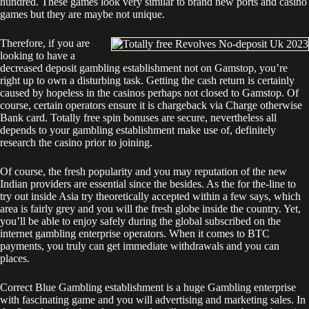
hundred. These games look very similar to brand new ports and casino
games but they are maybe not unique.
Therefore, if you are
looking to have a
decreased deposit gambling establishment not on Gamstop, you’re
right up to own a disturbing task. Getting the cash return is certainly
caused by hopeless in the casinos perhaps not closed to Gamstop. Of
course, certain operators ensure it is chargeback via Charge otherwise
Bank card. Totally free spin bonuses are secure, nevertheless all
depends to your gambling establishment make use of, definitely
research the casino prior to joining.
Of course, the fresh popularity and you may reputation of the new
Indian providers are essential since the besides. As the for the-line to
try out inside Asia try theoretically accepted within a few says, which
area is fairly grey and you will the fresh globe inside the country. Yet,
you’ll be able to enjoy safely during the global subscribed on the
internet gambling enterprise operators. When it comes to BTC
payments, you truly can get immediate withdrawals and you can
places.
Correct Blue Gambling establishment is a huge Gambling enterprise
with fascinating game and you will advertising and marketing sales. In