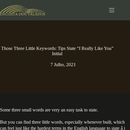
Pular
para
o
conteúdo
Those Three Little Keywords: Tips State “I Really Like You”
Initial
7 Julho, 2023
Some three small words are very an easy task to state.
But you can find three little words, especially whenever built, which
can feel just like the hardest terms in the English language to state â i