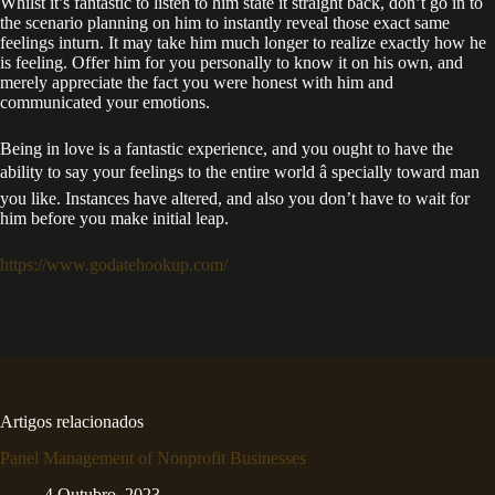
Whilst it’s fantastic to listen to him state it straight back, don’t go in to
the scenario planning on him to instantly reveal those exact same
feelings inturn. It may take him much longer to realize exactly how he
is feeling. Offer him for you personally to know it on his own, and
merely appreciate the fact you were honest with him and
communicated your emotions.
Being in love is a fantastic experience, and you ought to have the
ability to say your feelings to the entire world â specially toward man
you like. Instances have altered, and also you don’t have to wait for
him before you make initial leap.
https://www.godatehookup.com/
Artigos relacionados
Panel Management of Nonprofit Businesses
4 Outubro, 2023