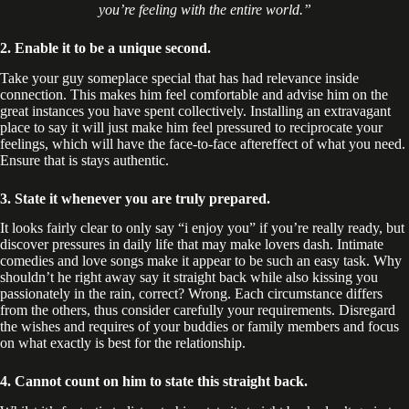
you’re feeling with the entire world.”
2. Enable it to be a unique second.
Take your guy someplace special that has had relevance inside
connection. This makes him feel comfortable and advise him on the
great instances you have spent collectively. Installing an extravagant
place to say it will just make him feel pressured to reciprocate your
feelings, which will have the face-to-face aftereffect of what you need.
Ensure that is stays authentic.
3. State it whenever you are truly prepared.
It looks fairly clear to only say “i enjoy you” if you’re really ready, but
discover pressures in daily life that may make lovers dash. Intimate
comedies and love songs make it appear to be such an easy task. Why
shouldn’t he right away say it straight back while also kissing you
passionately in the rain, correct? Wrong. Each circumstance differs
from the others, thus consider carefully your requirements. Disregard
the wishes and requires of your buddies or family members and focus
on what exactly is best for the relationship.
4. Cannot count on him to state this straight back.