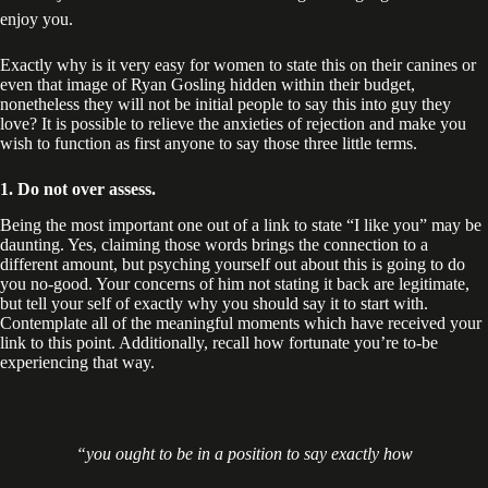
enjoy you.
Exactly why is it very easy for women to state this on their canines or
even that image of Ryan Gosling hidden within their budget,
nonetheless they will not be initial people to say this into guy they
love? It is possible to relieve the anxieties of rejection and make you
wish to function as first anyone to say those three little terms.
1. Do not over assess.
Being the most important one out of a link to state “I like you” may be
daunting. Yes, claiming those words brings the connection to a
different amount, but psyching yourself out about this is going to do
you no-good. Your concerns of him not stating it back are legitimate,
but tell your self of exactly why you should say it to start with.
Contemplate all of the meaningful moments which have received your
link to this point. Additionally, recall how fortunate you’re to-be
experiencing that way.
“you ought to be in a position to say exactly how