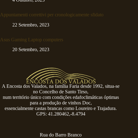
Appuntamenti correttivi per cronologicamente sfidato
22 Setembro, 2023
Asus Gaming Laptop computers
20 Setembro, 2023
A Encosta dos Valados, na família Faria desde 1992, situa-se
no Concelho de Santo Tirso,
num território único com condições edafoclimáticas óptimas
para a produção de vinhos Doc,
essencialmente castas brancas como Loureiro e Trajadura.
GPS: 41.280462,-8.4794
Rua do Barro Branco